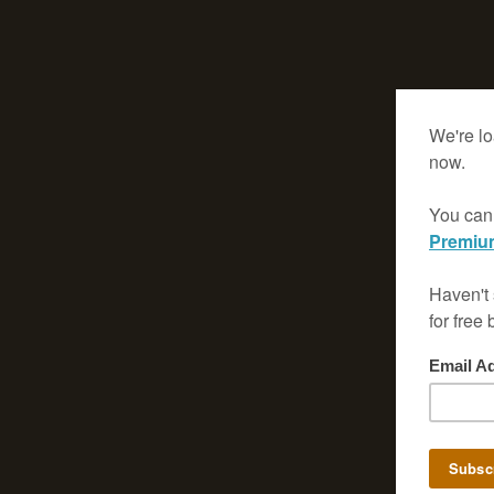
View
Larger
Map