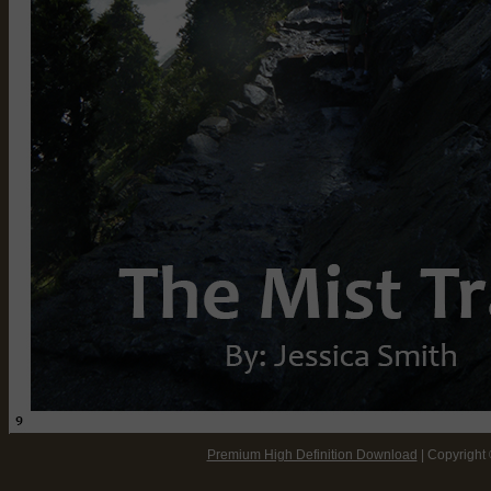
Viewing Tips:
Premium High Definition Download
| Copyright
* Use your internet browser's zoom function to increase/decrease pa