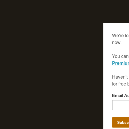
(Using Ctrl +/- keys or the Settings/Options Menu)
* For the best viewing experience, utilize your browser's full screen
* Navigate through the magazine using the Prev/Next buttons prov
click on a page to turn it, instead of using your browser's back/for
- Clicking on the left page will take you backward.
- Clicking on the right page will take you forward.
* Please be patient and allow the pages to load fully, especially on 
connections.
-->