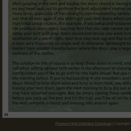
Premium High Definition Download
| Copyright