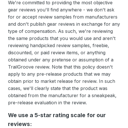
We're committed to providing the most objective
gear reviews you'll find anywhere - we don't ask
for or accept review samples from manufacturers
and don't publish gear reviews in exchange for any
type of compensation. As such, we're reviewing
the same products that you would use and aren't
reviewing handpicked review samples, freebie,
discounted, or paid review items, or anything
obtained under any pretense or assumption of a
TrailGroove review. Note that this policy doesn't
apply to any pre-release products that we may
obtain prior to market release for review. In such
cases, we'll clearly state that the product was
obtained from the manufacturer for a sneakpeak,
pre-release evaluation in the review.
We use a 5-star rating scale for our
reviews: