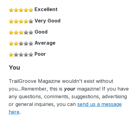
Excellent
Very Good
Good
Average
Poor
You
TrailGroove Magazine wouldn't exist without
you...Remember, this is
your
magazine! If you have
any questions, comments, suggestions, advertising
or general inquiries, you can
send us a message
here
.