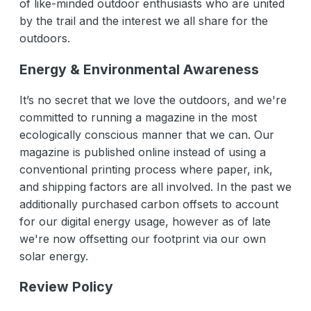
of like-minded outdoor enthusiasts who are united
by the trail and the interest we all share for the
outdoors.
Energy & Environmental Awareness
It’s no secret that we love the outdoors, and we're
committed to running a magazine in the most
ecologically conscious manner that we can. Our
magazine is published online instead of using a
conventional printing process where paper, ink,
and shipping factors are all involved. In the past we
additionally purchased carbon offsets to account
for our digital energy usage, however as of late
we're now offsetting our footprint via our own
solar energy.
Review Policy