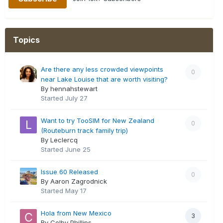
Topics
Are there any less crowded viewpoints
0
near Lake Louise that are worth visiting?
By hennahstewart
Started
July 27
Want to try TooSIM for New Zealand
0
(Routeburn track family trip)
By Leclercq
Started
June 25
Issue 60 Released
0
By Aaron Zagrodnick
Started
May 17
Hola from New Mexico
3
By Colby Phillips