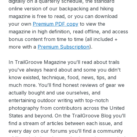
digitally on a quarterly schedule, the standard
online version of our backpacking and hiking
magazine is free to read, or you can download
your own
Premium PDF copy
to view the
magazine in high definition, read offline, and access
bonus content from time to time (all included +
more with a
Premium Subscription
).
In TrailGroove Magazine you’ll read about trails
you've always heard about and some you didn't
know existed, technique, food, news, tips, and
much more. You’ll find honest reviews of gear we
actually bought and use ourselves, and
entertaining outdoor writing with top-notch
photography from contributors across the United
States and beyond. On the TrailGroove Blog you’ll
find a stream of articles between each issue, and
every day on our forums you’ll find a community