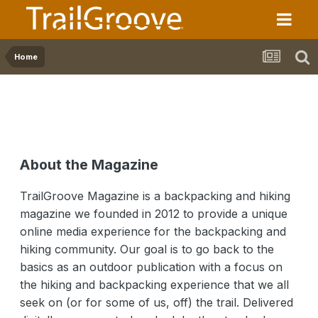
Home
About the Magazine
TrailGroove Magazine is a backpacking and hiking
magazine we founded in 2012 to provide a unique
online media experience for the backpacking and
hiking community. Our goal is to go back to the
basics as an outdoor publication with a focus on
the hiking and backpacking experience that we all
seek on (or for some of us, off) the trail. Delivered