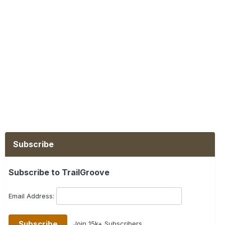
Subscribe
Subscribe to TrailGroove
Email Address:
Join 15k+ Subscribers