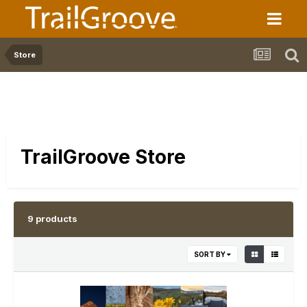
Store
TrailGroove Store
9 products
SORT BY