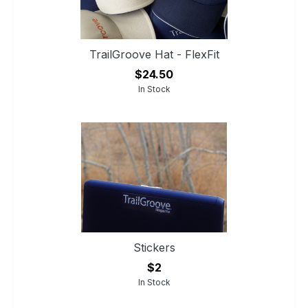
TrailGroove Hat - FlexFit
$24.50
In Stock
Stickers
$2
In Stock