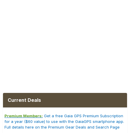
Current Deals
Premium Members:
Get a free Gaia GPS Premium Subscription
for a year ($60 value) to use with the GaiaGPS smartphone app.
Full details here on the Premium Gear Deals and Search Page