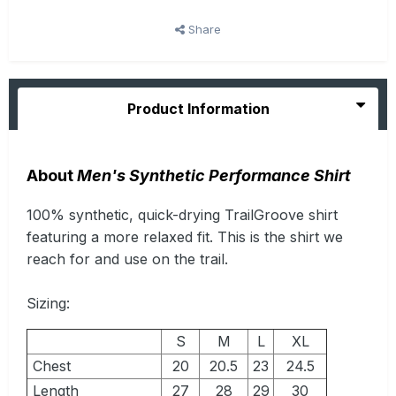
Share
Product Information
About
Men's Synthetic Performance Shirt
100% synthetic, quick-drying TrailGroove shirt
featuring a more relaxed fit. This is the shirt we
reach for and use on the trail.
Sizing:
S
M
L
XL
Chest
20
20.5
23
24.5
Length
27
28
29
30