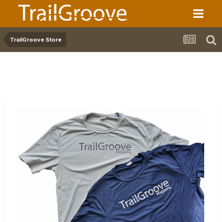
TrailGroove Store