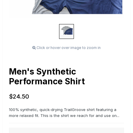
Click or hover over image to zoom in
Men's Synthetic
Performance Shirt
$24.50
100% synthetic, quick-drying TrailGroove shirt featuring a
more relaxed fit. This is the shirt we reach for and use on...