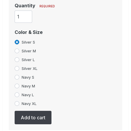
Quantity
REQUIRED
Color & Size
Silver S
Silver M
Silver L
Silver XL
Navy S
Navy M
Navy L
Navy XL
Add to cart