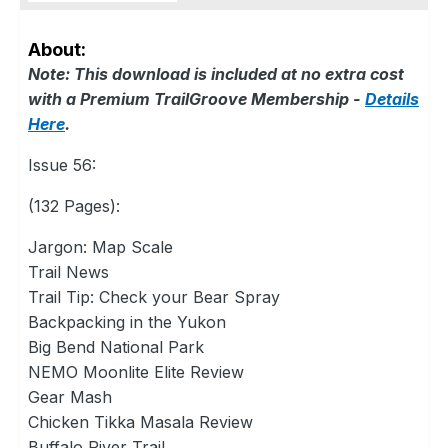
About:
Note: This download is included at no extra cost
with a Premium TrailGroove Membership -
Details
Here
.
Issue 56:
(132 Pages):
Jargon: Map Scale
Trail News
Trail Tip: Check your Bear Spray
Backpacking in the Yukon
Big Bend National Park
NEMO Moonlite Elite Review
Gear Mash
Chicken Tikka Masala Review
Buffalo River Trail