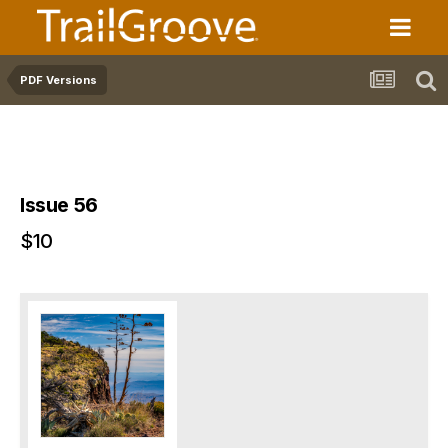
PDF Versions
Issue 56
$10