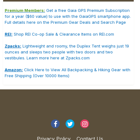
Premium Members:
Get a free Gaia GPS Premium Subscription
for a year ($60 value) to use with the GaiaGPS smartphone app.
Full details here on the Premium Gear Deals and Search Page
REI:
Shop REI Co-op Sale & Clearance Items on REI.com
Zpacks:
Lightweight and roomy, the Duplex Tent weighs just 19
ounces and sleeps two people with two doors and two
vestibules. Learn more here at Zpacks.com
Amazon:
Click Here to View All Backpacking & Hiking Gear with
Free Shipping (Over 10000 Items)
Privacy Policy
Contact Us