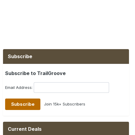
Subscribe
Subscribe to TrailGroove
Email Address:
Join 15k+ Subscribers
Current Deals