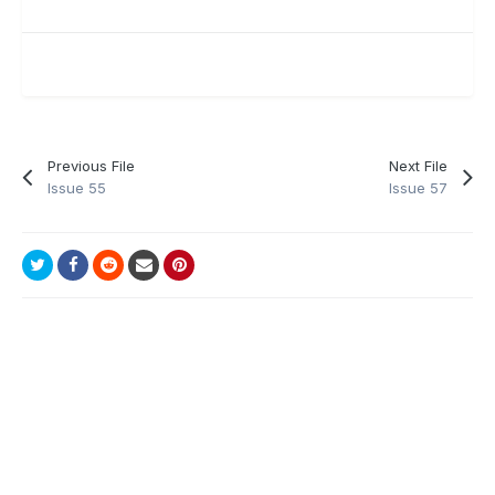
Previous File
Next File
Issue 55
Issue 57