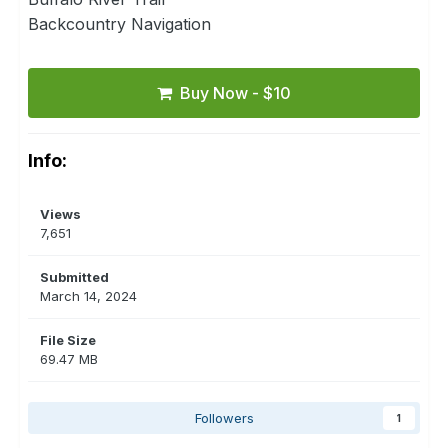
Backcountry Navigation
Buy Now - $10
Info:
Views
7,651
Submitted
March 14, 2024
File Size
69.47 MB
Followers
1