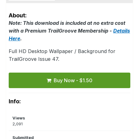
About:
Note: This download is included at no extra cost
with a Premium TrailGroove Membership -
Details
Here
.
Full HD Desktop Wallpaper / Background for
TrailGroove Issue 47.
Buy Now - $1.50
Info:
Views
2,091
Submitted