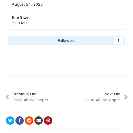
August 24, 2020
File Size
2.38 MB
Followers
1
Previous File
Next File
Issue 46 Wallpaper
Issue 48 Wallpaper