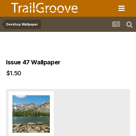
Desktop Wallpaper
Issue 47 Wallpaper
$1.50