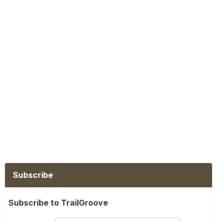
Subscribe
Subscribe to TrailGroove