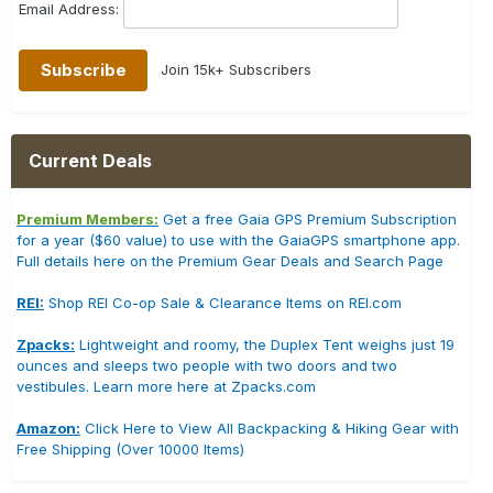
Email Address:
Join 15k+ Subscribers
Current Deals
Premium Members:
Get a free Gaia GPS Premium Subscription
for a year ($60 value) to use with the GaiaGPS smartphone app.
Full details here on the Premium Gear Deals and Search Page
REI:
Shop REI Co-op Sale & Clearance Items on REI.com
Zpacks:
Lightweight and roomy, the Duplex Tent weighs just 19
ounces and sleeps two people with two doors and two
vestibules. Learn more here at Zpacks.com
Amazon:
Click Here to View All Backpacking & Hiking Gear with
Free Shipping (Over 10000 Items)