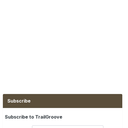
Subscribe
Subscribe to TrailGroove