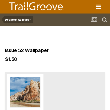
Desktop Wallpaper
Issue 52 Wallpaper
$1.50