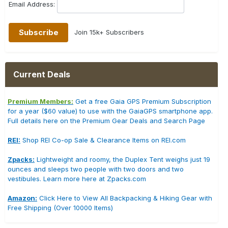
Email Address:
Join 15k+ Subscribers
Current Deals
Premium Members:
Get a free Gaia GPS Premium Subscription
for a year ($60 value) to use with the GaiaGPS smartphone app.
Full details here on the Premium Gear Deals and Search Page
REI:
Shop REI Co-op Sale & Clearance Items on REI.com
Zpacks:
Lightweight and roomy, the Duplex Tent weighs just 19
ounces and sleeps two people with two doors and two
vestibules. Learn more here at Zpacks.com
Amazon:
Click Here to View All Backpacking & Hiking Gear with
Free Shipping (Over 10000 Items)