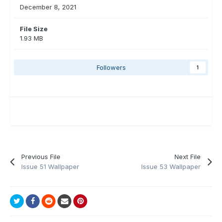
December 8, 2021
File Size
1.93 MB
Followers
1
Previous File
Next File
Issue 51 Wallpaper
Issue 53 Wallpaper