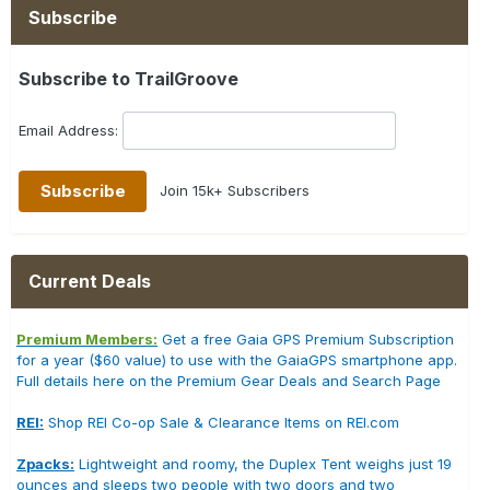
Subscribe
Subscribe to TrailGroove
Email Address:
Join 15k+ Subscribers
Current Deals
Premium Members:
Get a free Gaia GPS Premium Subscription
for a year ($60 value) to use with the GaiaGPS smartphone app.
Full details here on the Premium Gear Deals and Search Page
REI:
Shop REI Co-op Sale & Clearance Items on REI.com
Zpacks:
Lightweight and roomy, the Duplex Tent weighs just 19
ounces and sleeps two people with two doors and two