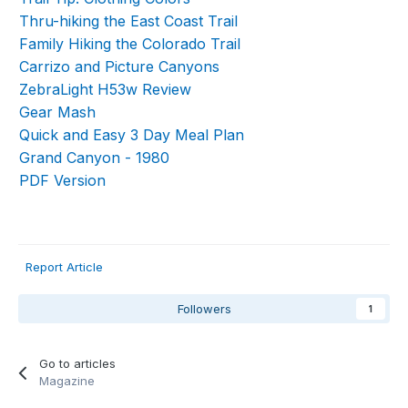
Thru-hiking the East Coast Trail
Family Hiking the Colorado Trail
Carrizo and Picture Canyons
ZebraLight H53w Review
Gear Mash
Quick and Easy 3 Day Meal Plan
Grand Canyon - 1980
PDF Version
Report Article
Followers
1
Go to articles
Magazine