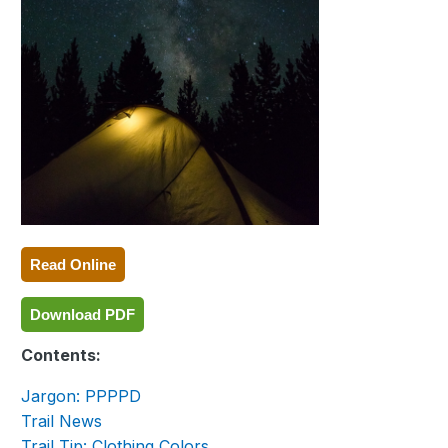
Read Online
Download PDF
Contents:
Jargon: PPPPD
Trail News
Trail Tip: Clothing Colors