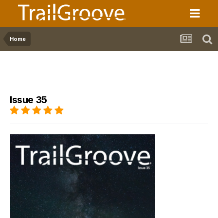
Home
Issue 35