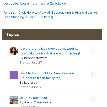
vestibules. Learn more here at Zpacks.com
Amazon:
Click Here to View All Backpacking & Hiking Gear with
Free Shipping (Over 10000 Items)
Topics
Are there any less crowded viewpoints
0
near Lake Louise that are worth visiting?
By hennahstewart
Started
July 27
Want to try TooSIM for New Zealand
0
(Routeburn track family trip)
By Leclercq
Started
June 25
Issue 60 Released
0
By Aaron Zagrodnick
Started
May 17