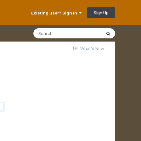
Sign Up
Existing user? Sign In
What's New