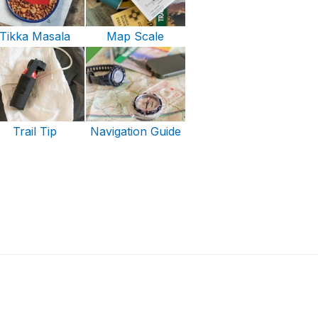
Tikka Masala
Map Scale
Trail Tip
Navigation Guide