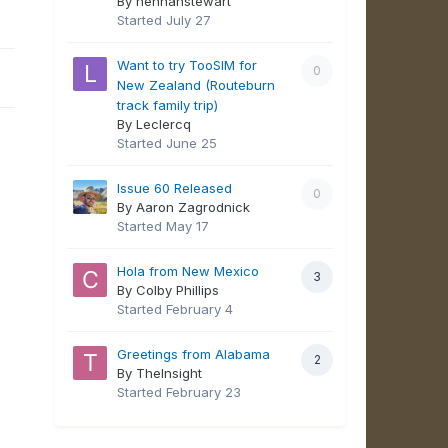
By hennahstewart
Started
July 27
Want to try TooSIM for
0
New Zealand (Routeburn
track family trip)
By Leclercq
Started
June 25
Issue 60 Released
0
By Aaron Zagrodnick
Started
May 17
Hola from New Mexico
3
By Colby Phillips
Started
February 4
Greetings from Alabama
2
By TheInsight
Started
February 23