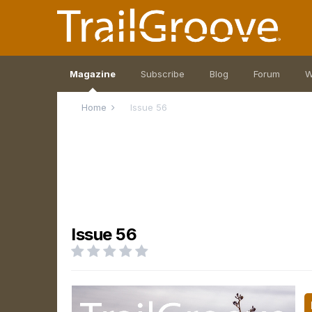
Magazine
Subscribe
Blog
Forum
W
Home
Issue 56
Issue 56