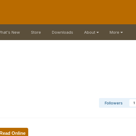
hat's New
Store
Downloads
About
More
Followers
1
Read Online