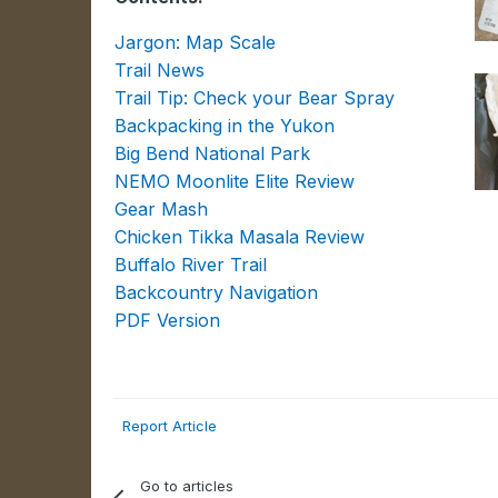
Jargon: Map Scale
Trail News
Trail Tip: Check your Bear Spray
Backpacking in the Yukon
Big Bend National Park
NEMO Moonlite Elite Review
Gear Mash
Chicken Tikka Masala Review
Buffalo River Trail
Backcountry Navigation
PDF Version
Report Article
Go to articles