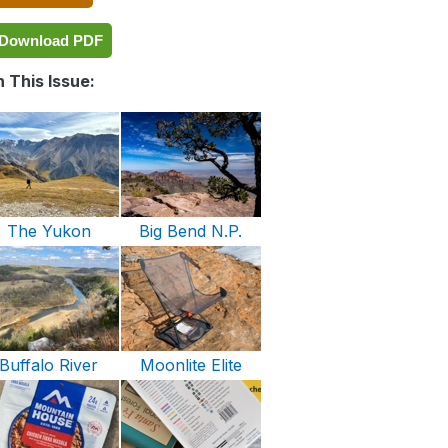
Download PDF
 This Issue:
The Yukon
Big Bend N.P.
Buffalo River
Moonlite Elite