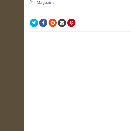
Magazine