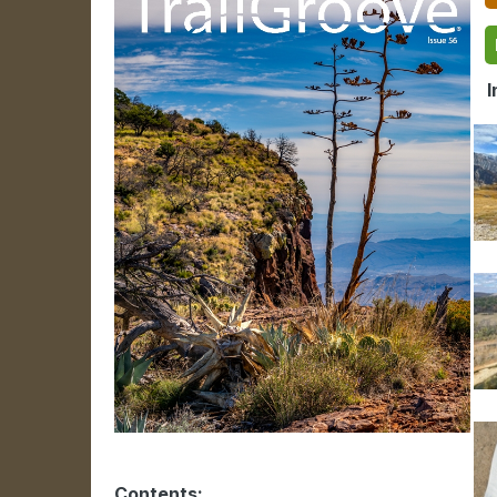
In
Contents: