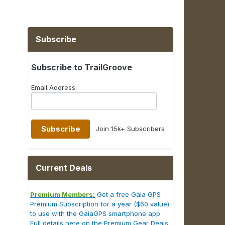
Subscribe
Subscribe to TrailGroove
Email Address:
Join 15k+ Subscribers
Current Deals
Premium Members:
Get a free Gaia GPS
Premium Subscription for a year ($60 value)
to use with the GaiaGPS smartphone app.
Full details here on the Premium Gear Deals