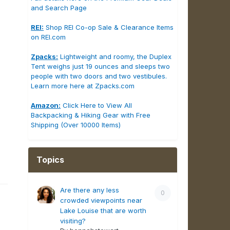
and Search Page
REI:
Shop REI Co-op Sale & Clearance Items
on REI.com
Zpacks:
Lightweight and roomy, the Duplex
Tent weighs just 19 ounces and sleeps two
people with two doors and two vestibules.
Learn more here at Zpacks.com
Amazon:
Click Here to View All
Backpacking & Hiking Gear with Free
Shipping (Over 10000 Items)
Topics
Are there any less
0
crowded viewpoints near
Lake Louise that are worth
visiting?