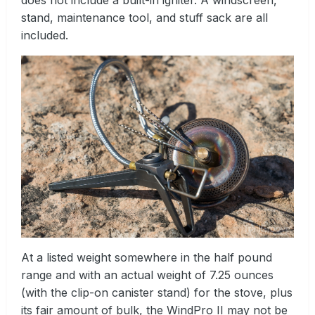
stand, maintenance tool, and stuff sack are all
included.
At a listed weight somewhere in the half pound
range and with an actual weight of 7.25 ounces
(with the clip-on canister stand) for the stove, plus
its fair amount of bulk, the WindPro II may not be