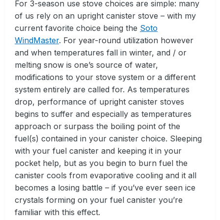
For 3-season use stove choices are simple: many
of us rely on an upright canister stove – with my
current favorite choice being the
Soto
WindMaster
. For year-round utilization however
and when temperatures fall in winter, and / or
melting snow is one’s source of water,
modifications to your stove system or a different
system entirely are called for. As temperatures
drop, performance of upright canister stoves
begins to suffer and especially as temperatures
approach or surpass the boiling point of the
fuel(s) contained in your canister choice. Sleeping
with your fuel canister and keeping it in your
pocket help, but as you begin to burn fuel the
canister cools from evaporative cooling and it all
becomes a losing battle – if you’ve ever seen ice
crystals forming on your fuel canister you’re
familiar with this effect.