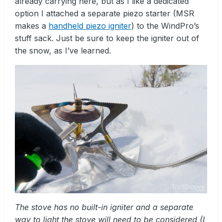
already carrying here, but as I like a dedicated
option I attached a separate piezo starter (MSR
makes a
handheld piezo igniter
) to the WindPro’s
stuff sack. Just be sure to keep the igniter out of
the snow, as I’ve learned.
The stove has no built-in igniter and a separate
way to light the stove will need to be considered (I