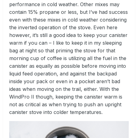
performance in cold weather. Other mixes may
contain 15% propane or less, but I’ve had success
even with these mixes in cold weather considering
the inverted operation of the stove. Even here
however, it’s still a good idea to keep your canister
warm if you can – I like to keep it in my sleeping
bag at night so that priming the stove for that
morning cup of coffee is utilizing all the fuel in the
canister as equally as possible before moving into
liquid feed operation, and against the backpad
inside your pack or even in a pocket aren’t bad
ideas when moving on the trail, either. With the
WindPro II though, keeping the canister warm is
not as critical as when trying to push an upright
canister stove into colder temperatures.