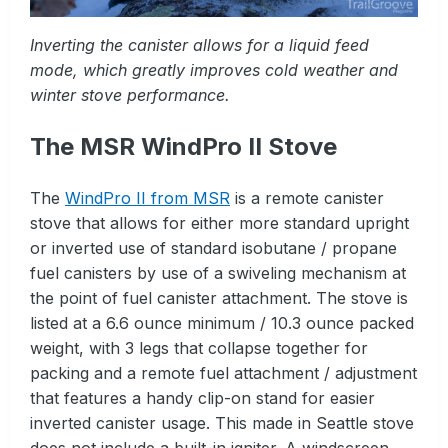
Inverting the canister allows for a liquid feed
mode, which greatly improves cold weather and
winter stove performance.
The MSR WindPro II Stove
The
WindPro II from MSR
is a remote canister
stove that allows for either more standard upright
or inverted use of standard isobutane / propane
fuel canisters by use of a swiveling mechanism at
the point of fuel canister attachment. The stove is
listed at a 6.6 ounce minimum / 10.3 ounce packed
weight, with 3 legs that collapse together for
packing and a remote fuel attachment / adjustment
that features a handy clip-on stand for easier
inverted canister usage. This made in Seattle stove
does not include a built-in igniter. A windscreen,