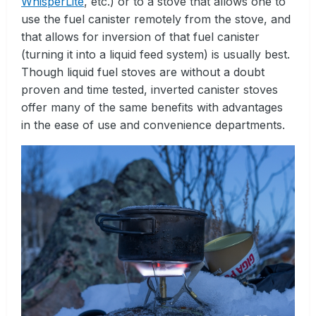
WhisperLite
, etc.) or to a stove that allows one to
use the fuel canister remotely from the stove, and
that allows for inversion of that fuel canister
(turning it into a liquid feed system) is usually best.
Though liquid fuel stoves are without a doubt
proven and time tested, inverted canister stoves
offer many of the same benefits with advantages
in the ease of use and convenience departments.