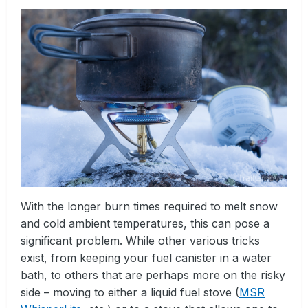
With the longer burn times required to melt snow
and cold ambient temperatures, this can pose a
significant problem. While other various tricks
exist, from keeping your fuel canister in a water
bath, to others that are perhaps more on the risky
side – moving to either a liquid fuel stove (
MSR