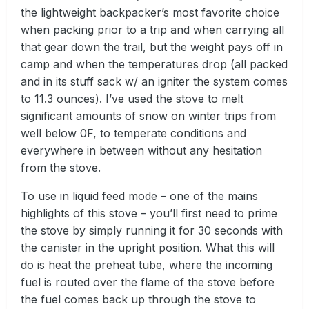
the lightweight backpacker’s most favorite choice
when packing prior to a trip and when carrying all
that gear down the trail, but the weight pays off in
camp and when the temperatures drop (all packed
and in its stuff sack w/ an igniter the system comes
to 11.3 ounces). I’ve used the stove to melt
significant amounts of snow on winter trips from
well below 0F, to temperate conditions and
everywhere in between without any hesitation
from the stove.
To use in liquid feed mode – one of the mains
highlights of this stove – you’ll first need to prime
the stove by simply running it for 30 seconds with
the canister in the upright position. What this will
do is heat the preheat tube, where the incoming
fuel is routed over the flame of the stove before
the fuel comes back up through the stove to