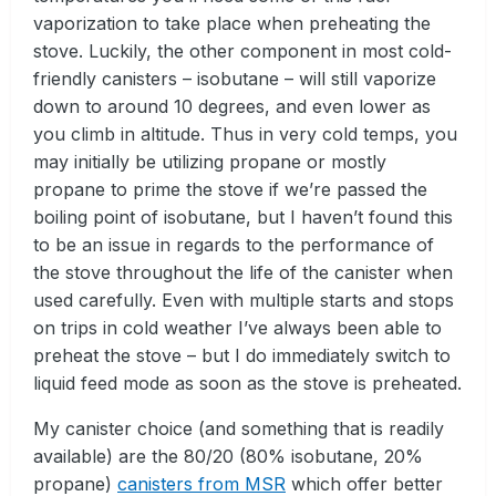
vaporization to take place when preheating the
stove. Luckily, the other component in most cold-
friendly canisters – isobutane – will still vaporize
down to around 10 degrees, and even lower as
you climb in altitude. Thus in very cold temps, you
may initially be utilizing propane or mostly
propane to prime the stove if we’re passed the
boiling point of isobutane, but I haven’t found this
to be an issue in regards to the performance of
the stove throughout the life of the canister when
used carefully. Even with multiple starts and stops
on trips in cold weather I’ve always been able to
preheat the stove – but I do immediately switch to
liquid feed mode as soon as the stove is preheated.
My canister choice (and something that is readily
available) are the 80/20 (80% isobutane, 20%
propane)
canisters from MSR
which offer better