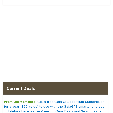
Current Deals
Premium Members:
Get a free Gaia GPS Premium Subscription
for a year ($60 value) to use with the GaiaGPS smartphone app.
Full details here on the Premium Gear Deals and Search Page