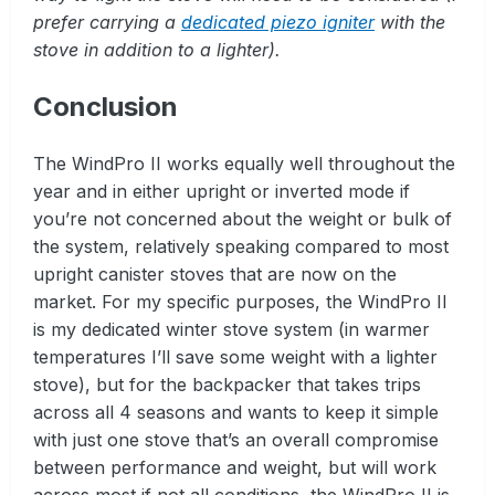
prefer carrying a
dedicated piezo igniter
with the
stove in addition to a lighter).
Conclusion
The WindPro II works equally well throughout the
year and in either upright or inverted mode if
you’re not concerned about the weight or bulk of
the system, relatively speaking compared to most
upright canister stoves that are now on the
market. For my specific purposes, the WindPro II
is my dedicated winter stove system (in warmer
temperatures I’ll save some weight with a lighter
stove), but for the backpacker that takes trips
across all 4 seasons and wants to keep it simple
with just one stove that’s an overall compromise
between performance and weight, but will work
across most if not all conditions, the WindPro II is