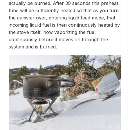
actually be burned. After 30 seconds this preheat
tube will be sufficiently heated so that as you turn
the canister over, entering liquid feed mode, that
incoming liquid fuel is then continuously heated by
the stove itself, now vaporizing the fuel
continuously before it moves on through the
system and is burned.