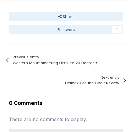
Share
Followers
1
Previous entry
Western Mountaineering UltraLite 20 Degree Sleeping Bag Review
Next entry
Helinox Ground Chair Review
0 Comments
There are no comments to display.