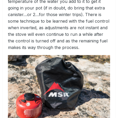
temperature of the water you add to it to get it
going in your pot (if in doubt, do bring that extra
canister…or 2…for those winter trips). There is
some technique to be learned with the fuel control
when inverted, as adjustments are not instant and
the stove will even continue to run a while after
the control is turned off and as the remaining fuel
makes its way through the process.