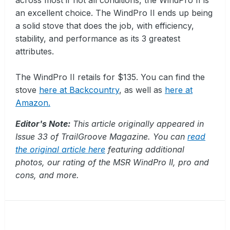
an excellent choice. The WindPro II ends up being
a solid stove that does the job, with efficiency,
stability, and performance as its 3 greatest
attributes.
The WindPro II retails for $135. You can find the
stove
here at Backcountry
, as well as
here at
Amazon.
Editor's Note:
This article originally appeared in
Issue 33 of TrailGroove Magazine. You can
read
the original article here
featuring additional
photos, our rating of the MSR WindPro II, pro and
cons, and more.