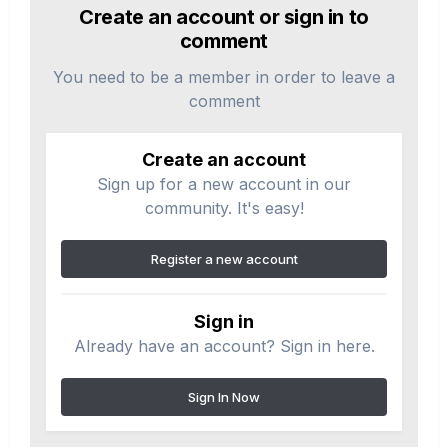
Create an account or sign in to
comment
You need to be a member in order to leave a
comment
Create an account
Sign up for a new account in our
community. It's easy!
Register a new account
Sign in
Already have an account? Sign in here.
Sign In Now