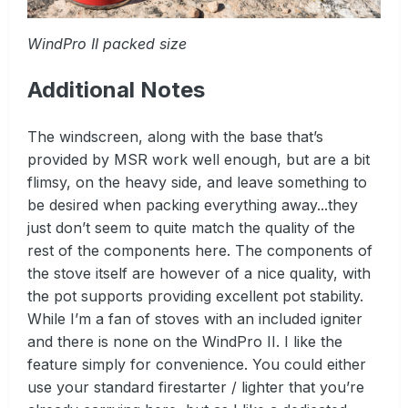
WindPro II packed size
Additional Notes
The windscreen, along with the base that’s
provided by MSR work well enough, but are a bit
flimsy, on the heavy side, and leave something to
be desired when packing everything away...they
just don’t seem to quite match the quality of the
rest of the components here. The components of
the stove itself are however of a nice quality, with
the pot supports providing excellent pot stability.
While I’m a fan of stoves with an included igniter
and there is none on the WindPro II. I like the
feature simply for convenience. You could either
use your standard firestarter / lighter that you’re