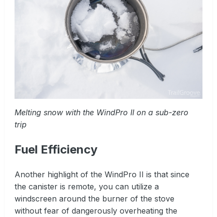
Melting snow with the WindPro II on a sub-zero
trip
Fuel Efficiency
Another highlight of the WindPro II is that since
the canister is remote, you can utilize a
windscreen around the burner of the stove
without fear of dangerously overheating the