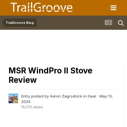
TrailGroove Blog
MSR WindPro II Stove
Review
Entry posted by Aaron Zagrodnick in
Gear
·
May 13,
2024
15,170 views