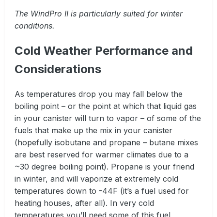
The WindPro II is particularly suited for winter
conditions.
Cold Weather Performance and
Considerations
As temperatures drop you may fall below the
boiling point – or the point at which that liquid gas
in your canister will turn to vapor – of some of the
fuels that make up the mix in your canister
(hopefully isobutane and propane – butane mixes
are best reserved for warmer climates due to a
~30 degree boiling point). Propane is your friend
in winter, and will vaporize at extremely cold
temperatures down to -44F (it’s a fuel used for
heating houses, after all). In very cold
temperatures you’ll need some of this fuel