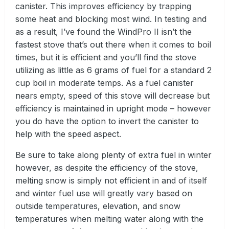
canister. This improves efficiency by trapping
some heat and blocking most wind. In testing and
as a result, I’ve found the WindPro II isn’t the
fastest stove that’s out there when it comes to boil
times, but it is efficient and you’ll find the stove
utilizing as little as 6 grams of fuel for a standard 2
cup boil in moderate temps. As a fuel canister
nears empty, speed of this stove will decrease but
efficiency is maintained in upright mode – however
you do have the option to invert the canister to
help with the speed aspect.
Be sure to take along plenty of extra fuel in winter
however, as despite the efficiency of the stove,
melting snow is simply not efficient in and of itself
and winter fuel use will greatly vary based on
outside temperatures, elevation, and snow
temperatures when melting water along with the