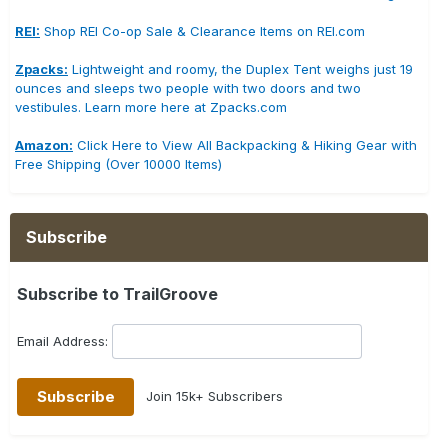
REI:
Shop REI Co-op Sale & Clearance Items on REI.com
Zpacks:
Lightweight and roomy, the Duplex Tent weighs just 19
ounces and sleeps two people with two doors and two
vestibules. Learn more here at Zpacks.com
Amazon:
Click Here to View All Backpacking & Hiking Gear with
Free Shipping (Over 10000 Items)
Subscribe
Subscribe to TrailGroove
Email Address:
Join 15k+ Subscribers