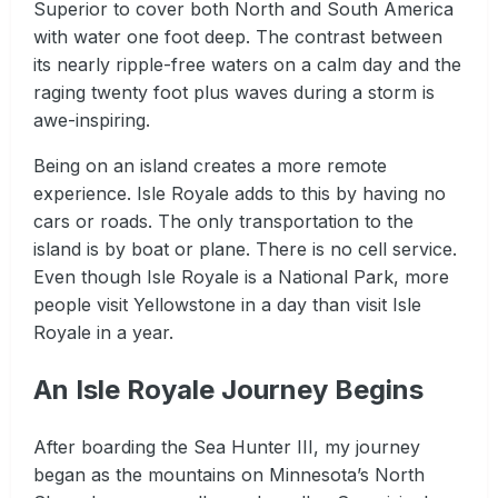
Superior to cover both North and South America
with water one foot deep. The contrast between
its nearly ripple-free waters on a calm day and the
raging twenty foot plus waves during a storm is
awe-inspiring.
Being on an island creates a more remote
experience. Isle Royale adds to this by having no
cars or roads. The only transportation to the
island is by boat or plane. There is no cell service.
Even though Isle Royale is a National Park, more
people visit Yellowstone in a day than visit Isle
Royale in a year.
An Isle Royale Journey Begins
After boarding the Sea Hunter III, my journey
began as the mountains on Minnesota’s North