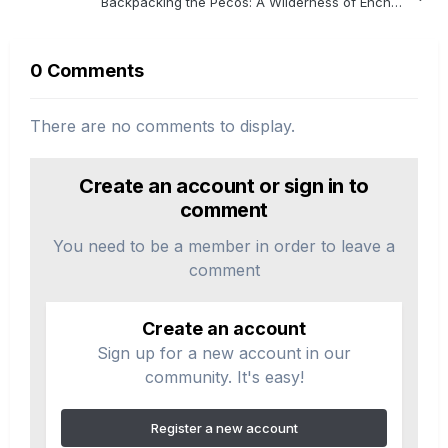
Backpacking the Pecos: A Wilderness of Enchantment
0 Comments
There are no comments to display.
Create an account or sign in to
comment
You need to be a member in order to leave a
comment
Create an account
Sign up for a new account in our
community. It's easy!
Register a new account