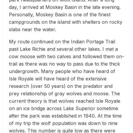
day, I arrived at Moskey Basin in the late evening.
Personally, Moskey Basin is one of the finest
campgrounds on the island with shelters on rocky
slabs near the water.
My route continued on the Indian Portage Trail
past Lake Richie and several other lakes. I met a
cow moose with two calves and followed them on-
trail as there was no way to pass due to the thick
undergrowth. Many people who have heard of
Isle Royale will have heard of the extensive
research (over 50 years) on the predator and
prey relationship of gray wolves and moose. The
current theory is that wolves reached Isle Royale
on an ice bridge across Lake Superior sometime
after the park was established in 1940. At the time
of my trip the wolf population was down to nine
wolves. This number is quite low as there were