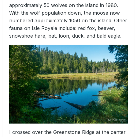
approximately 50 wolves on the island in 1980.
With the wolf population down, the moose now
numbered approximately 1050 on the island. Other
fauna on Isle Royale include: red fox, beaver,
snowshoe hare, bat, loon, duck, and bald eagle.
I crossed over the Greenstone Ridge at the center