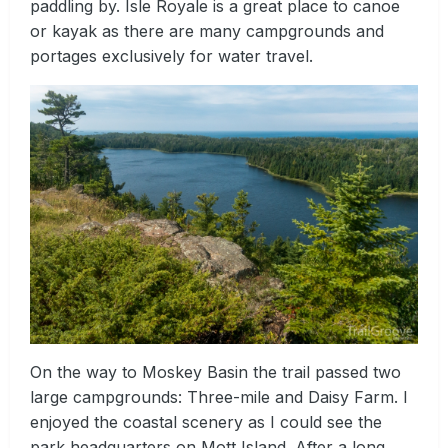
paddling by. Isle Royale is a great place to canoe
or kayak as there are many campgrounds and
portages exclusively for water travel.
On the way to Moskey Basin the trail passed two
large campgrounds: Three-mile and Daisy Farm. I
enjoyed the coastal scenery as I could see the
park headquarters on Mott Island. After a long