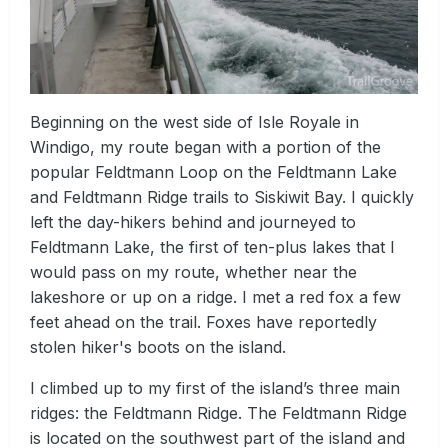
Beginning on the west side of Isle Royale in
Windigo, my route began with a portion of the
popular Feldtmann Loop on the Feldtmann Lake
and Feldtmann Ridge trails to Siskiwit Bay. I quickly
left the day-hikers behind and journeyed to
Feldtmann Lake, the first of ten-plus lakes that I
would pass on my route, whether near the
lakeshore or up on a ridge. I met a red fox a few
feet ahead on the trail. Foxes have reportedly
stolen hiker's boots on the island.
I climbed up to my first of the island’s three main
ridges: the Feldtmann Ridge. The Feldtmann Ridge
is located on the southwest part of the island and