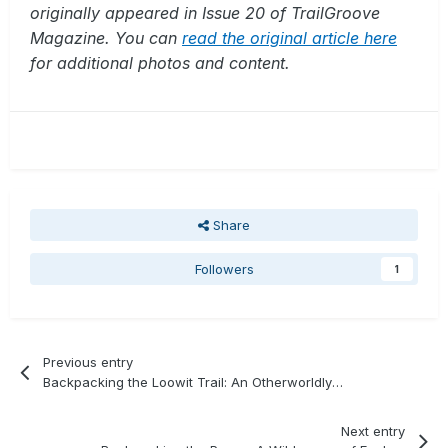
originally appeared in Issue 20 of TrailGroove
Magazine. You can
read the original article here
for additional photos and content.
Share
Followers
1
Previous entry
Backpacking the Loowit Trail: An Otherworldly Hike
Next entry