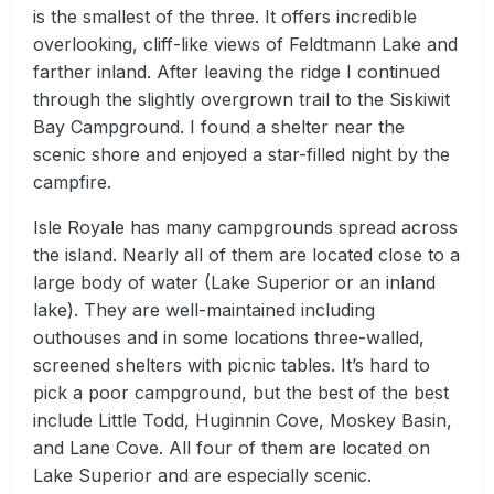
is the smallest of the three. It offers incredible
overlooking, cliff-like views of Feldtmann Lake and
farther inland. After leaving the ridge I continued
through the slightly overgrown trail to the Siskiwit
Bay Campground. I found a shelter near the
scenic shore and enjoyed a star-filled night by the
campfire.
Isle Royale has many campgrounds spread across
the island. Nearly all of them are located close to a
large body of water (Lake Superior or an inland
lake). They are well-maintained including
outhouses and in some locations three-walled,
screened shelters with picnic tables. It’s hard to
pick a poor campground, but the best of the best
include Little Todd, Huginnin Cove, Moskey Basin,
and Lane Cove. All four of them are located on
Lake Superior and are especially scenic.