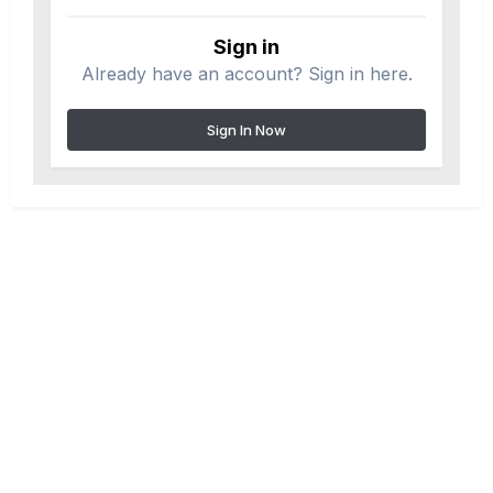
Sign in
Already have an account? Sign in here.
Sign In Now