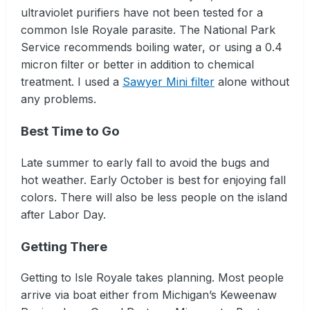
ultraviolet purifiers have not been tested for a
common Isle Royale parasite. The National Park
Service recommends boiling water, or using a 0.4
micron filter or better in addition to chemical
treatment. I used a
Sawyer Mini filter
alone without
any problems.
Best Time to Go
Late summer to early fall to avoid the bugs and
hot weather. Early October is best for enjoying fall
colors. There will also be less people on the island
after Labor Day.
Getting There
Getting to Isle Royale takes planning. Most people
arrive via boat either from Michigan’s Keweenaw