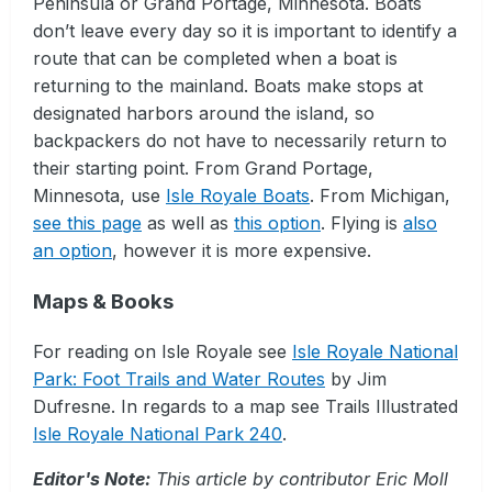
Peninsula or Grand Portage, Minnesota. Boats
don’t leave every day so it is important to identify a
route that can be completed when a boat is
returning to the mainland. Boats make stops at
designated harbors around the island, so
backpackers do not have to necessarily return to
their starting point. From Grand Portage,
Minnesota, use
Isle Royale Boats
. From Michigan,
see this page
as well as
this option
. Flying is
also
an option
, however it is more expensive.
Maps & Books
For reading on Isle Royale see
Isle Royale National
Park: Foot Trails and Water Routes
by Jim
Dufresne. In regards to a map see Trails Illustrated
Isle Royale National Park 240
.
Editor's Note:
This article by contributor Eric Moll