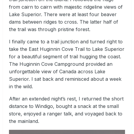
from cairn to cairn with majestic ridgeline views of
Lake Superior. There were at least four beaver
dams between ridges to cross. The latter half of
the trail was through pristine forest.
I finally came to a trail junction and turned right to
take the East Huginnin Cove Trail to Lake Superior
for a beautiful segment of trail hugging the coast.
The Huginnin Cove Campground provided an
unforgettable view of Canada across Lake
Superior. I sat back and reminisced about a week
in the wild.
After an extended night’s rest, I returned the short
distance to Windigo, bought a snack at the small
store, enjoyed a ranger talk, and voyaged back to
the mainland.