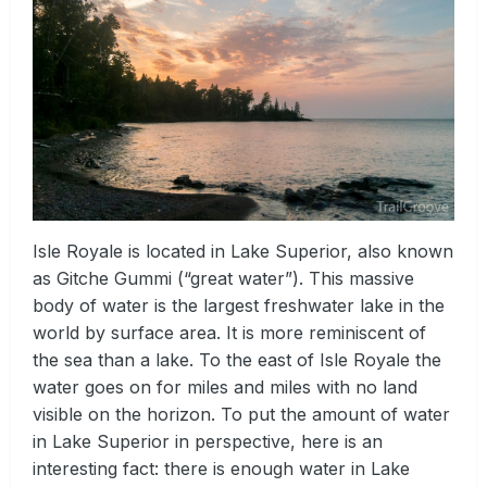
Isle Royale is located in Lake Superior, also known
as Gitche Gummi (“great water”). This massive
body of water is the largest freshwater lake in the
world by surface area. It is more reminiscent of
the sea than a lake. To the east of Isle Royale the
water goes on for miles and miles with no land
visible on the horizon. To put the amount of water
in Lake Superior in perspective, here is an
interesting fact: there is enough water in Lake