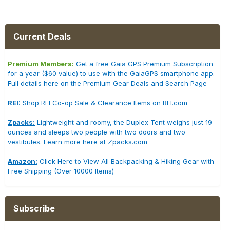
Current Deals
Premium Members:
Get a free Gaia GPS Premium Subscription
for a year ($60 value) to use with the GaiaGPS smartphone app.
Full details here on the Premium Gear Deals and Search Page
REI:
Shop REI Co-op Sale & Clearance Items on REI.com
Zpacks:
Lightweight and roomy, the Duplex Tent weighs just 19
ounces and sleeps two people with two doors and two
vestibules. Learn more here at Zpacks.com
Amazon:
Click Here to View All Backpacking & Hiking Gear with
Free Shipping (Over 10000 Items)
Subscribe