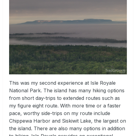
This was my second experience at Isle Royale
National Park. The island has many hiking options
from short day-trips to extended routes such as
my figure eight route. With more time or a faster
pace, worthy side-trips on my route include
Chippewa Harbor and Siskiwit Lake, the largest on
the island. There are also many options in addition
to hiking. Isle Royale provides an exceptional