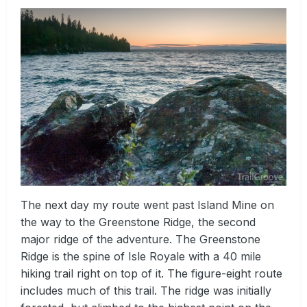
The next day my route went past Island Mine on
the way to the Greenstone Ridge, the second
major ridge of the adventure. The Greenstone
Ridge is the spine of Isle Royale with a 40 mile
hiking trail right on top of it. The figure-eight route
includes much of this trail. The ridge was initially