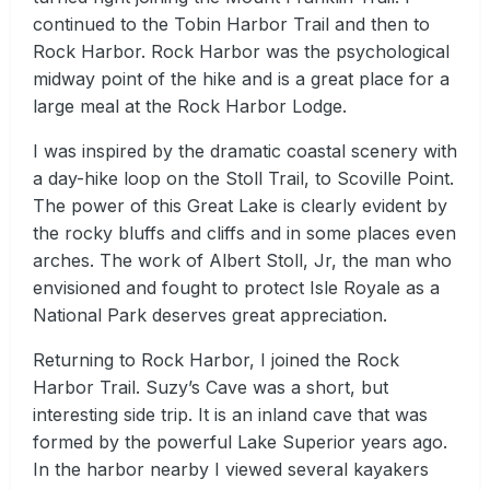
continued to the Tobin Harbor Trail and then to
Rock Harbor. Rock Harbor was the psychological
midway point of the hike and is a great place for a
large meal at the Rock Harbor Lodge.
I was inspired by the dramatic coastal scenery with
a day-hike loop on the Stoll Trail, to Scoville Point.
The power of this Great Lake is clearly evident by
the rocky bluffs and cliffs and in some places even
arches. The work of Albert Stoll, Jr, the man who
envisioned and fought to protect Isle Royale as a
National Park deserves great appreciation.
Returning to Rock Harbor, I joined the Rock
Harbor Trail. Suzy’s Cave was a short, but
interesting side trip. It is an inland cave that was
formed by the powerful Lake Superior years ago.
In the harbor nearby I viewed several kayakers