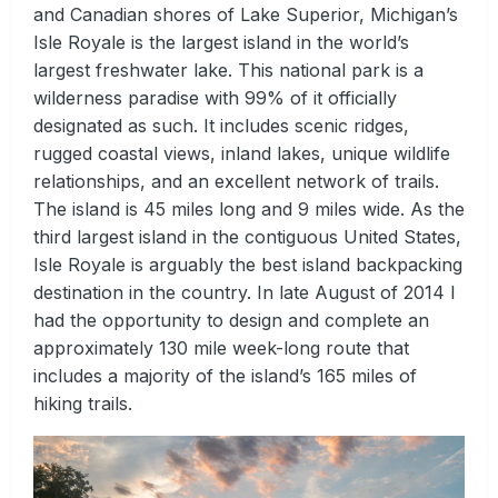
and Canadian shores of Lake Superior, Michigan’s
Isle Royale is the largest island in the world’s
largest freshwater lake. This national park is a
wilderness paradise with 99% of it officially
designated as such. It includes scenic ridges,
rugged coastal views, inland lakes, unique wildlife
relationships, and an excellent network of trails.
The island is 45 miles long and 9 miles wide. As the
third largest island in the contiguous United States,
Isle Royale is arguably the best island backpacking
destination in the country. In late August of 2014 I
had the opportunity to design and complete an
approximately 130 mile week-long route that
includes a majority of the island’s 165 miles of
hiking trails.