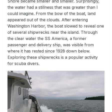
Shore became smaller and smaller. Surprisingly,
the water had a stillness that was greater than I
could imagine. From the bow of the boat, land
appeared out of the clouds. After entering
Washington Harbor, the boat slowed to reveal one
of several shipwrecks near the island. Through
the clear water the SS America, a former
passenger and delivery ship, was visible from
where it has rested since 1928 down below.
Exploring these shipwrecks is a popular activity
for scuba divers.