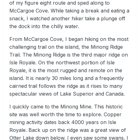
of my figure eight route and sped along to
McCargoe Cove. While taking a break and eating a
snack, I watched another hiker take a plunge off
the dock into the chilly water.
From McCargoe Cove, I began hiking on the most
challenging trail on the island, the Minong Ridge
Trail. The Minong Ridge is the third major ridge on
Isle Royale. On the northwest portion of Isle
Royale, it is the most rugged and remote on the
island. It is nearly 30 miles long and a frequently
cairned trail follows the ridge as it rises to many
spectacular views of Lake Superior and Canada.
I quickly came to the Minong Mine. This historic
site was well worth the time to explore. Copper
mining activity dates back 4000 years on Isle
Royale. Back up on the ridge was a great view of
Otter Lake down below. I even saw some swans. I