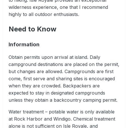
wilderness experience, one that I recommend
highly to all outdoor enthusiasts.
Need to Know
Information
Obtain permits upon arrival at island. Daily
campground destinations are placed on the permit,
but changes are allowed. Campgrounds are first
come, first serve and sharing sites is encouraged
when they are crowded. Backpackers are
expected to stay in designated campgrounds
unless they obtain a backcountry camping permit.
Water treatment – potable water is only available
at Rock Harbor and Windigo. Chemical treatment
alone is not sufficient on Isle Royale, and