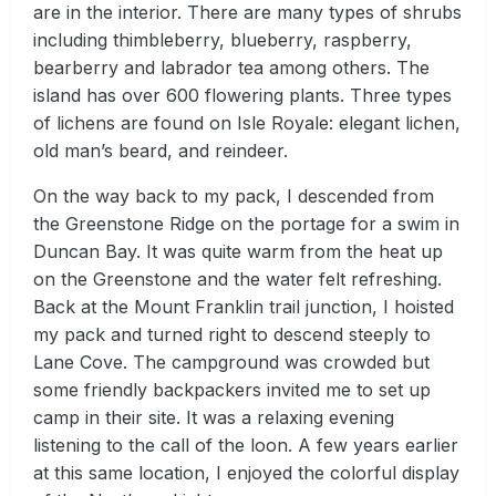
are in the interior. There are many types of shrubs
including thimbleberry, blueberry, raspberry,
bearberry and labrador tea among others. The
island has over 600 flowering plants. Three types
of lichens are found on Isle Royale: elegant lichen,
old man’s beard, and reindeer.
On the way back to my pack, I descended from
the Greenstone Ridge on the portage for a swim in
Duncan Bay. It was quite warm from the heat up
on the Greenstone and the water felt refreshing.
Back at the Mount Franklin trail junction, I hoisted
my pack and turned right to descend steeply to
Lane Cove. The campground was crowded but
some friendly backpackers invited me to set up
camp in their site. It was a relaxing evening
listening to the call of the loon. A few years earlier
at this same location, I enjoyed the colorful display