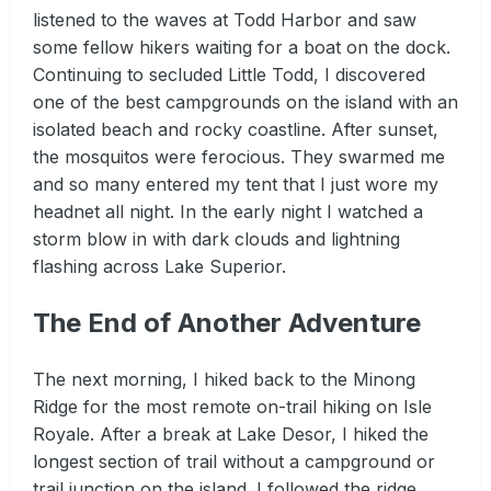
listened to the waves at Todd Harbor and saw
some fellow hikers waiting for a boat on the dock.
Continuing to secluded Little Todd, I discovered
one of the best campgrounds on the island with an
isolated beach and rocky coastline. After sunset,
the mosquitos were ferocious. They swarmed me
and so many entered my tent that I just wore my
headnet all night. In the early night I watched a
storm blow in with dark clouds and lightning
flashing across Lake Superior.
The End of Another Adventure
The next morning, I hiked back to the Minong
Ridge for the most remote on-trail hiking on Isle
Royale. After a break at Lake Desor, I hiked the
longest section of trail without a campground or
trail junction on the island. I followed the ridge