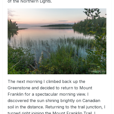
of the Northern Lights.
The next morning I climbed back up the
Greenstone and decided to return to Mount
Franklin for a spectacular morning view. I
discovered the sun shining brightly on Canadian
soil in the distance. Returning to the trail junction, I
turned right joining the Mount Franklin Trail. I