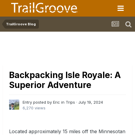
TrailGroove Blog
Backpacking Isle Royale: A
Superior Adventure
Entry posted by Eric in
Trips
·
July 19, 2024
6,270 views
Located approximately 15 miles off the Minnesotan