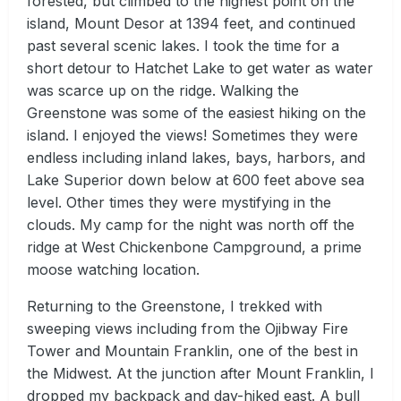
forested, but climbed to the highest point on the
island, Mount Desor at 1394 feet, and continued
past several scenic lakes. I took the time for a
short detour to Hatchet Lake to get water as water
was scarce up on the ridge. Walking the
Greenstone was some of the easiest hiking on the
island. I enjoyed the views! Sometimes they were
endless including inland lakes, bays, harbors, and
Lake Superior down below at 600 feet above sea
level. Other times they were mystifying in the
clouds. My camp for the night was north off the
ridge at West Chickenbone Campground, a prime
moose watching location.
Returning to the Greenstone, I trekked with
sweeping views including from the Ojibway Fire
Tower and Mountain Franklin, one of the best in
the Midwest. At the junction after Mount Franklin, I
dropped my backpack and day-hiked east. A bull