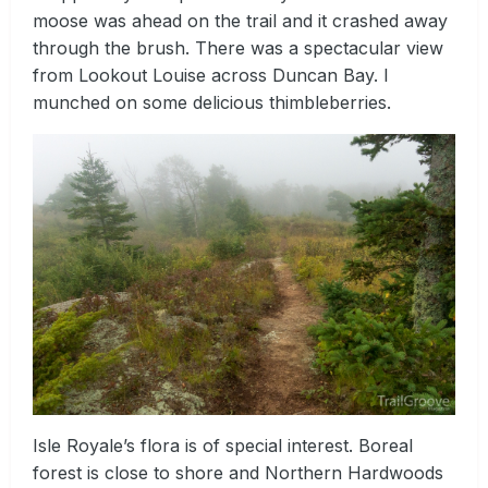
moose was ahead on the trail and it crashed away
through the brush. There was a spectacular view
from Lookout Louise across Duncan Bay. I
munched on some delicious thimbleberries.
Isle Royale’s flora is of special interest. Boreal
forest is close to shore and Northern Hardwoods