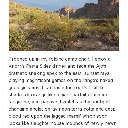
Propped up in my folding camp chair, I enjoy a
Knorr’s Pasta Sides dinner and face the Ajo’s
dramatic snaking apex to the east, sunset rays
playing magnificent games on the range’s naked
geologic veins. I can taste the rock’s fruitlike
shades of orange like a giant parfait of mango,
tangerine, and papaya. I watch as the sunlight’s
changing angles spray neon terra cotta and deep
blood red upon the jagged massif which soon
looks like slaughterhouse mounds of newly hewn