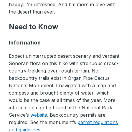
happy. I’m refreshed. And I’m more in love with
the desert than ever.
Need to Know
Information
Expect uninterrupted desert scenery and verdant
Sonoran flora on this hike with strenuous cross-
country trekking over rough terrain. No
backcountry trails exist in Organ Pipe Cactus
National Monument. I navigated with a map and
compass and brought plenty of water, which
would be the case at all times of the year. More
information can be found at the National Park
Service’s
website
. Backcountry permits are
required. See the monument’s
permit regulations
and guidelines
.