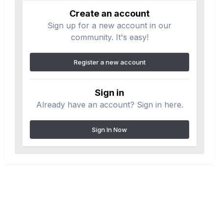
Create an account
Sign up for a new account in our
community. It's easy!
Register a new account
Sign in
Already have an account? Sign in here.
Sign In Now