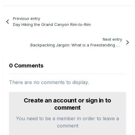
Previous entry
Day Hiking the Grand Canyon Rim-to-Rim
Next entry
Backpacking Jargon: What is a Freestanding Tent?
0 Comments
There are no comments to display.
Create an account or sign in to
comment
You need to be a member in order to leave a
comment