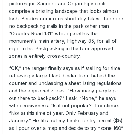
picturesque Saguaro and Organ Pipe cacti
comprise a bristling landscape that looks almost
lush. Besides numerous short day hikes, there are
no backpacking trails in the park other than
“Country Road 131” which parallels the
monument’s main artery, Highway 85, for all of
eight miles. Backpacking in the four approved
zones is entirely cross-country.
“OK,” the ranger finally says as if stalling for time,
retrieving a large black binder from behind the
counter and unclasping a sheet listing regulations
and the approved zones. “How many people go
out there to backpack?” I ask. “None,” he says
with decisiveness. “Is it not popular?” I continue.
“Not at this time of year. Only February and
January.” He fills out my backcountry permit ($5)
as I pour over a map and decide to try “zone 160”