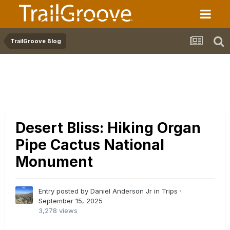
TrailGroove Blog
Desert Bliss: Hiking Organ
Pipe Cactus National
Monument
Entry posted by Daniel Anderson Jr in
Trips
·
September 15, 2025
3,278 views