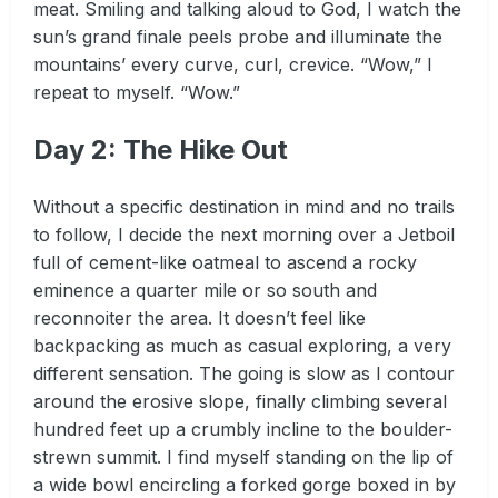
meat. Smiling and talking aloud to God, I watch the
sun’s grand finale peels probe and illuminate the
mountains’ every curve, curl, crevice. “Wow,” I
repeat to myself. “Wow.”
Day 2: The Hike Out
Without a specific destination in mind and no trails
to follow, I decide the next morning over a Jetboil
full of cement-like oatmeal to ascend a rocky
eminence a quarter mile or so south and
reconnoiter the area. It doesn’t feel like
backpacking as much as casual exploring, a very
different sensation. The going is slow as I contour
around the erosive slope, finally climbing several
hundred feet up a crumbly incline to the boulder-
strewn summit. I find myself standing on the lip of
a wide bowl encircling a forked gorge boxed in by