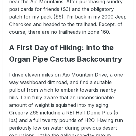
near the Ajo Mountains. After purchasing sundry
post cards for friends ($3) and the obligatory
patch for my pack ($6), I’m back in my 2000 Jeep
Cherokee and headed to the trailhead. Except, of
course, there are no trailheads in zone 160.
A First Day of Hiking: Into the
Organ Pipe Cactus Backcountry
I drive eleven miles on Ajo Mountain Drive, a one-
way washboard dirt road, and find a suitable
pullout from which to embark towards nearby
hills. I am fully aware that an unconscionable
amount of weight is squished into my aging
Gregory Z65 including a REI Half Dome Plus (5
lbs) and a full twenty pounds of H2O. Having run
perilously low on water during previous desert
excursions, I take the gallon-per-day maxim