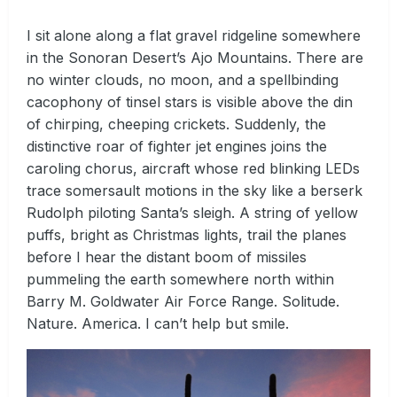
I sit alone along a flat gravel ridgeline somewhere
in the Sonoran Desert’s Ajo Mountains. There are
no winter clouds, no moon, and a spellbinding
cacophony of tinsel stars is visible above the din
of chirping, cheeping crickets. Suddenly, the
distinctive roar of fighter jet engines joins the
caroling chorus, aircraft whose red blinking LEDs
trace somersault motions in the sky like a berserk
Rudolph piloting Santa’s sleigh. A string of yellow
puffs, bright as Christmas lights, trail the planes
before I hear the distant boom of missiles
pummeling the earth somewhere north within
Barry M. Goldwater Air Force Range. Solitude.
Nature. America. I can’t help but smile.