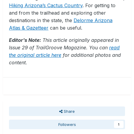
Hiking Arizona’s Cactus Country
. For getting to
and from the trailhead and exploring other
destinations in the state, the
Delorme Arizona
Atlas & Gazetteer
can be useful.
Editor's Note:
This article originally appeared in
Issue 29 of TrailGroove Magazine. You can
read
the original article here
for additional photos and
content.
Share
Followers
1