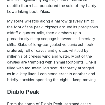
ocotillo thorn has punctured the sole of my hardy
Lowa hiking boot. Yikes.
My route wreaths along a narrow gravelly rim to
the foot of the peak, zigzags around its precipitous
midriff a quarter mile, then clambers up a
precariously steep seepage between sedimentary
cliffs. Slabs of long-congealed volcanic ash look
cratered, full of caves and grottos whittled by
millennia of tireless wind and water. Most of the
cavities are trampled with animal footprints. One is
filled with mountain lion scat, discreetly arranged
as in a kitty litter. I can stand erect in another and
briefly consider spending the night. I keep moving.
Diablo Peak
From the tiptop of Diablo Peak, serrated desert