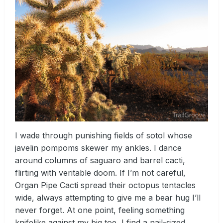
I wade through punishing fields of sotol whose
javelin pompoms skewer my ankles. I dance
around columns of saguaro and barrel cacti,
flirting with veritable doom. If I’m not careful,
Organ Pipe Cacti spread their octopus tentacles
wide, always attempting to give me a bear hug I’ll
never forget. At one point, feeling something
knifelike against my big toe, I find a nail-sized