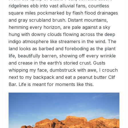
ridgelines ebb into vast alluvial fans, countless
square miles pockmarked by flash flood drainages
and gray scrubland brush. Distant mountains,
hemming every horizon, are pale against a sky
hung with downy clouds flowing across the deep
indigo atmosphere like streamers in the wind. The
land looks as barbed and foreboding as the plant
life, beautifully barren, showing off every wrinkle
and crease in the earth’s storied crust. Gusts
whipping my face, dumbstruck with awe, I crouch
next to my backpack and eat a peanut butter Clif
Bar. Life is meant for moments like this.