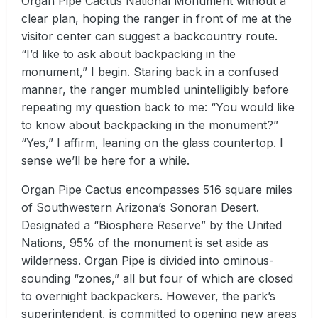
Organ Pipe Cactus National Monument without a
clear plan, hoping the ranger in front of me at the
visitor center can suggest a backcountry route.
“I’d like to ask about backpacking in the
monument,” I begin. Staring back in a confused
manner, the ranger mumbled unintelligibly before
repeating my question back to me: “You would like
to know about backpacking in the monument?”
“Yes,” I affirm, leaning on the glass countertop. I
sense we’ll be here for a while.
Organ Pipe Cactus encompasses 516 square miles
of Southwestern Arizona’s Sonoran Desert.
Designated a “Biosphere Reserve” by the United
Nations, 95% of the monument is set aside as
wilderness. Organ Pipe is divided into ominous-
sounding “zones,” all but four of which are closed
to overnight backpackers. However, the park’s
superintendent, is committed to opening new areas