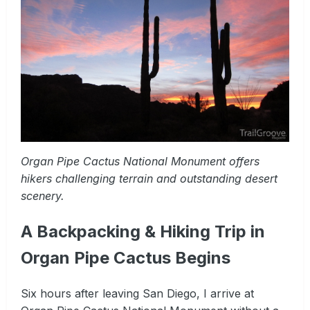
Organ Pipe Cactus National Monument offers
hikers challenging terrain and outstanding desert
scenery.
A Backpacking & Hiking Trip in
Organ Pipe Cactus Begins
Six hours after leaving San Diego, I arrive at