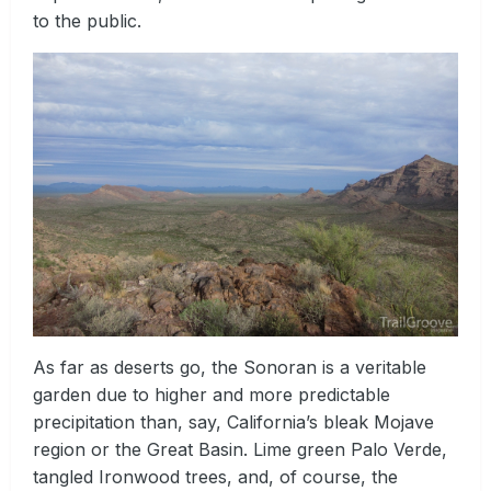
to the public.
As far as deserts go, the Sonoran is a veritable
garden due to higher and more predictable
precipitation than, say, California’s bleak Mojave
region or the Great Basin. Lime green Palo Verde,
tangled Ironwood trees, and, of course, the