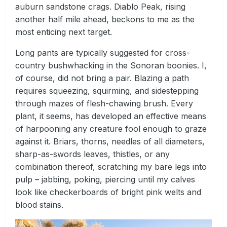
auburn sandstone crags. Diablo Peak, rising
another half mile ahead, beckons to me as the
most enticing next target.
Long pants are typically suggested for cross-
country bushwhacking in the Sonoran boonies. I,
of course, did not bring a pair. Blazing a path
requires squeezing, squirming, and sidestepping
through mazes of flesh-chawing brush. Every
plant, it seems, has developed an effective means
of harpooning any creature fool enough to graze
against it. Briars, thorns, needles of all diameters,
sharp-as-swords leaves, thistles, or any
combination thereof, scratching my bare legs into
pulp – jabbing, poking, piercing until my calves
look like checkerboards of bright pink welts and
blood stains.