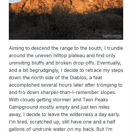
Aiming to descend the range to the south, I trundle
around the uneven hilltop plateau and find only
uninviting bluffs and broken drop-offs. Eventually,
and a bit begrudgingly, I decide to retrace my steps
down the north side of the Diablos, a feat
accomplished several hours later after tromping to
and fro down sharper-than-I-remember slopes.
With clouds getting stormier and Twin Peaks
Campground mostly empty and just ten miles
away, I decide to leave the wilderness a day early.
I’m tired, scratched up, still have one and a half
gallons of undrunk water on my back. But I’m