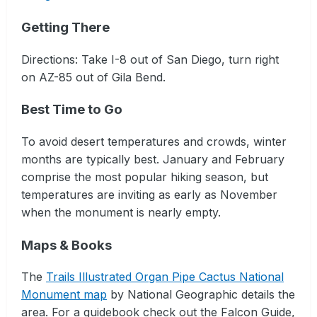
Getting There
Directions: Take I-8 out of San Diego, turn right
on AZ-85 out of Gila Bend.
Best Time to Go
To avoid desert temperatures and crowds, winter
months are typically best. January and February
comprise the most popular hiking season, but
temperatures are inviting as early as November
when the monument is nearly empty.
Maps & Books
The
Trails Illustrated Organ Pipe Cactus National
Monument map
by National Geographic details the
area. For a guidebook check out the Falcon Guide,