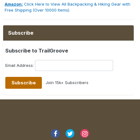
Amazon:
Click Here to View All Backpacking & Hiking Gear with
Free Shipping (Over 10000 Items)
Subscribe
Subscribe to TrailGroove
Email Address:
Join 15k+ Subscribers