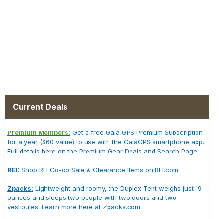
Current Deals
Premium Members:
Get a free Gaia GPS Premium Subscription
for a year ($60 value) to use with the GaiaGPS smartphone app.
Full details here on the Premium Gear Deals and Search Page
REI:
Shop REI Co-op Sale & Clearance Items on REI.com
Zpacks:
Lightweight and roomy, the Duplex Tent weighs just 19
ounces and sleeps two people with two doors and two
vestibules. Learn more here at Zpacks.com