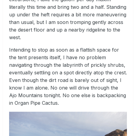
literally this time and bring two and a half. Standing
up under the heft requires a bit more maneuvering
than usual, but I am soon tromping gently across
the desert floor and up a nearby ridgeline to the
west.
Intending to stop as soon as a flattish space for
the tent presents itself, I have no problem
navigating through the labyrinth of prickly shrubs,
eventually settling on a spot directly atop the crest.
Even though the dirt road is barely out of sight, I
know I am alone. No one will drive through the
Ajo Mountains tonight. No one else is backpacking
in Organ Pipe Cactus.