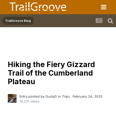
TrailGroove Blog
Hiking the Fiery Gizzard
Trail of the Cumberland
Plateau
Entry posted by DustyD in
Trips
·
February 24, 2025
14,231 views