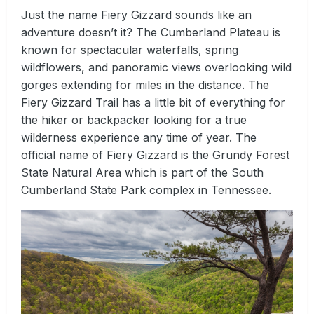
Just the name Fiery Gizzard sounds like an
adventure doesn’t it? The Cumberland Plateau is
known for spectacular waterfalls, spring
wildflowers, and panoramic views overlooking wild
gorges extending for miles in the distance. The
Fiery Gizzard Trail has a little bit of everything for
the hiker or backpacker looking for a true
wilderness experience any time of year. The
official name of Fiery Gizzard is the Grundy Forest
State Natural Area which is part of the South
Cumberland State Park complex in Tennessee.