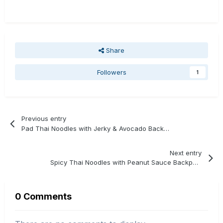
Share
Followers
1
Previous entry
Pad Thai Noodles with Jerky & Avocado Backpacking Recipe
Next entry
Spicy Thai Noodles with Peanut Sauce Backpacking Recipe
0 Comments