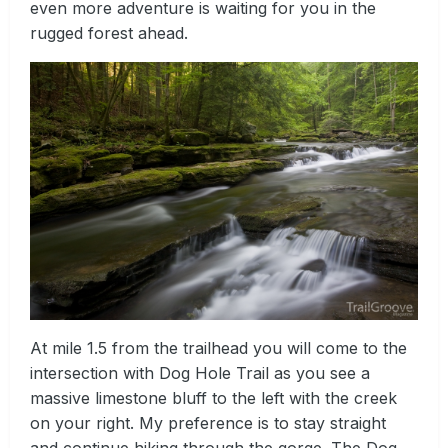
even more adventure is waiting for you in the
rugged forest ahead.
At mile 1.5 from the trailhead you will come to the
intersection with Dog Hole Trail as you see a
massive limestone bluff to the left with the creek
on your right. My preference is to stay straight