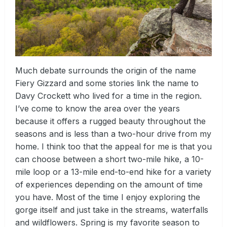
Much debate surrounds the origin of the name
Fiery Gizzard and some stories link the name to
Davy Crockett who lived for a time in the region.
I’ve come to know the area over the years
because it offers a rugged beauty throughout the
seasons and is less than a two-hour drive from my
home. I think too that the appeal for me is that you
can choose between a short two-mile hike, a 10-
mile loop or a 13-mile end-to-end hike for a variety
of experiences depending on the amount of time
you have. Most of the time I enjoy exploring the
gorge itself and just take in the streams, waterfalls
and wildflowers. Spring is my favorite season to