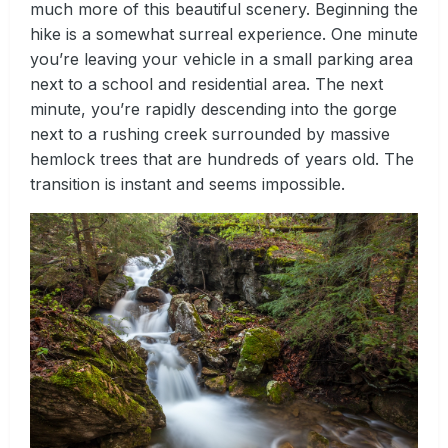
much more of this beautiful scenery. Beginning the
hike is a somewhat surreal experience. One minute
you’re leaving your vehicle in a small parking area
next to a school and residential area. The next
minute, you’re rapidly descending into the gorge
next to a rushing creek surrounded by massive
hemlock trees that are hundreds of years old. The
transition is instant and seems impossible.