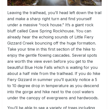
Leaving the trailhead, you’ll head left down the trail
and make a sharp right turn and find yourself
under a massive “rock house.” It’s a giant rock
bluff called Cave Spring Rockhouse. You can
already hear the echoing sounds of Little Fiery
Gizzard Creek bouncing off the huge formation.
Take your time in this first section of the hike to
enjoy the gentle flowing cascades. Several spots
are worth the view even before you get to the
beautiful Blue Hole Falls which is waiting for you
about a half mile from the trailhead. If you do hike
Fiery Gizzard in summer you’ll quickly notice a 5
to 10 degree drop in temperature as you descend
into the gorge and hike next to the cool waters
under the canopy of evergreens and hardwoods.
You’ll be able to see a variety of trees including