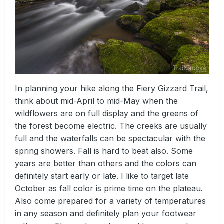
In planning your hike along the Fiery Gizzard Trail,
think about mid-April to mid-May when the
wildflowers are on full display and the greens of
the forest become electric. The creeks are usually
full and the waterfalls can be spectacular with the
spring showers. Fall is hard to beat also. Some
years are better than others and the colors can
definitely start early or late. I like to target late
October as fall color is prime time on the plateau.
Also come prepared for a variety of temperatures
in any season and definitely plan your footwear