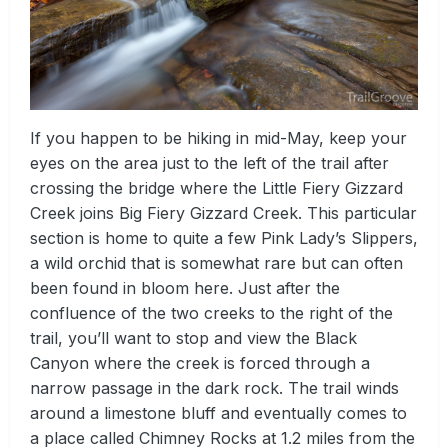
If you happen to be hiking in mid-May, keep your
eyes on the area just to the left of the trail after
crossing the bridge where the Little Fiery Gizzard
Creek joins Big Fiery Gizzard Creek. This particular
section is home to quite a few Pink Lady’s Slippers,
a wild orchid that is somewhat rare but can often
been found in bloom here. Just after the
confluence of the two creeks to the right of the
trail, you’ll want to stop and view the Black
Canyon where the creek is forced through a
narrow passage in the dark rock. The trail winds
around a limestone bluff and eventually comes to
a place called Chimney Rocks at 1.2 miles from the