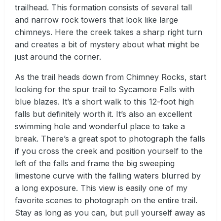
trailhead. This formation consists of several tall
and narrow rock towers that look like large
chimneys. Here the creek takes a sharp right turn
and creates a bit of mystery about what might be
just around the corner.
As the trail heads down from Chimney Rocks, start
looking for the spur trail to Sycamore Falls with
blue blazes. It’s a short walk to this 12-foot high
falls but definitely worth it. It’s also an excellent
swimming hole and wonderful place to take a
break. There’s a great spot to photograph the falls
if you cross the creek and position yourself to the
left of the falls and frame the big sweeping
limestone curve with the falling waters blurred by
a long exposure. This view is easily one of my
favorite scenes to photograph on the entire trail.
Stay as long as you can, but pull yourself away as