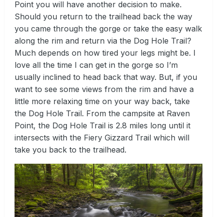
Point you will have another decision to make.
Should you return to the trailhead back the way
you came through the gorge or take the easy walk
along the rim and return via the Dog Hole Trail?
Much depends on how tired your legs might be. I
love all the time I can get in the gorge so I’m
usually inclined to head back that way. But, if you
want to see some views from the rim and have a
little more relaxing time on your way back, take
the Dog Hole Trail. From the campsite at Raven
Point, the Dog Hole Trail is 2.8 miles long until it
intersects with the Fiery Gizzard Trail which will
take you back to the trailhead.