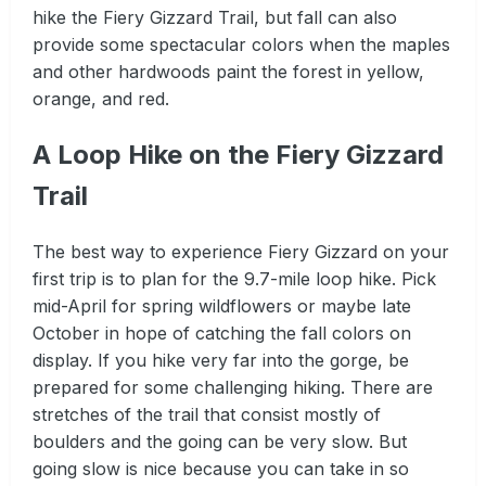
hike the Fiery Gizzard Trail, but fall can also
provide some spectacular colors when the maples
and other hardwoods paint the forest in yellow,
orange, and red.
A Loop Hike on the Fiery Gizzard
Trail
The best way to experience Fiery Gizzard on your
first trip is to plan for the 9.7-mile loop hike. Pick
mid-April for spring wildflowers or maybe late
October in hope of catching the fall colors on
display. If you hike very far into the gorge, be
prepared for some challenging hiking. There are
stretches of the trail that consist mostly of
boulders and the going can be very slow. But
going slow is nice because you can take in so