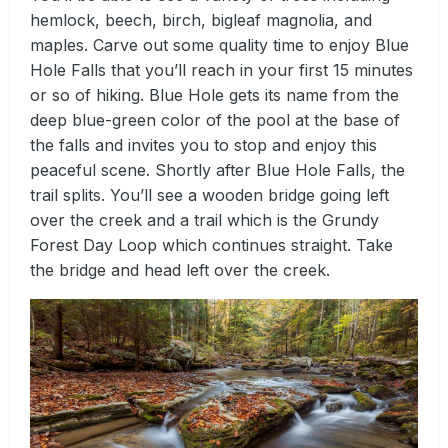
hemlock, beech, birch, bigleaf magnolia, and
maples. Carve out some quality time to enjoy Blue
Hole Falls that you’ll reach in your first 15 minutes
or so of hiking. Blue Hole gets its name from the
deep blue-green color of the pool at the base of
the falls and invites you to stop and enjoy this
peaceful scene. Shortly after Blue Hole Falls, the
trail splits. You’ll see a wooden bridge going left
over the creek and a trail which is the Grundy
Forest Day Loop which continues straight. Take
the bridge and head left over the creek.