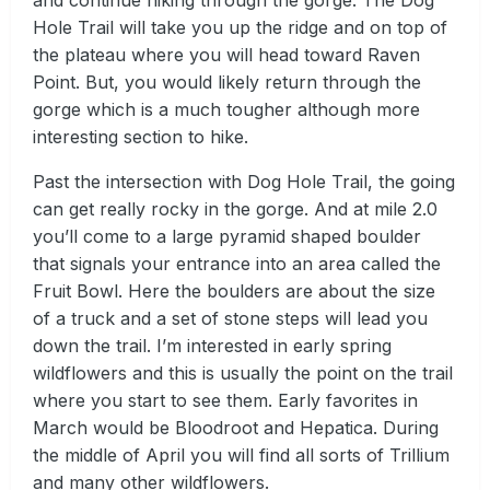
and continue hiking through the gorge. The Dog
Hole Trail will take you up the ridge and on top of
the plateau where you will head toward Raven
Point. But, you would likely return through the
gorge which is a much tougher although more
interesting section to hike.
Past the intersection with Dog Hole Trail, the going
can get really rocky in the gorge. And at mile 2.0
you’ll come to a large pyramid shaped boulder
that signals your entrance into an area called the
Fruit Bowl. Here the boulders are about the size
of a truck and a set of stone steps will lead you
down the trail. I’m interested in early spring
wildflowers and this is usually the point on the trail
where you start to see them. Early favorites in
March would be Bloodroot and Hepatica. During
the middle of April you will find all sorts of Trillium
and many other wildflowers.