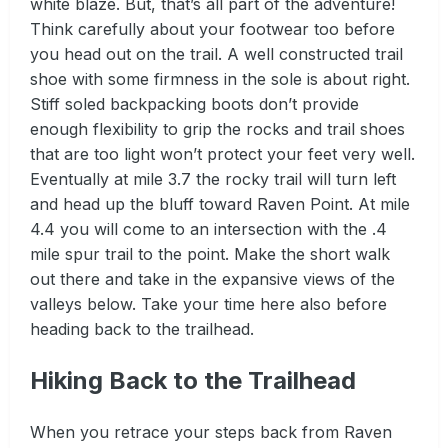
white blaze. But, that’s all part of the adventure!
Think carefully about your footwear too before
you head out on the trail. A well constructed trail
shoe with some firmness in the sole is about right.
Stiff soled backpacking boots don’t provide
enough flexibility to grip the rocks and trail shoes
that are too light won’t protect your feet very well.
Eventually at mile 3.7 the rocky trail will turn left
and head up the bluff toward Raven Point. At mile
4.4 you will come to an intersection with the .4
mile spur trail to the point. Make the short walk
out there and take in the expansive views of the
valleys below. Take your time here also before
heading back to the trailhead.
Hiking Back to the Trailhead
When you retrace your steps back from Raven