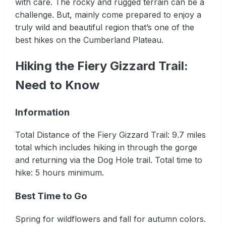
with care. The rocky and rugged terrain can be a
challenge. But, mainly come prepared to enjoy a
truly wild and beautiful region that’s one of the
best hikes on the Cumberland Plateau.
Hiking the Fiery Gizzard Trail:
Need to Know
Information
Total Distance of the Fiery Gizzard Trail: 9.7 miles
total which includes hiking in through the gorge
and returning via the Dog Hole trail. Total time to
hike: 5 hours minimum.
Best Time to Go
Spring for wildflowers and fall for autumn colors.