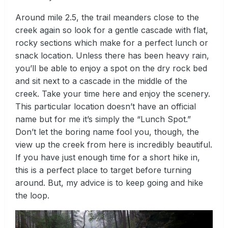
Around mile 2.5, the trail meanders close to the
creek again so look for a gentle cascade with flat,
rocky sections which make for a perfect lunch or
snack location. Unless there has been heavy rain,
you’ll be able to enjoy a spot on the dry rock bed
and sit next to a cascade in the middle of the
creek. Take your time here and enjoy the scenery.
This particular location doesn’t have an official
name but for me it’s simply the “Lunch Spot.”
Don’t let the boring name fool you, though, the
view up the creek from here is incredibly beautiful.
If you have just enough time for a short hike in,
this is a perfect place to target before turning
around. But, my advice is to keep going and hike
the loop.