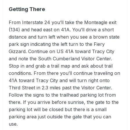
Getting There
From Interstate 24 you’ll take the Monteagle exit
(134) and head east on 41A. You’ll drive a short
distance and turn left when you see a brown state
park sign indicating the left turn to the Fiery
Gizzard. Continue on US 41A toward Tracy City
and note the South Cumberland Visitor Center.
Stop in and grab a trail map and ask about trail
conditions. From there you’ll continue traveling on
41A toward Tracy City and will turn right onto
Third Street in 2.3 miles past the Visitor Center.
Follow the signs to the trailhead parking lot from
there. If you arrive before sunrise, the gate to the
parking lot will be closed but there is a small
parking area just outside the gate that you can
use.