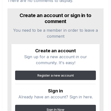
There are no comments to display.
Create an account or sign in to
comment
You need to be a member in order to leave a
comment
Create an account
Sign up for a new account in our
community. It's easy!
Register a new account
Sign in
Already have an account? Sign in here.
Sign In Now