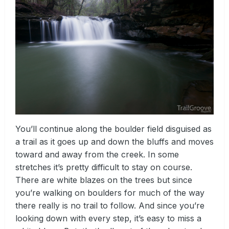
You’ll continue along the boulder field disguised as
a trail as it goes up and down the bluffs and moves
toward and away from the creek. In some
stretches it’s pretty difficult to stay on course.
There are white blazes on the trees but since
you’re walking on boulders for much of the way
there really is no trail to follow. And since you’re
looking down with every step, it’s easy to miss a