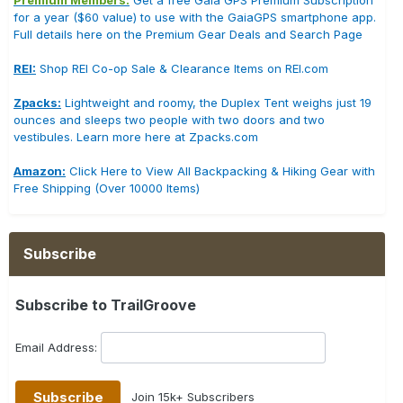
Premium Members:
Get a free Gaia GPS Premium Subscription
for a year ($60 value) to use with the GaiaGPS smartphone app.
Full details here on the Premium Gear Deals and Search Page
REI:
Shop REI Co-op Sale & Clearance Items on REI.com
Zpacks:
Lightweight and roomy, the Duplex Tent weighs just 19
ounces and sleeps two people with two doors and two
vestibules. Learn more here at Zpacks.com
Amazon:
Click Here to View All Backpacking & Hiking Gear with
Free Shipping (Over 10000 Items)
Subscribe
Subscribe to TrailGroove
Email Address:
Join 15k+ Subscribers