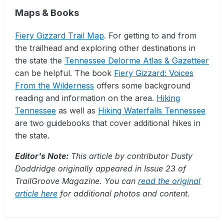
Maps & Books
Fiery Gizzard Trail Map
. For getting to and from
the trailhead and exploring other destinations in
the state the
Tennessee Delorme Atlas & Gazetteer
can be helpful. The book
Fiery Gizzard: Voices
From the Wilderness
offers some background
reading and information on the area.
Hiking
Tennessee
as well as
Hiking Waterfalls Tennessee
are two guidebooks that cover additional hikes in
the state.
Editor's Note:
This article by contributor Dusty
Doddridge originally appeared in Issue 23 of
TrailGroove Magazine. You can
read the original
article here
for additional photos and content.