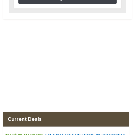
Current Deals