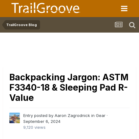
TrailGroove Blog
Backpacking Jargon: ASTM
F3340-18 & Sleeping Pad R-
Value
Entry posted by Aaron Zagrodnick in
Gear
·
September 6, 2024
9,120 views