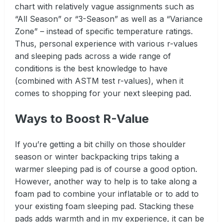
chart with relatively vague assignments such as
“All Season” or “3-Season” as well as a “Variance
Zone” – instead of specific temperature ratings.
Thus, personal experience with various r-values
and sleeping pads across a wide range of
conditions is the best knowledge to have
(combined with ASTM test r-values), when it
comes to shopping for your next sleeping pad.
Ways to Boost R-Value
If you’re getting a bit chilly on those shoulder
season or winter backpacking trips taking a
warmer sleeping pad is of course a good option.
However, another way to help is to take along a
foam pad to combine your inflatable or to add to
your existing foam sleeping pad. Stacking these
pads adds warmth and in my experience, it can be