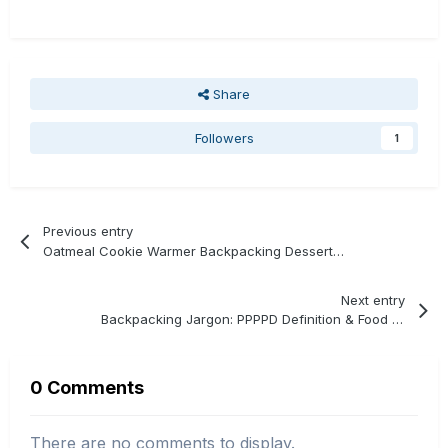
Share
Followers
1
Previous entry
Oatmeal Cookie Warmer Backpacking Dessert Recipe
Next entry
Backpacking Jargon: PPPPD Definition & Food Calculation
0 Comments
There are no comments to display.