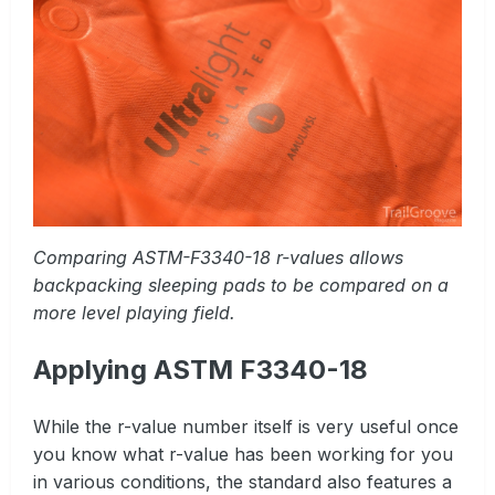
Comparing ASTM-F3340-18 r-values allows
backpacking sleeping pads to be compared on a
more level playing field.
Applying ASTM F3340-18
While the r-value number itself is very useful once
you know what r-value has been working for you
in various conditions, the standard also features a