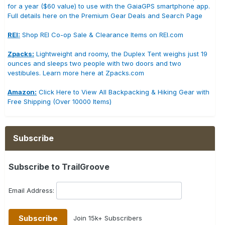
for a year ($60 value) to use with the GaiaGPS smartphone app.
Full details here on the Premium Gear Deals and Search Page
REI:
Shop REI Co-op Sale & Clearance Items on REI.com
Zpacks:
Lightweight and roomy, the Duplex Tent weighs just 19
ounces and sleeps two people with two doors and two
vestibules. Learn more here at Zpacks.com
Amazon:
Click Here to View All Backpacking & Hiking Gear with
Free Shipping (Over 10000 Items)
Subscribe
Subscribe to TrailGroove
Email Address:
Join 15k+ Subscribers