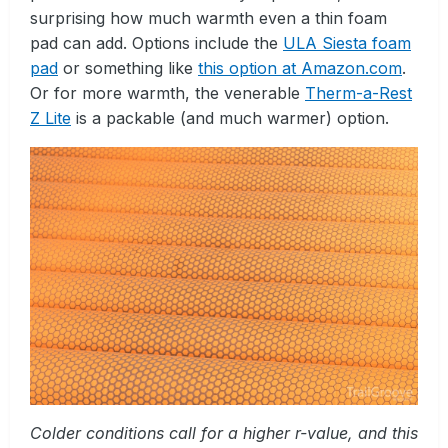
surprising how much warmth even a thin foam
pad can add. Options include the
ULA Siesta foam
pad
or something like
this option at Amazon.com
.
Or for more warmth, the venerable
Therm-a-Rest
Z Lite
is a packable (and much warmer) option.
Colder conditions call for a higher r-value, and this