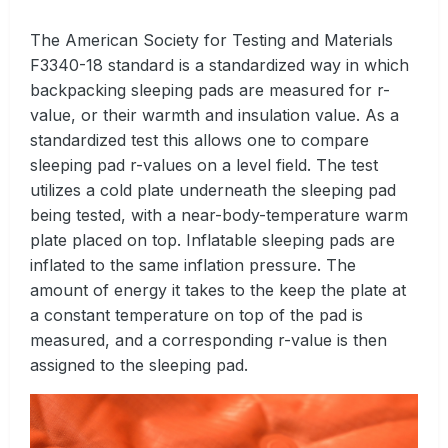
The American Society for Testing and Materials
F3340-18 standard is a standardized way in which
backpacking sleeping pads are measured for r-
value, or their warmth and insulation value. As a
standardized test this allows one to compare
sleeping pad r-values on a level field. The test
utilizes a cold plate underneath the sleeping pad
being tested, with a near-body-temperature warm
plate placed on top. Inflatable sleeping pads are
inflated to the same inflation pressure. The
amount of energy it takes to the keep the plate at
a constant temperature on top of the pad is
measured, and a corresponding r-value is then
assigned to the sleeping pad.