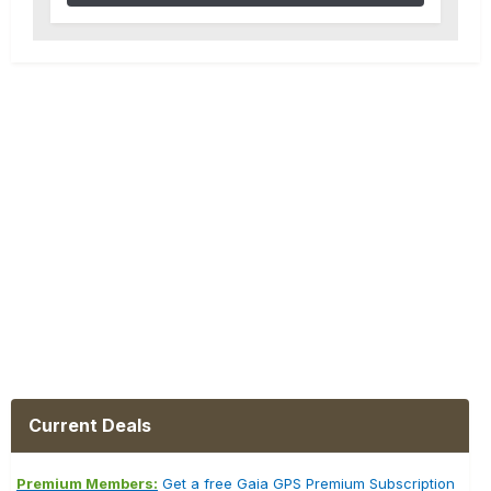
Current Deals
Premium Members:
Get a free Gaia GPS Premium Subscription