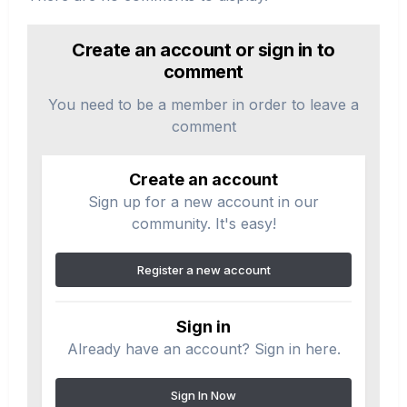
Create an account or sign in to
comment
You need to be a member in order to leave a
comment
Create an account
Sign up for a new account in our
community. It's easy!
Register a new account
Sign in
Already have an account? Sign in here.
Sign In Now