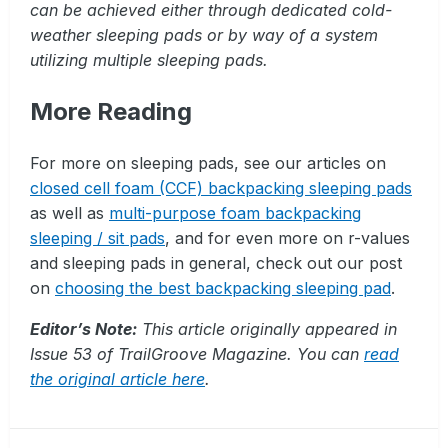
can be achieved either through dedicated cold-
weather sleeping pads or by way of a system
utilizing multiple sleeping pads.
More Reading
For more on sleeping pads, see our articles on
closed cell foam (CCF) backpacking sleeping pads
as well as
multi-purpose foam backpacking
sleeping / sit pads
, and for even more on r-values
and sleeping pads in general, check out our post
on
choosing the best backpacking sleeping pad
.
Editor’s Note:
This article originally appeared in
Issue 53 of TrailGroove Magazine. You can
read
the original article here
.