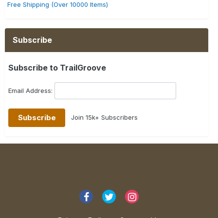
Free Shipping (Over 10000 Items)
Subscribe
Subscribe to TrailGroove
Email Address:
Join 15k+ Subscribers