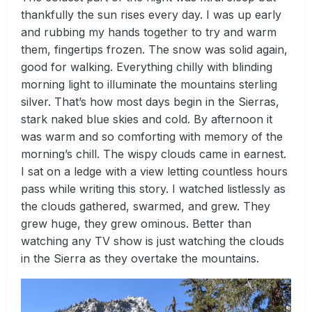
thankfully the sun rises every day. I was up early
and rubbing my hands together to try and warm
them, fingertips frozen. The snow was solid again,
good for walking. Everything chilly with blinding
morning light to illuminate the mountains sterling
silver. That’s how most days begin in the Sierras,
stark naked blue skies and cold. By afternoon it
was warm and so comforting with memory of the
morning’s chill. The wispy clouds came in earnest.
I sat on a ledge with a view letting countless hours
pass while writing this story. I watched listlessly as
the clouds gathered, swarmed, and grew. They
grew huge, they grew ominous. Better than
watching any TV show is just watching the clouds
in the Sierra as they overtake the mountains.