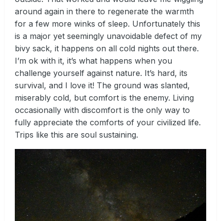
around again in there to regenerate the warmth
for a few more winks of sleep. Unfortunately this
is a major yet seemingly unavoidable defect of my
bivy sack, it happens on all cold nights out there.
I’m ok with it, it’s what happens when you
challenge yourself against nature. It’s hard, its
survival, and I love it! The ground was slanted,
miserably cold, but comfort is the enemy. Living
occasionally with discomfort is the only way to
fully appreciate the comforts of your civilized life.
Trips like this are soul sustaining.