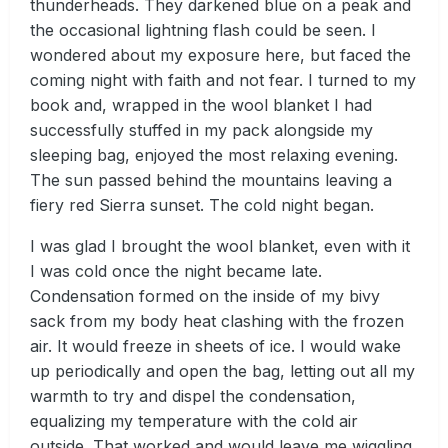
thunderheads. They darkened blue on a peak and
the occasional lightning flash could be seen. I
wondered about my exposure here, but faced the
coming night with faith and not fear. I turned to my
book and, wrapped in the wool blanket I had
successfully stuffed in my pack alongside my
sleeping bag, enjoyed the most relaxing evening.
The sun passed behind the mountains leaving a
fiery red Sierra sunset. The cold night began.
I was glad I brought the wool blanket, even with it
I was cold once the night became late.
Condensation formed on the inside of my bivy
sack from my body heat clashing with the frozen
air. It would freeze in sheets of ice. I would wake
up periodically and open the bag, letting out all my
warmth to try and dispel the condensation,
equalizing my temperature with the cold air
outside. That worked and would leave me wiggling