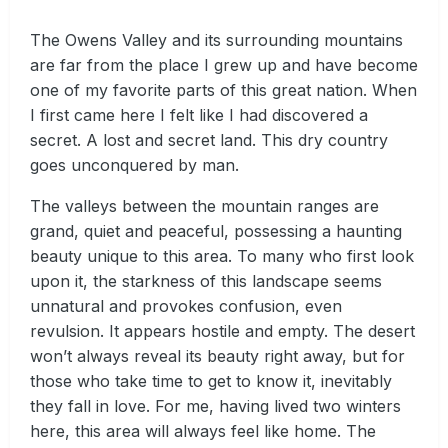
The Owens Valley and its surrounding mountains
are far from the place I grew up and have become
one of my favorite parts of this great nation. When
I first came here I felt like I had discovered a
secret. A lost and secret land. This dry country
goes unconquered by man.
The valleys between the mountain ranges are
grand, quiet and peaceful, possessing a haunting
beauty unique to this area. To many who first look
upon it, the starkness of this landscape seems
unnatural and provokes confusion, even
revulsion. It appears hostile and empty. The desert
won’t always reveal its beauty right away, but for
those who take time to get to know it, inevitably
they fall in love. For me, having lived two winters
here, this area will always feel like home. The