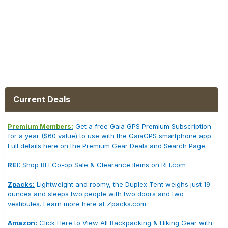
Current Deals
Premium Members:
Get a free Gaia GPS Premium Subscription
for a year ($60 value) to use with the GaiaGPS smartphone app.
Full details here on the Premium Gear Deals and Search Page
REI:
Shop REI Co-op Sale & Clearance Items on REI.com
Zpacks:
Lightweight and roomy, the Duplex Tent weighs just 19
ounces and sleeps two people with two doors and two
vestibules. Learn more here at Zpacks.com
Amazon:
Click Here to View All Backpacking & Hiking Gear with