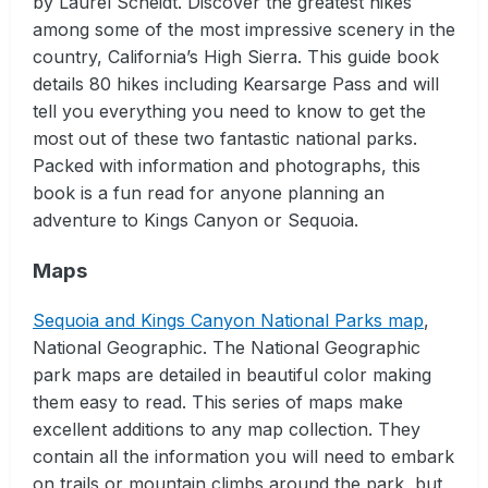
by Laurel Scheidt. Discover the greatest hikes
among some of the most impressive scenery in the
country, California’s High Sierra. This guide book
details 80 hikes including Kearsarge Pass and will
tell you everything you need to know to get the
most out of these two fantastic national parks.
Packed with information and photographs, this
book is a fun read for anyone planning an
adventure to Kings Canyon or Sequoia.
Maps
Sequoia and Kings Canyon National Parks map
,
National Geographic. The National Geographic
park maps are detailed in beautiful color making
them easy to read. This series of maps make
excellent additions to any map collection. They
contain all the information you will need to embark
on trails or mountain climbs around the park, but