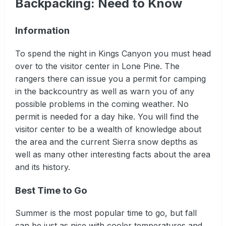
Backpacking: Need to Know
Information
To spend the night in Kings Canyon you must head
over to the visitor center in Lone Pine. The
rangers there can issue you a permit for camping
in the backcountry as well as warn you of any
possible problems in the coming weather. No
permit is needed for a day hike. You will find the
visitor center to be a wealth of knowledge about
the area and the current Sierra snow depths as
well as many other interesting facts about the area
and its history.
Best Time to Go
Summer is the most popular time to go, but fall
can be just as nice with cooler temperatures and