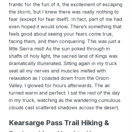
frantic for the fun of it, the excitement of escaping
the storm, but I knew there was really nothing to
fear (except for fear itself). In fact, part of me had
even hoped it would snow. There’s something that
feels good about seeing your fears come true,
facing them, and then conquering. This was just a
little Sierra mist! As the sun poked through in
shafts of holy light, the sacred land of Kings was
dramatically illuminated. Sitting again in my truck
seat all my nerves and muscles melted with
relaxation as I coasted down from the Onion
Valley. I glowed for hours afterwards. The air
turned warm and perfect. I sat the rest of the day
in my truck, watching as the wandering cumulous
clouds cast scattered shadows across the desert.
Kearsarge Pass Trail Hiking &