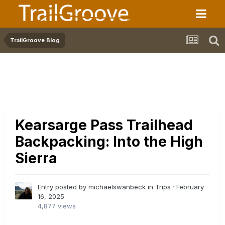
TrailGroove Blog
Kearsarge Pass Trailhead
Backpacking: Into the High
Sierra
Entry posted by michaelswanbeck in
Trips
·
February
16, 2025
4,877 views