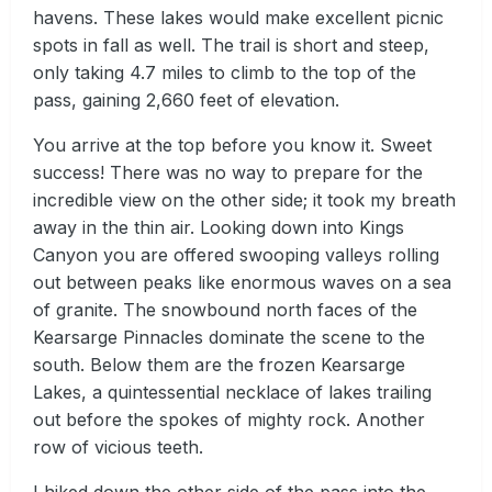
havens. These lakes would make excellent picnic
spots in fall as well. The trail is short and steep,
only taking 4.7 miles to climb to the top of the
pass, gaining 2,660 feet of elevation.
You arrive at the top before you know it. Sweet
success! There was no way to prepare for the
incredible view on the other side; it took my breath
away in the thin air. Looking down into Kings
Canyon you are offered swooping valleys rolling
out between peaks like enormous waves on a sea
of granite. The snowbound north faces of the
Kearsarge Pinnacles dominate the scene to the
south. Below them are the frozen Kearsarge
Lakes, a quintessential necklace of lakes trailing
out before the spokes of mighty rock. Another
row of vicious teeth.
I hiked down the other side of the pass into the