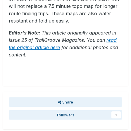
will not replace a 7.5 minute topo map for longer
route finding trips. These maps are also water
resistant and fold up easily.
Editor's Note:
This article originally appeared in
Issue 25 of TrailGroove Magazine. You can
read
the original article here
for additional photos and
content.
Share
Followers
1