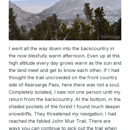
I went all the way down into the backcountry in
the now blissfully warm afternoon. Even up at this
high altitude every day grows warm as the sun and
the land meet and get to know each other. If I had
thought the trail uncrowded on the front country
side of Kearsarge Pass, here there was not a soul.
Completely isolated, I saw not one person until my
return from the backcountry. At the bottom, in the
shaded pockets of the forest I found much deeper
snowdrifts. They threatened my navigation. I had
reached the fabled John Muir Trail. There are
ways you can continue to pick out the trail when