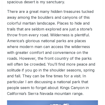
spacious desert is my sanctuary.
There are a great many hidden treasures tucked
away among the boulders and canyons of this
colorful martian landscape. Places to hide and
trails that are seldom explored are just a stone’s
throw from every road. Wilderness is plentiful.
America’s glorious national parks are places
where modern man can access the wilderness
with greater comfort and convenience on the
roads. However, the front country of the parks
will often be crowded. You’ll find more peace and
solitude if you go in the shoulder seasons, spring
and fall. They can be fine times for a visit. In
particular I am discussing a national park that
people seem to forget about: Kings Canyon in
California’s Sierra Nevada mountain range.