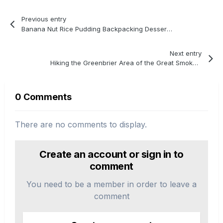
Previous entry
Banana Nut Rice Pudding Backpacking Dessert Recipe
Next entry
Hiking the Greenbrier Area of the Great Smoky Mountains
0 Comments
There are no comments to display.
Create an account or sign in to
comment
You need to be a member in order to leave a
comment