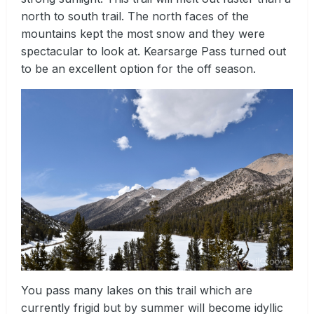
north to south trail. The north faces of the
mountains kept the most snow and they were
spectacular to look at. Kearsarge Pass turned out
to be an excellent option for the off season.
You pass many lakes on this trail which are
currently frigid but by summer will become idyllic