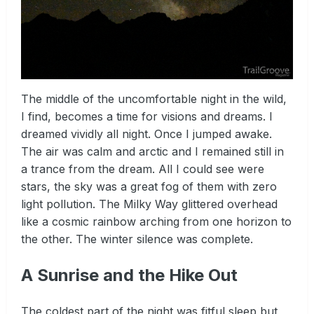
The middle of the uncomfortable night in the wild,
I find, becomes a time for visions and dreams. I
dreamed vividly all night. Once I jumped awake.
The air was calm and arctic and I remained still in
a trance from the dream. All I could see were
stars, the sky was a great fog of them with zero
light pollution. The Milky Way glittered overhead
like a cosmic rainbow arching from one horizon to
the other. The winter silence was complete.
A Sunrise and the Hike Out
The coldest part of the night was fitful sleep but