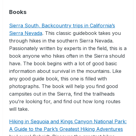
Books
Sierra South, Backcountry trips in California’s
Sierra Nevada
. This classic guidebook takes you
through hikes in the southern Sierra Nevada.
Passionately written by experts in the field, this is a
book anyone who hikes often in the Sierra should
have. The book begins with a lot of good basic
information about survival in the mountains. Like
any good guide book, this one is filled with
photographs. The book will help you find good
campsites out in the Sierra, find the trailheads
you’re looking for, and find out how long routes
will take.
Hiking in Sequoia and Kings Canyon National Park:
A Guide to the Park’s Greatest Hiking Adventures