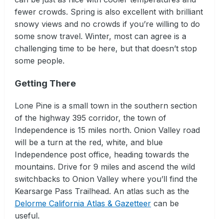
fewer crowds. Spring is also excellent with brilliant
snowy views and no crowds if you’re willing to do
some snow travel. Winter, most can agree is a
challenging time to be here, but that doesn’t stop
some people.
Getting There
Lone Pine is a small town in the southern section
of the highway 395 corridor, the town of
Independence is 15 miles north. Onion Valley road
will be a turn at the red, white, and blue
Independence post office, heading towards the
mountains. Drive for 9 miles and ascend the wild
switchbacks to Onion Valley where you’ll find the
Kearsarge Pass Trailhead. An atlas such as the
Delorme California Atlas & Gazetteer
can be
useful.