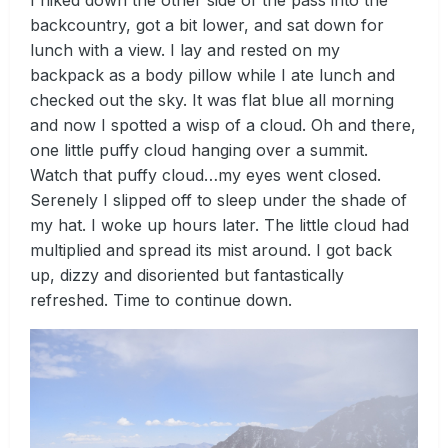
backcountry, got a bit lower, and sat down for
lunch with a view. I lay and rested on my
backpack as a body pillow while I ate lunch and
checked out the sky. It was flat blue all morning
and now I spotted a wisp of a cloud. Oh and there,
one little puffy cloud hanging over a summit.
Watch that puffy cloud…my eyes went closed.
Serenely I slipped off to sleep under the shade of
my hat. I woke up hours later. The little cloud had
multiplied and spread its mist around. I got back
up, dizzy and disoriented but fantastically
refreshed. Time to continue down.