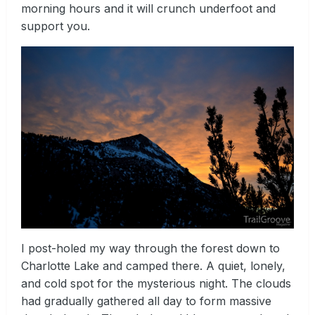
morning hours and it will crunch underfoot and
support you.
I post-holed my way through the forest down to
Charlotte Lake and camped there. A quiet, lonely,
and cold spot for the mysterious night. The clouds
had gradually gathered all day to form massive