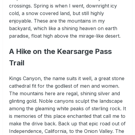
crossings. Spring is when I went, downright icy
cold, a snow covered land, but still highly
enjoyable. These are the mountains in my
backyard, which like a shining heaven on earth
paradise, float high above the mirage-like desert.
A Hike on the Kearsarge Pass
Trail
Kings Canyon, the name suits it well, a great stone
cathedral fit for the godliest of men and women.
The mountains here are regal, shining silver and
glinting gold. Noble canyons sculpt the landscape
among the gleaming white peaks of sterling rock. It
is memories of this place enchanted that call me to
make the drive back. Back up that epic road out of
Independence, California, to the Onion Valley. The