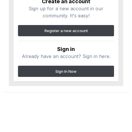
Create an account
Sign up for a new account in our
community. It's easy!
Register a new account
Sign in
Already have an account? Sign in here.
Sign In Now