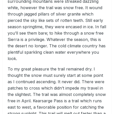
surrounding mountains were streaked dazzling
white, however the trail was snow free. It wound
through jagged pillars of silver granite which
pierced the sky like sets of rotten teeth. Still early
season springtime, they were encased in ice. In fall
you’ll see them bare; to hike through a snow free
Sierra is a privilege. Whatever the season, this is
the desert no longer. The cold climate country has
plentiful sparkling clean water everywhere you
look.
To my great pleasure the trail remained dry. I
thought the snow must surely start at some point
as I continued ascending. It never did. There were
patches to cross which didn’t impede my travel in
the slightest. The trail was almost completely snow
free in April. Kearsarge Pass is a trail which runs
east to west, a favorable position for catching the
strong sunlight. This trail will melt out faster than a