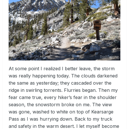
At some point I realized I better leave, the storm
was really happening today. The clouds darkened
the same as yesterday; they cascaded over the
ridge in swirling torrents. Flurries began. Then my
fear came true, every hiker’s fear in the shoulder
season, the snowstorm broke on me. The view
was gone, washed to white on top of Kearsarge
Pass as I was hurrying down. Back to my truck
and safety in the warm desert. I let myself become