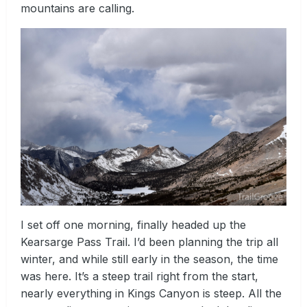
mountains are calling.
I set off one morning, finally headed up the
Kearsarge Pass Trail. I’d been planning the trip all
winter, and while still early in the season, the time
was here. It’s a steep trail right from the start,
nearly everything in Kings Canyon is steep. All the