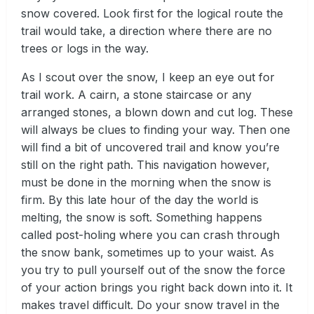
snow covered. Look first for the logical route the
trail would take, a direction where there are no
trees or logs in the way.
As I scout over the snow, I keep an eye out for
trail work. A cairn, a stone staircase or any
arranged stones, a blown down and cut log. These
will always be clues to finding your way. Then one
will find a bit of uncovered trail and know you’re
still on the right path. This navigation however,
must be done in the morning when the snow is
firm. By this late hour of the day the world is
melting, the snow is soft. Something happens
called post-holing where you can crash through
the snow bank, sometimes up to your waist. As
you try to pull yourself out of the snow the force
of your action brings you right back down into it. It
makes travel difficult. Do your snow travel in the