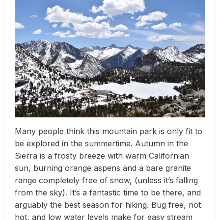
Many people think this mountain park is only fit to
be explored in the summertime. Autumn in the
Sierra is a frosty breeze with warm Californian
sun, burning orange aspens and a bare granite
range completely free of snow, (unless it’s falling
from the sky). It’s a fantastic time to be there, and
arguably the best season for hiking. Bug free, not
hot, and low water levels make for easy stream