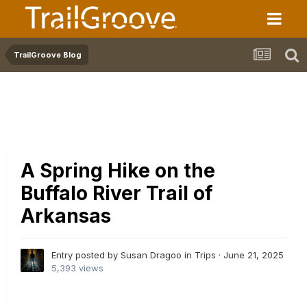
TrailGroove Blog
A Spring Hike on the
Buffalo River Trail of
Arkansas
Entry posted by Susan Dragoo in
Trips
·
June 21, 2025
5,393 views