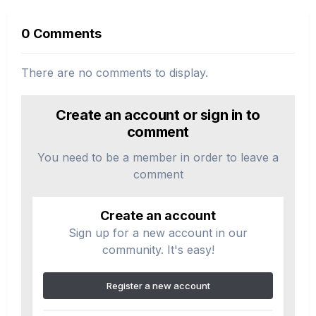
0 Comments
There are no comments to display.
Create an account or sign in to
comment
You need to be a member in order to leave a
comment
Create an account
Sign up for a new account in our
community. It's easy!
Register a new account