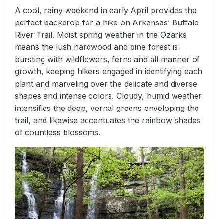
A cool, rainy weekend in early April provides the
perfect backdrop for a hike on Arkansas’ Buffalo
River Trail. Moist spring weather in the Ozarks
means the lush hardwood and pine forest is
bursting with wildflowers, ferns and all manner of
growth, keeping hikers engaged in identifying each
plant and marveling over the delicate and diverse
shapes and intense colors. Cloudy, humid weather
intensifies the deep, vernal greens enveloping the
trail, and likewise accentuates the rainbow shades
of countless blossoms.