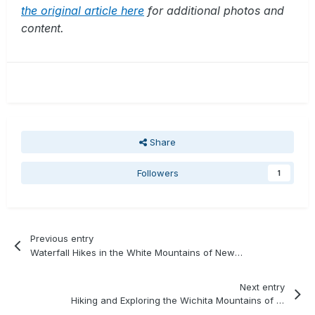
the original article here
for additional photos and
content.
Share
Followers
1
Previous entry
Waterfall Hikes in the White Mountains of New Hampshire
Next entry
Hiking and Exploring the Wichita Mountains of Oklahoma