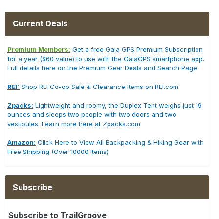
Current Deals
Premium Members:
Get a free Gaia GPS Premium Subscription
for a year ($60 value) to use with the GaiaGPS smartphone app.
Full details here on the Premium Gear Deals and Search Page
REI:
Shop REI Co-op Sale & Clearance Items on REI.com
Zpacks:
Lightweight and roomy, the Duplex Tent weighs just 19
ounces and sleeps two people with two doors and two
vestibules. Learn more here at Zpacks.com
Amazon:
Click Here to View All Backpacking & Hiking Gear with
Free Shipping (Over 10000 Items)
Subscribe
Subscribe to TrailGroove