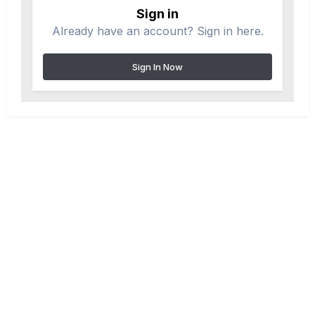
Sign in
Already have an account? Sign in here.
Sign In Now