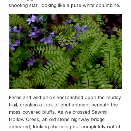
shooting star, looking like a pure white columbine.
Ferns and wild phlox encroached upon the muddy
trail, creating a look of enchantment beneath the
moss-covered bluffs. As we crossed Sawmill
Hollow Creek, an old stone highway bridge
appeared, looking charming but completely out of