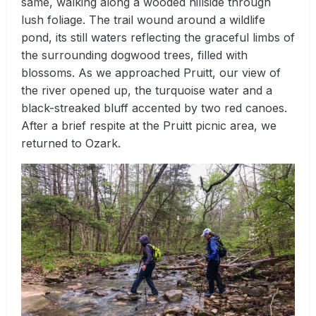
same, walking along a wooded hillside through
lush foliage. The trail wound around a wildlife
pond, its still waters reflecting the graceful limbs of
the surrounding dogwood trees, filled with
blossoms. As we approached Pruitt, our view of
the river opened up, the turquoise water and a
black-streaked bluff accented by two red canoes.
After a brief respite at the Pruitt picnic area, we
returned to Ozark.