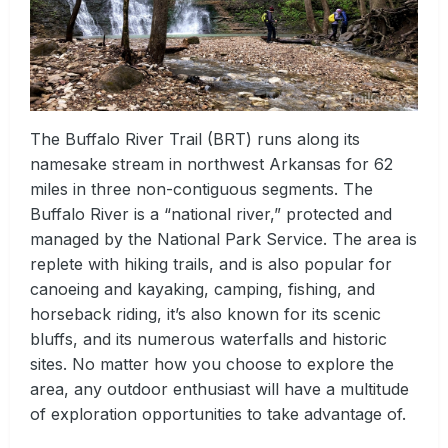
The Buffalo River Trail (BRT) runs along its
namesake stream in northwest Arkansas for 62
miles in three non-contiguous segments. The
Buffalo River is a “national river,” protected and
managed by the National Park Service. The area is
replete with hiking trails, and is also popular for
canoeing and kayaking, camping, fishing, and
horseback riding, it’s also known for its scenic
bluffs, and its numerous waterfalls and historic
sites. No matter how you choose to explore the
area, any outdoor enthusiast will have a multitude
of exploration opportunities to take advantage of.