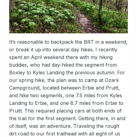
It’s reasonable to backpack the BRT in a weekend,
or break it up into several day hikes. I recently
spent an April weekend there with my hiking
buddies, who had day-hiked the segment from
Boxley to Kyles Landing the previous autumn. For
our spring hike, the plan was to camp at Ozark
Campground, located between Erbie and Pruitt,
and hike two segments, one 7.5 miles from Kyles
Landing to Erbie, and one 8.7 miles from Erbie to
Pruitt. This required placing cars at both ends of
the trail for the first segment. Getting there, in and
of itself, was an adventure. Traveling the rough
dirt road to our first trailhead with all eight of us