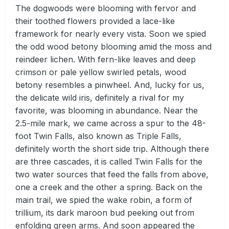
The dogwoods were blooming with fervor and
their toothed flowers provided a lace-like
framework for nearly every vista. Soon we spied
the odd wood betony blooming amid the moss and
reindeer lichen. With fern-like leaves and deep
crimson or pale yellow swirled petals, wood
betony resembles a pinwheel. And, lucky for us,
the delicate wild iris, definitely a rival for my
favorite, was blooming in abundance. Near the
2.5-mile mark, we came across a spur to the 48-
foot Twin Falls, also known as Triple Falls,
definitely worth the short side trip. Although there
are three cascades, it is called Twin Falls for the
two water sources that feed the falls from above,
one a creek and the other a spring. Back on the
main trail, we spied the wake robin, a form of
trillium, its dark maroon bud peeking out from
enfolding green arms. And soon appeared the