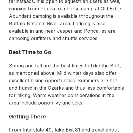
farmsteads. It is open to equestrian users as well,
running from Ponca to a horse camp at Old Erbie.
Abundant camping is available throughout the
Buffalo National River area. Lodging is also
available in and near Jasper and Ponca, as are
canoeing outfitters and shuttle services.
Best Time to Go
Spring and fall are the best times to hike the BRT,
as mentioned above. Mild winter days also offer
excellent hiking opportunities. Summers are hot
and humid in the Ozarks and thus less comfortable
for hiking. Warm weather considerations in the
area include poison ivy and ticks.
Getting There
From Interstate 40, take Exit 81 and travel about