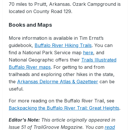
70 miles to Pruitt, Arkansas. Ozark Campground is
located on County Road 129.
Books and Maps
More information is available in Tim Ernst’s
guidebook,
Buffalo River Hiking Trails
. You can
find a National Park Service map
here
, and
National Geographic offers their
Trails Illustrated
Buffalo River maps
. For getting to and from
trailheads and exploring other hikes in the state,
the
Arkansas Delorme Atlas & Gazetteer
can be
useful.
For more reading on the Buffalo River Trail, see
Backpacking the Buffalo River Trail: Great Heights
.
Editor's Note:
This article originally appeared in
Issue 51 of TrailGroove Magazine. You can
read