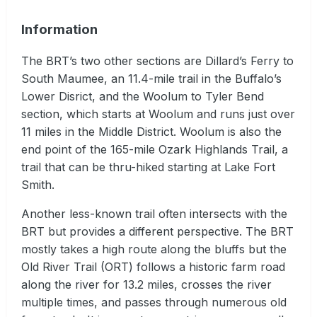
Information
The BRT’s two other sections are Dillard’s Ferry to
South Maumee, an 11.4-mile trail in the Buffalo’s
Lower Disrict, and the Woolum to Tyler Bend
section, which starts at Woolum and runs just over
11 miles in the Middle District. Woolum is also the
end point of the 165-mile Ozark Highlands Trail, a
trail that can be thru-hiked starting at Lake Fort
Smith.
Another less-known trail often intersects with the
BRT but provides a different perspective. The BRT
mostly takes a high route along the bluffs but the
Old River Trail (ORT) follows a historic farm road
along the river for 13.2 miles, crosses the river
multiple times, and passes through numerous old