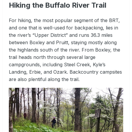
Hiking the Buffalo River Trail
For hiking, the most popular segment of the BRT,
and one that is well-used for backpacking, lies in
the river’s “Upper District” and runs 36.3 miles
between Boxley and Pruitt, staying mostly along
the highlands south of the river. From Boxley, the
trail heads north through several large
campgrounds, including Steel Creek, Kyle’s
Landing, Erbie, and Ozark. Backcountry campsites
are also plentiful along the trail.