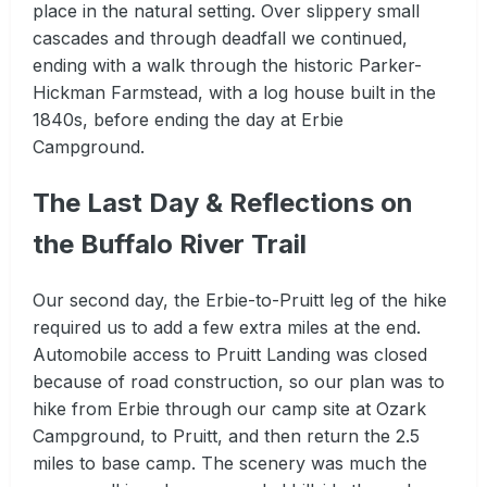
place in the natural setting. Over slippery small
cascades and through deadfall we continued,
ending with a walk through the historic Parker-
Hickman Farmstead, with a log house built in the
1840s, before ending the day at Erbie
Campground.
The Last Day & Reflections on
the Buffalo River Trail
Our second day, the Erbie-to-Pruitt leg of the hike
required us to add a few extra miles at the end.
Automobile access to Pruitt Landing was closed
because of road construction, so our plan was to
hike from Erbie through our camp site at Ozark
Campground, to Pruitt, and then return the 2.5
miles to base camp. The scenery was much the