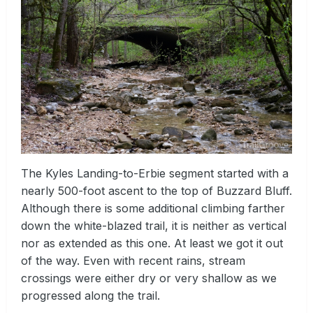
The Kyles Landing-to-Erbie segment started with a
nearly 500-foot ascent to the top of Buzzard Bluff.
Although there is some additional climbing farther
down the white-blazed trail, it is neither as vertical
nor as extended as this one. At least we got it out
of the way. Even with recent rains, stream
crossings were either dry or very shallow as we
progressed along the trail.