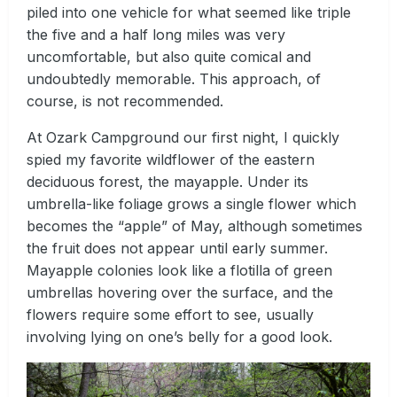
piled into one vehicle for what seemed like triple
the five and a half long miles was very
uncomfortable, but also quite comical and
undoubtedly memorable. This approach, of
course, is not recommended.
At Ozark Campground our first night, I quickly
spied my favorite wildflower of the eastern
deciduous forest, the mayapple. Under its
umbrella-like foliage grows a single flower which
becomes the “apple” of May, although sometimes
the fruit does not appear until early summer.
Mayapple colonies look like a flotilla of green
umbrellas hovering over the surface, and the
flowers require some effort to see, usually
involving lying on one’s belly for a good look.