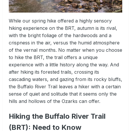
While our spring hike offered a highly sensory
hiking experience on the BRT, autumn is its rival,
with the bright foliage of the hardwoods and a
crispness in the air, versus the humid atmosphere
of the vernal months. No matter when you choose
to hike the BRT, the trail offers a unique
experience with a little history along the way. And
after hiking its forested trails, crossing its
cascading waters, and gazing from its rocky bluffs,
the Buffalo River Trail leaves a hiker with a certain
sense of quiet and solitude that it seems only the
hills and hollows of the Ozarks can offer.
Hiking the Buffalo River Trail
(BRT): Need to Know