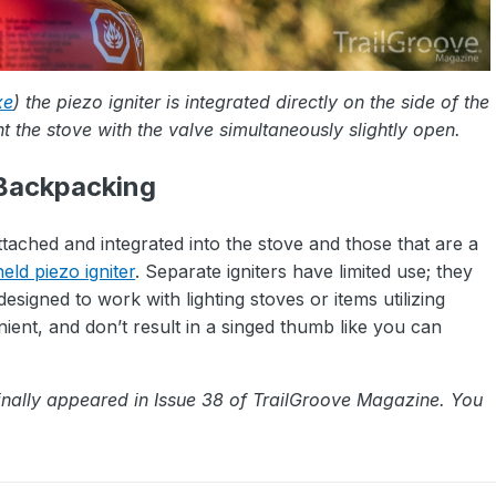
xe
) the piezo igniter is integrated directly on the side of the
ht the stove with the valve simultaneously slightly open.
 Backpacking
ttached and integrated into the stove and those that are a
ld piezo igniter
. Separate igniters have limited use; they
designed to work with lighting stoves or items utilizing
ent, and don’t result in a singed thumb like you can
inally appeared in Issue 38 of TrailGroove Magazine. You