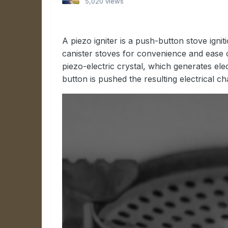
5,020 views
A piezo igniter is a push-button stove ignit
canister stoves for convenience and ease o
piezo-electric crystal, which generates ele
button is pushed the resulting electrical c