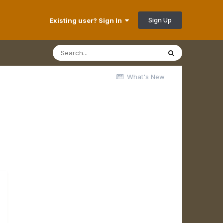
Sign Up
Existing user? Sign In
What's New