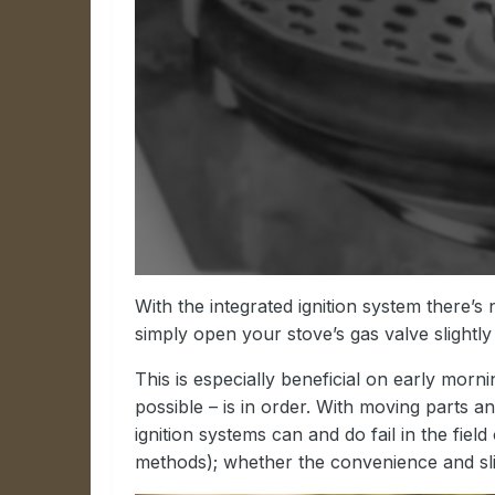
With the integrated ignition system there’
simply open your stove’s gas valve slightly
This is especially beneficial on early morn
possible – is in order. With moving parts
ignition systems can and do fail in the fie
methods); whether the convenience and slig