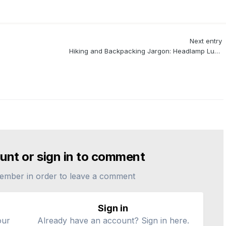
Next entry
Hiking and Backpacking Jargon: Headlamp Lumens (Light)
unt or sign in to comment
ember in order to leave a comment
Sign in
our
Already have an account? Sign in here.