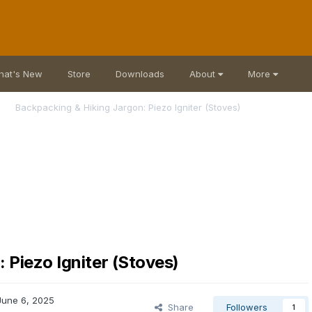
hat's New
Store
Downloads
About
More
Backpacking & Hiking Jargon: Piezo Igniter (Stoves)
 Piezo Igniter (Stoves)
June 6, 2025
Share
Followers
1