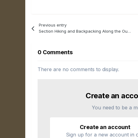
Previous entry
Section Hiking and Backpacking Along the Ouachita Trail
0 Comments
There are no comments to display.
Create an acco
You need to be a m
Create an account
Sign up for a new account in 