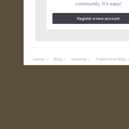
community. It's easy!
Register a new account
Home
Blog
General
TrailGroove Blog