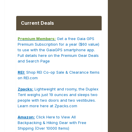
Current Deals
Premium Members:
Get a free Gaia GPS
Premium Subscription for a year ($60 value)
to use with the GaiaGPS smartphone app.
Full details here on the Premium Gear Deals
and Search Page
REI:
Shop REI Co-op Sale & Clearance Items
on REI.com
Zpacks:
Lightweight and roomy, the Duplex
Tent weighs just 19 ounces and sleeps two
people with two doors and two vestibules.
Learn more here at Zpacks.com
Amazon:
Click Here to View All
Backpacking & Hiking Gear with Free
Shipping (Over 10000 Items)