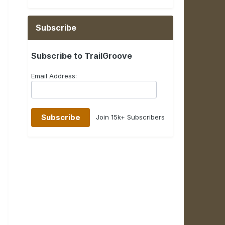
Subscribe
Subscribe to TrailGroove
Email Address:
Join 15k+ Subscribers