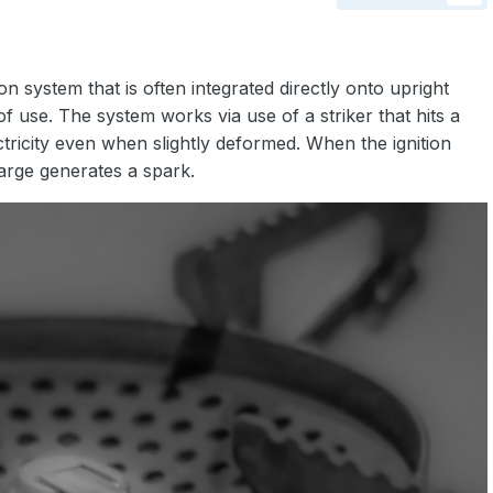
ion system that is often integrated directly onto upright
f use. The system works via use of a striker that hits a
ctricity even when slightly deformed. When the ignition
harge generates a spark.