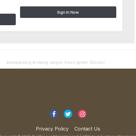
Sign In Now
Backpacking & Hiking Jargon: Piezo Igniter (Stoves)
Privacy Policy
Contact Us