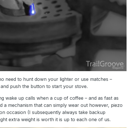
s no need to hunt down your lighter or use matches –
 and push the button to start your stove.
ing wake up calls when a cup of coffee – and as fast as
 and a mechanism that can simply wear out however, piezo
ld on occasion (I subsequently always take backup
ht extra weight is worth it is up to each one of us.