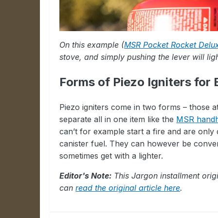
On this example (
MSR Pocket Rocket Delu
stove, and simply pushing the lever will lig
Forms of Piezo Igniters for
Piezo igniters come in two forms – those a
separate all in one item like the
MSR handhe
can’t for example start a fire and are only 
canister fuel. They can however be conveni
sometimes get with a lighter.
Editor's Note:
This Jargon installment orig
can
read the original article here
.