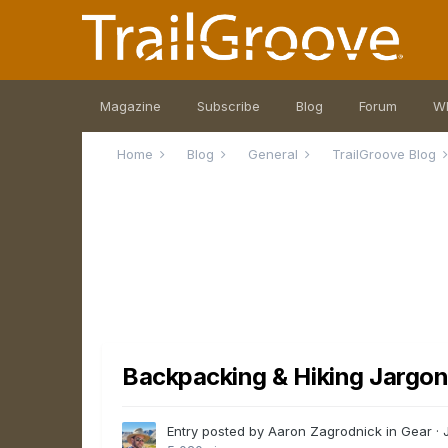
Magazine
Subscribe
Blog
Forum
W
Home
Blog
General
TrailGroove Blog
Backpacking & Hiking Jargon:
Entry posted by Aaron Zagrodnick in
Gear
·