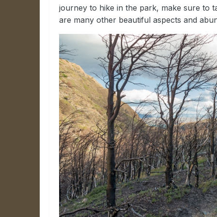
journey to hike in the park, make sure to ta
are many other beautiful aspects and abund