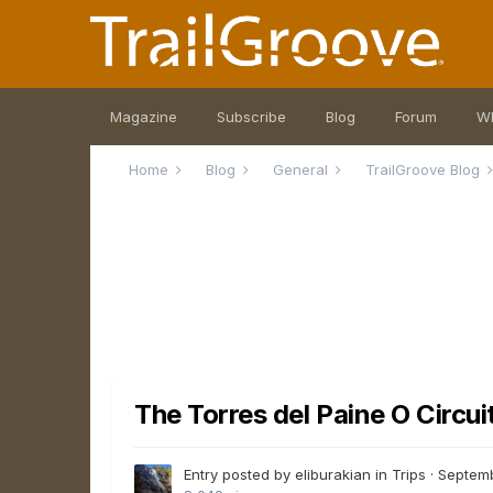
Magazine
Subscribe
Blog
Forum
W
Home
Blog
General
TrailGroove Blog
The Torres del Paine O Circuit
Entry posted by eliburakian in
Trips
·
Septemb