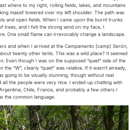
ast where to my right, rolling fields, lakes, and mountains
lking massif towered over my left shoulder. The path was
sts and open fields. When I came upon the burnt trunks
 trees, and I felt the strong wind on my face, I
here. One small flame can irrevocably change a landscape.
meters and when I arrived at the Campamento (camp) Serón,
h about twenty other tents. This was a wild place? It seemed
ion. Even though I was on the supposed “quiet” side of the
he “W”, clearly “quiet” was relative. If it wasn’t already,
as going to be visually stunning, though without real
d all the people were very nice. I ended up chatting with
Argentina, Chile, France, and probably a few others I
was the common language.