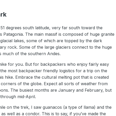
ark
 51 degrees south latitude, very far south toward the
 as Patagonia. The main massif is composed of huge granite
 glacial lakes, some of which are topped by the dark
ry rock. Some of the large glaciers connect to the huge
ts much of the southern Andes.
he hike for you. But for backpackers who enjoy fairly easy
e most backpacker friendly logistics for a trip on the
is hike. Embrace the cultural melting pot that is created
 corners of the globe. Expect all sorts of weather from
ernoons. The busiest months are January and February, but
through mid-April.
hile on the trek, I saw guanacos (a type of llama) and the
 as well as a condor. This is to say, if you’ve made the