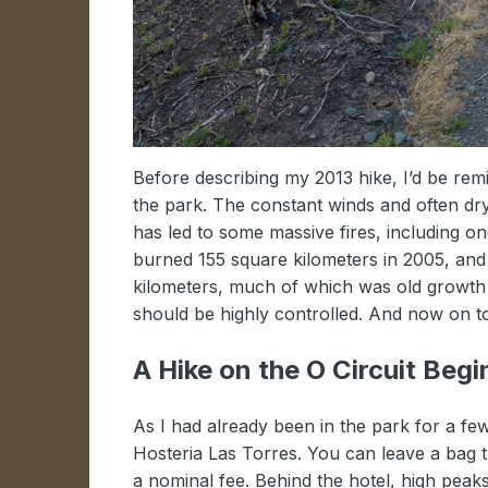
Before describing my 2013 hike, I’d be remis
the park. The constant winds and often dr
has led to some massive fires, including o
burned 155 square kilometers in 2005, and 
kilometers, much of which was old growth 
should be highly controlled. And now on t
A Hike on the O Circuit Begi
As I had already been in the park for a few
Hosteria Las Torres. You can leave a bag th
a nominal fee. Behind the hotel, high peaks 