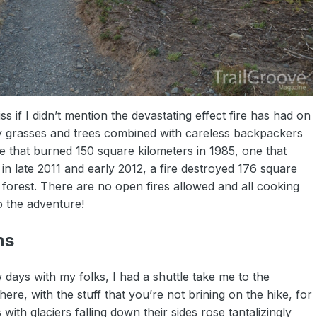
s if I didn’t mention the devastating effect fire has had on
y grasses and trees combined with careless backpackers
ne that burned 150 square kilometers in 1985, one that
in late 2011 and early 2012, a fire destroyed 176 square
forest. There are no open fires allowed and all cooking
o the adventure!
ns
 days with my folks, I had a shuttle take me to the
ere, with the stuff that you’re not brining on the hike, for
with glaciers falling down their sides rose tantalizingly