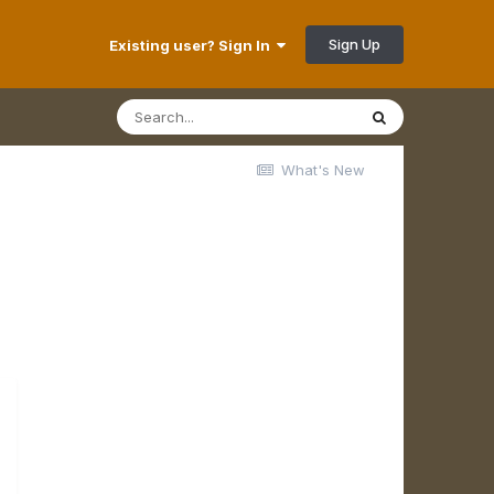
Sign Up
Existing user? Sign In
What's New