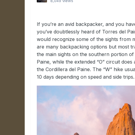
8,049 views
If you’re an avid backpacker, and you hav
you’ve doubtlessly heard of Torres del Pai
would recognize some of the sights from ma
are many backpacking options but most trav
the main sights on the southern portion of 
Paine, while the extended “O” circuit does
the Cordillera del Paine. The “W” hike us
10 days depending on speed and side trips.