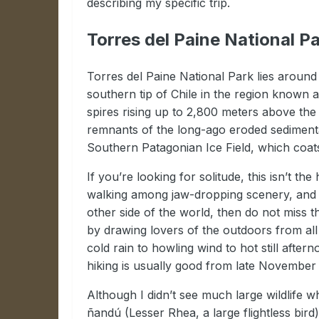
describing my specific trip.
Torres del Paine National P
Torres del Paine National Park lies around
southern tip of Chile in the region known
spires rising up to 2,800 meters above the
remnants of the long-ago eroded sedimenta
Southern Patagonian Ice Field, which coa
If you’re looking for solitude, this isn’t t
walking among jaw-dropping scenery, and th
other side of the world, then do not miss th
by drawing lovers of the outdoors from all
cold rain to howling wind to hot still aft
hiking is usually good from late November 
Although I didn’t see much large wildlife w
ñandú (Lesser Rhea, a large flightless bird)