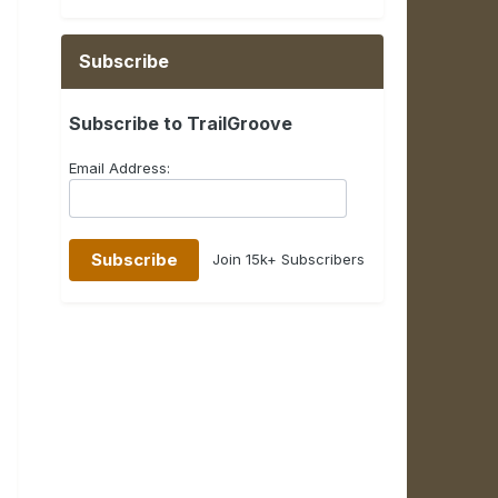
Subscribe
Subscribe to TrailGroove
Email Address:
Join 15k+ Subscribers