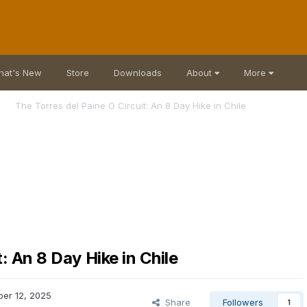
hat's New
Store
Downloads
About
More
The Torres del Paine O Circuit: An 8 Day Hike in Chile
: An 8 Day Hike in Chile
er 12, 2025
Share
Followers
1