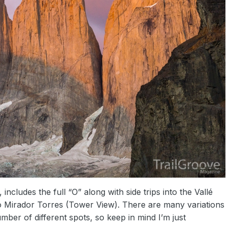
 includes the full “O” along with side trips into the Vallé
o Mirador Torres (Tower View). There are many variations
mber of different spots, so keep in mind I’m just