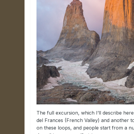
The full excursion, which I’ll describe here,
del Frances (French Valley) and another t
on these loops, and people start from a nu