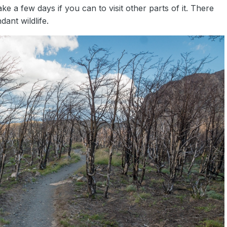
ke a few days if you can to visit other parts of it. There
ant wildlife.