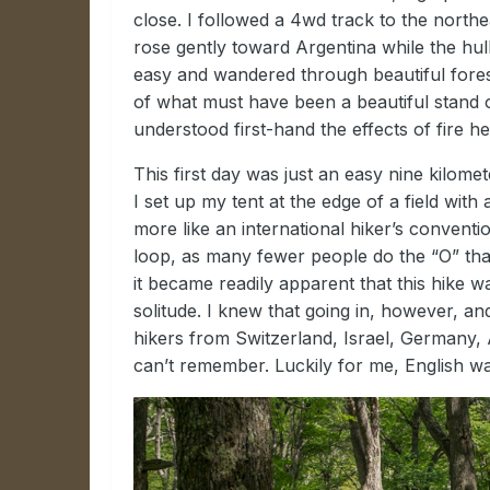
close. I followed a 4wd track to the northe
rose gently toward Argentina while the hu
easy and wandered through beautiful fore
of what must have been a beautiful stand of
understood first-hand the effects of fire 
This first day was just an easy nine kilo
I set up my tent at the edge of a field wit
more like an international hiker’s convent
loop, as many fewer people do the “O” than t
it became readily apparent that this hike w
solitude. I knew that going in, however, an
hikers from Switzerland, Israel, Germany, 
can’t remember. Luckily for me, English 