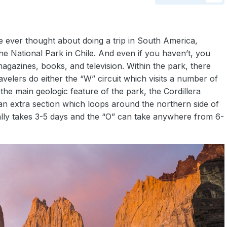
e ever thought about doing a trip in South America,
ne National Park in Chile. And even if you haven’t, you
gazines, books, and television. Within the park, there
elers do either the “W” circuit which visits a number of
the main geologic feature of the park, the Cordillera
 an extra section which loops around the northern side of
ually takes 3-5 days and the “O” can take anywhere from 6-