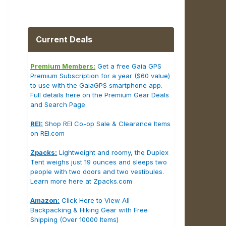
Current Deals
Premium Members:
Get a free Gaia GPS
Premium Subscription for a year ($60 value)
to use with the GaiaGPS smartphone app.
Full details here on the Premium Gear Deals
and Search Page
REI:
Shop REI Co-op Sale & Clearance Items
on REI.com
Zpacks:
Lightweight and roomy, the Duplex
Tent weighs just 19 ounces and sleeps two
people with two doors and two vestibules.
Learn more here at Zpacks.com
Amazon:
Click Here to View All
Backpacking & Hiking Gear with Free
Shipping (Over 10000 Items)