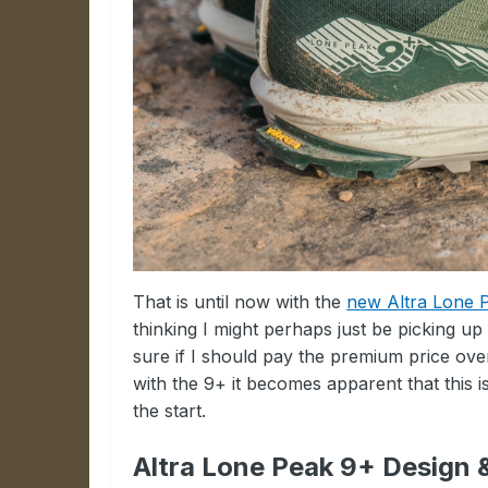
That is until now with the
new Altra Lone 
thinking I might perhaps just be picking up
sure if I should pay the premium price over
with the 9+ it becomes apparent that this i
the start.
Altra Lone Peak 9+ Design 