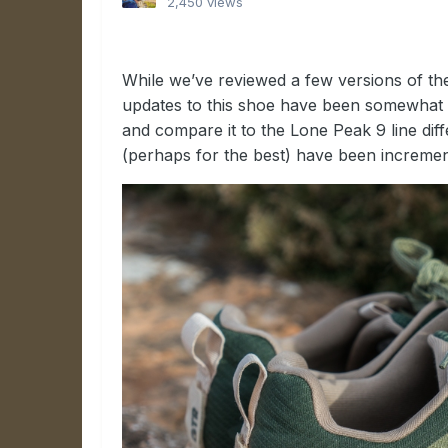
2,450 views
While we’ve reviewed a few versions of th
updates to this shoe have been somewhat 
and compare it to the Lone Peak 9 line di
(perhaps for the best) have been increment