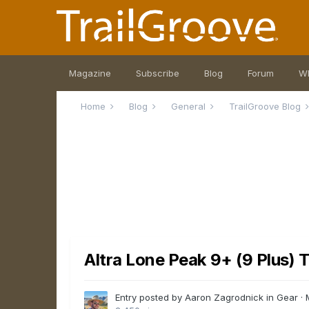
Magazine
Subscribe
Blog
Forum
W
Home
Blog
General
TrailGroove Blog
Altra Lone Peak 9+ (9 Plus) 
Entry posted by Aaron Zagrodnick in
Gear
·