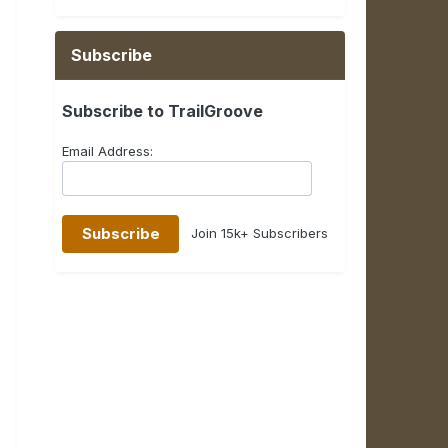
Subscribe
Subscribe to TrailGroove
Email Address:
Join 15k+ Subscribers