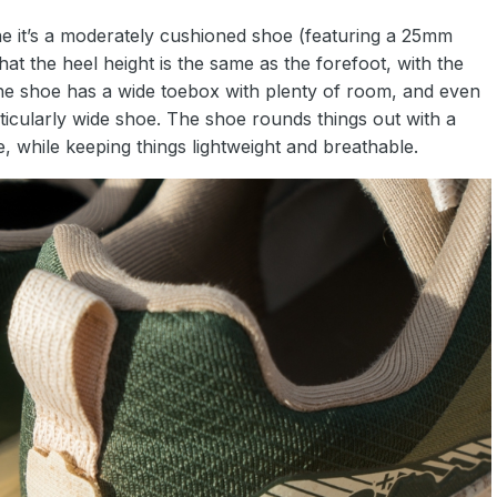
ine it’s a moderately cushioned shoe (featuring a 25mm
hat the heel height is the same as the forefoot, with the
The shoe has a wide toebox with plenty of room, and even
rticularly wide shoe. The shoe rounds things out with a
 while keeping things lightweight and breathable.