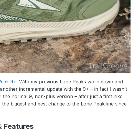
Peak 9+
. With my previous Lone Peaks worn down and
 another incremental update with the 9+ – in fact I wasn’t
 the normal 9, non-plus version – after just a first hike
s the biggest and best change to the Lone Peak line since
& Features