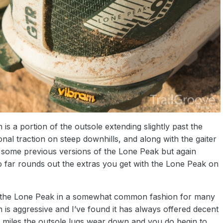
 is a portion of the outsole extending slightly past the
onal traction on steep downhills, and along with the gaiter
 some previous versions of the Lone Peak but again
 far rounds out the extras you get with the Lone Peak on
the Lone Peak in a somewhat common fashion for many
rn is aggressive and I’ve found it has always offered decent
 miles the outsole lugs wear down and you do begin to