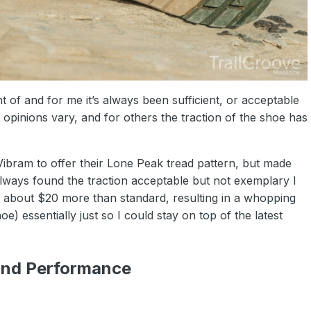
nt of and for me it’s always been sufficient, or acceptable
r opinions vary, and for others the traction of the shoe has
Vibram to offer their Lone Peak tread pattern, but made
always found the traction acceptable but not exemplary I
u about $20 more than standard, resulting in a whopping
) essentially just so I could stay on top of the latest
and Performance