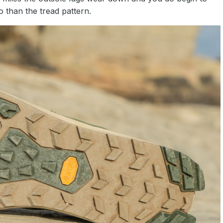
o than the tread pattern.