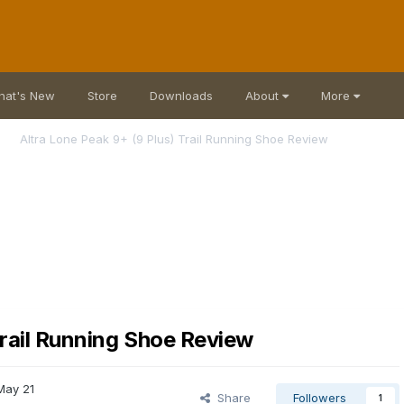
hat's New
Store
Downloads
About
More
Altra Lone Peak 9+ (9 Plus) Trail Running Shoe Review
Trail Running Shoe Review
May 21
Share
Followers
1