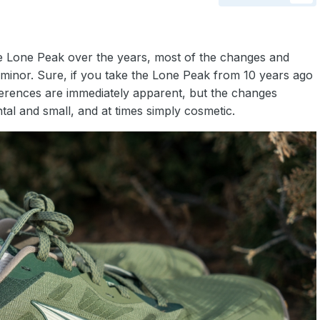
e Lone Peak over the years, most of the changes and
minor. Sure, if you take the Lone Peak from 10 years ago
fferences are immediately apparent, but the changes
al and small, and at times simply cosmetic.