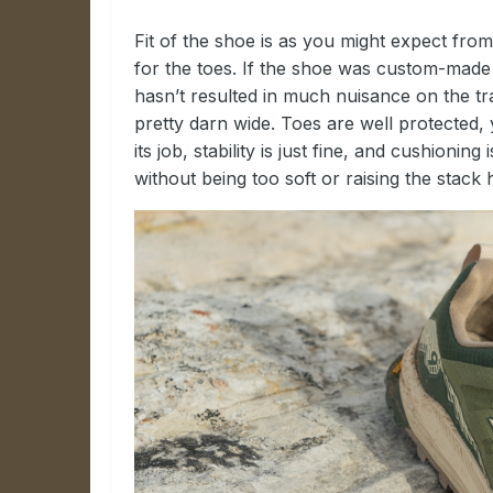
Fit of the shoe is as you might expect fr
for the toes. If the shoe was custom-made fo
hasn’t resulted in much nuisance on the trai
pretty darn wide. Toes are well protected,
its job, stability is just fine, and cushionin
without being too soft or raising the stack 