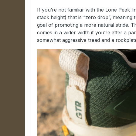
If you’re not familiar with the Lone Peak l
stack height) that is “zero drop”, meaning t
goal of promoting a more natural stride. 
comes in a wider width if you’re after a pa
somewhat aggressive tread and a rockplate,