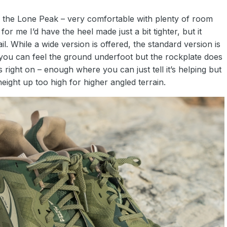
om the Lone Peak – very comfortable with plenty of room
r me I’d have the heel made just a bit tighter, but it
l. While a wide version is offered, the standard version is
 you can feel the ground underfoot but the rockplate does
g is right on – enough where you can just tell it’s helping but
height up too high for higher angled terrain.