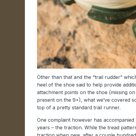
Other than that and the “trail rudder” which
heel of the shoe said to help provide additi
attachment points on the shoe (missing on
present on the 9+), what we’ve covered so
top of a pretty standard trail runner.
One complaint however has accompanied 
years – the traction. While the tread patte
traction when new, after a couple hundred