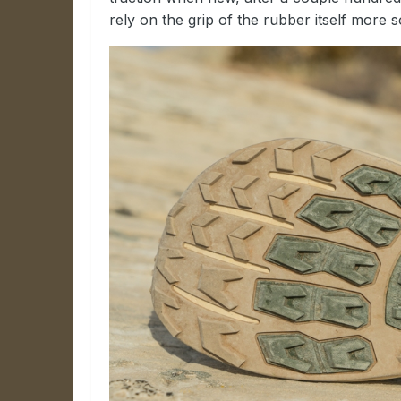
rely on the grip of the rubber itself more s