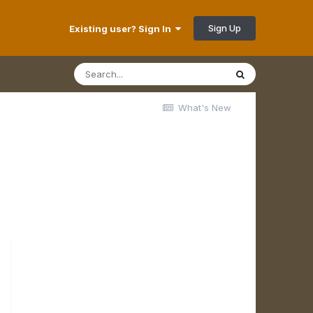
Sign Up
Existing user? Sign In
What's New