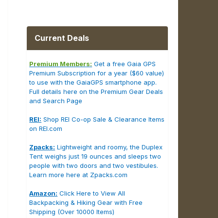
Current Deals
Premium Members:
Get a free Gaia GPS
Premium Subscription for a year ($60 value)
to use with the GaiaGPS smartphone app.
Full details here on the Premium Gear Deals
and Search Page
REI:
Shop REI Co-op Sale & Clearance Items
on REI.com
Zpacks:
Lightweight and roomy, the Duplex
Tent weighs just 19 ounces and sleeps two
people with two doors and two vestibules.
Learn more here at Zpacks.com
Amazon:
Click Here to View All
Backpacking & Hiking Gear with Free
Shipping (Over 10000 Items)