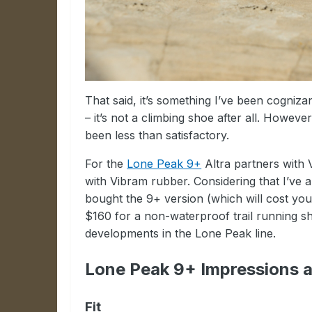
That said, it’s something I’ve been cogniza
– it’s not a climbing shoe after all. Howeve
been less than satisfactory.
For the
Lone Peak 9+
Altra partners with 
with Vibram rubber. Considering that I’ve 
bought the 9+ version (which will cost yo
$160 for a non-waterproof trail running shoe
developments in the Lone Peak line.
Lone Peak 9+ Impressions 
Fit