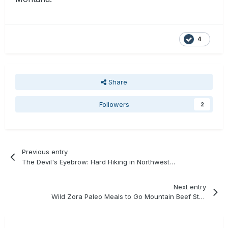
4
Share
Followers
2
Previous entry
The Devil's Eyebrow: Hard Hiking in Northwest Arkansas
Next entry
Wild Zora Paleo Meals to Go Mountain Beef Stew Review