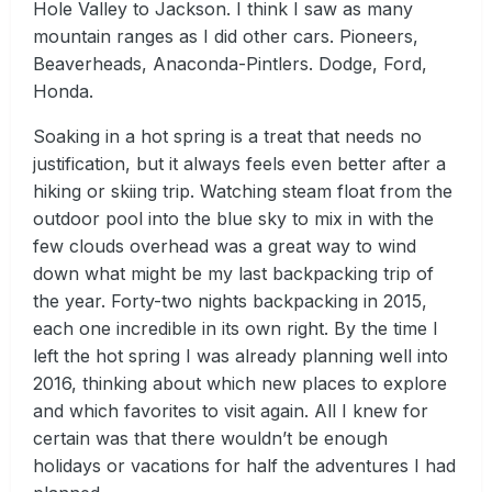
Hole Valley to Jackson. I think I saw as many
mountain ranges as I did other cars. Pioneers,
Beaverheads, Anaconda-Pintlers. Dodge, Ford,
Honda.
Soaking in a hot spring is a treat that needs no
justification, but it always feels even better after a
hiking or skiing trip. Watching steam float from the
outdoor pool into the blue sky to mix in with the
few clouds overhead was a great way to wind
down what might be my last backpacking trip of
the year. Forty-two nights backpacking in 2015,
each one incredible in its own right. By the time I
left the hot spring I was already planning well into
2016, thinking about which new places to explore
and which favorites to visit again. All I knew for
certain was that there wouldn’t be enough
holidays or vacations for half the adventures I had