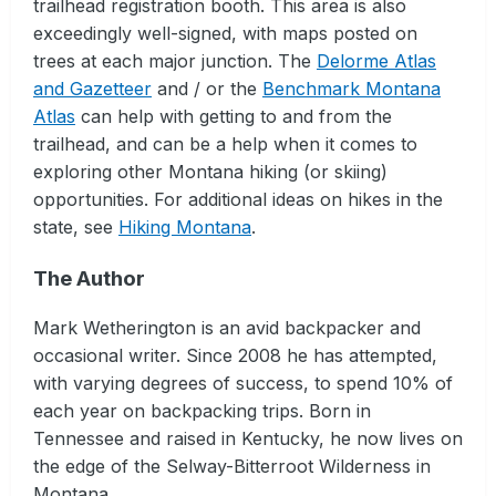
trailhead registration booth. This area is also
exceedingly well-signed, with maps posted on
trees at each major junction. The
Delorme Atlas
and Gazetteer
and / or the
Benchmark Montana
Atlas
can help with getting to and from the
trailhead, and can be a help when it comes to
exploring other Montana hiking (or skiing)
opportunities. For additional ideas on hikes in the
state, see
Hiking Montana
.
The Author
Mark Wetherington is an avid backpacker and
occasional writer. Since 2008 he has attempted,
with varying degrees of success, to spend 10% of
each year on backpacking trips. Born in
Tennessee and raised in Kentucky, he now lives on
the edge of the Selway-Bitterroot Wilderness in
Montana.