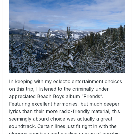
In keeping with my eclectic entertainment choices
on this trip, I listened to the criminally under-
appreciated Beach Boys album “Friends”.
Featuring excellent harmonies, but much deeper
lyrics than their more radio-friendly material, this
seemingly absurd choice was actually a great
soundtrack. Certain lines just fit right in with the
glorious sunshine and positive energy of aerobic