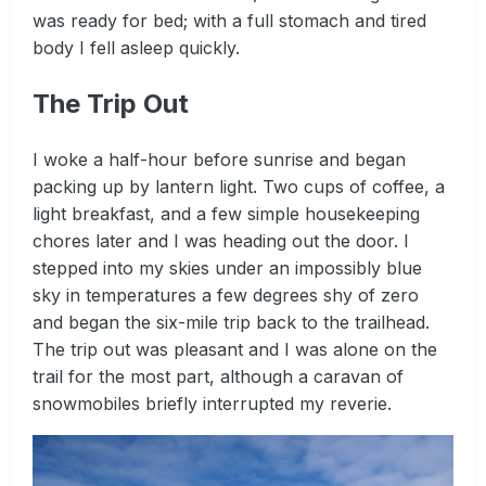
was ready for bed; with a full stomach and tired
body I fell asleep quickly.
The Trip Out
I woke a half-hour before sunrise and began
packing up by lantern light. Two cups of coffee, a
light breakfast, and a few simple housekeeping
chores later and I was heading out the door. I
stepped into my skies under an impossibly blue
sky in temperatures a few degrees shy of zero
and began the six-mile trip back to the trailhead.
The trip out was pleasant and I was alone on the
trail for the most part, although a caravan of
snowmobiles briefly interrupted my reverie.