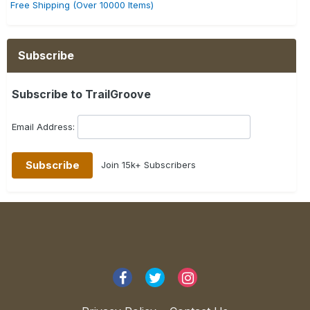
Free Shipping (Over 10000 Items)
Subscribe
Subscribe to TrailGroove
Email Address:
Join 15k+ Subscribers