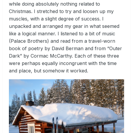
while doing absolutely nothing related to
Christmas. I stretched to try and loosen up my
muscles, with a slight degree of success. I
unpacked and arranged my gear in what seemed
like a logical manner. I listened to a bit of music
(Palace Brothers) and read from a travel-worn
book of poetry by David Berman and from “Outer
Dark” by Cormac McCarthy. Each of these three
were perhaps equally incongruent with the time
and place, but somehow it worked.