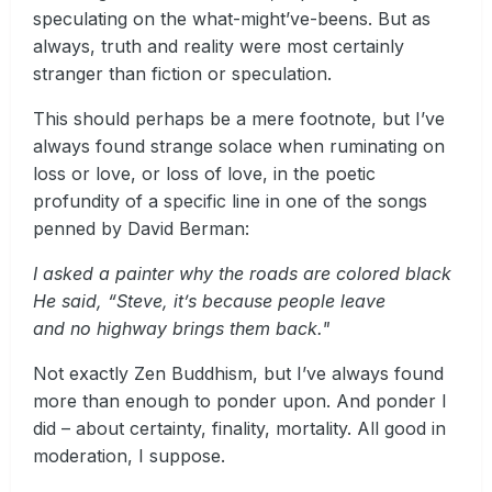
speculating on the what-might’ve-beens. But as
always, truth and reality were most certainly
stranger than fiction or speculation.
This should perhaps be a mere footnote, but I’ve
always found strange solace when ruminating on
loss or love, or loss of love, in the poetic
profundity of a specific line in one of the songs
penned by David Berman:
I asked a painter why the roads are colored black
He said, “Steve, it’s because people leave
and no highway brings them back."
Not exactly Zen Buddhism, but I’ve always found
more than enough to ponder upon. And ponder I
did – about certainty, finality, mortality. All good in
moderation, I suppose.