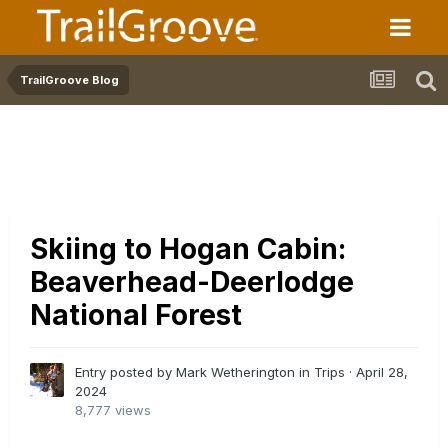
TrailGroove Blog
Skiing to Hogan Cabin:
Beaverhead-Deerlodge
National Forest
Entry posted by Mark Wetherington in
Trips
·
April 28,
2024
8,777 views