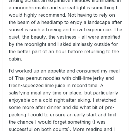
Gliding across an expansive meadow illuminated in
a monochromatic and surreal light is something I
would highly recommend. Not having to rely on
the beam of a headlamp to enjoy a landscape after
sunset is such a freeing and novel experience. The
quiet, the beauty, the vastness – all were amplified
by the moonlight and I skied aimlessly outside for
the better part of an hour before returning to the
cabin.
I’d worked up an appetite and consumed my meal
of Thai peanut noodles with chili-lime jerky and
fresh-squeezed lime juice in record time. A
satisfying meal any time or place, but particularly
enjoyable on a cold night after skiing. I stretched
some more after dinner and did what bit of pre-
packing I could to ensure an early start and limit
the chance I would forget something (I was
successful on both counts). More reading and I