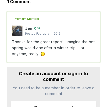
1 Comment
Premium Member
Jen
31
Posted
February 1, 2016
Thanks for the great report! I imagine the hot
spring was divine after a winter trip.... or
anytime, really.
Create an account or sign in to
comment
You need to be a member in order to leave a
comment