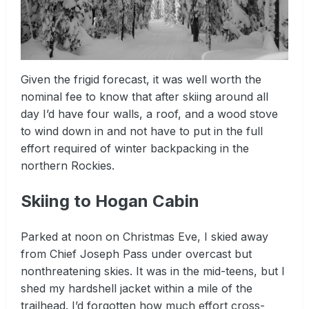
Given the frigid forecast, it was well worth the
nominal fee to know that after skiing around all
day I’d have four walls, a roof, and a wood stove
to wind down in and not have to put in the full
effort required of winter backpacking in the
northern Rockies.
Skiing to Hogan Cabin
Parked at noon on Christmas Eve, I skied away
from Chief Joseph Pass under overcast but
nonthreatening skies. It was in the mid-teens, but I
shed my hardshell jacket within a mile of the
trailhead. I’d forgotten how much effort cross-