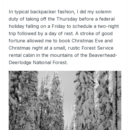
In typical backpacker fashion, I did my solemn
duty of taking off the Thursday before a federal
holiday falling on a Friday to schedule a two-night
trip followed by a day of rest. A stroke of good
fortune allowed me to book Christmas Eve and
Christmas night at a small, rustic Forest Service
rental cabin in the mountains of the Beaverhead-
Deerlodge National Forest.