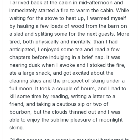
I arrived back at the cabin in mid-afternoon and
immediately started a fire to warm the cabin. While
waiting for the stove to heat up, I warmed myself
by hauling a few loads of wood from the barn on
a sled and splitting some for the next guests. More
tired, both physically and mentally, than I had
anticipated, I enjoyed some tea and read a few
chapters before indulging in a brief nap. It was
nearing dusk when I awoke and I stoked the fire,
ate a large snack, and got excited about the
clearing skies and the prospect of skiing under a
full moon. It took a couple of hours, and I had to
kill some time by reading, writing a letter to a
friend, and taking a cautious sip or two of
bourbon, but the clouds thinned out and I was
able to enjoy the sublime pleasure of moonlight
skiing.