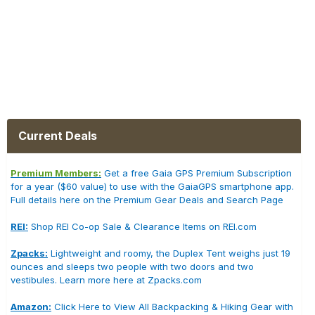
Current Deals
Premium Members:
Get a free Gaia GPS Premium Subscription
for a year ($60 value) to use with the GaiaGPS smartphone app.
Full details here on the Premium Gear Deals and Search Page
REI:
Shop REI Co-op Sale & Clearance Items on REI.com
Zpacks:
Lightweight and roomy, the Duplex Tent weighs just 19
ounces and sleeps two people with two doors and two
vestibules. Learn more here at Zpacks.com
Amazon:
Click Here to View All Backpacking & Hiking Gear with