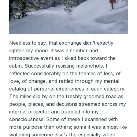
Needless to say, that exchange didn’t exactly
lighten my mood. It was a somber and
introspective event as I skied back toward the
cabin. Successfully resisting melancholy, I
reflected considerably on the themes of loss, of
love, of change, and rattled through my mental
catalog of personal experiences in each category.
The miles slid by on the freshly groomed road as
people, places, and decisions streamed across my
internal projector and bubbled into my
consciousness. Some of these I examined with
more purpose than others; some it was almost like
watching someone else’s life, especially when