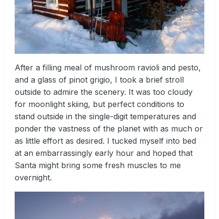
After a filling meal of mushroom ravioli and pesto,
and a glass of pinot grigio, I took a brief stroll
outside to admire the scenery. It was too cloudy
for moonlight skiing, but perfect conditions to
stand outside in the single-digit temperatures and
ponder the vastness of the planet with as much or
as little effort as desired. I tucked myself into bed
at an embarrassingly early hour and hoped that
Santa might bring some fresh muscles to me
overnight.