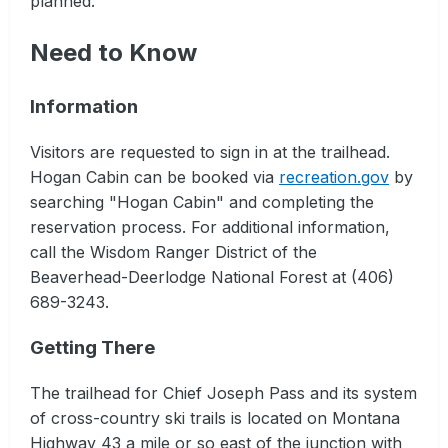
planned.
Need to Know
Information
Visitors are requested to sign in at the trailhead.
Hogan Cabin can be booked via
recreation.gov
by
searching "Hogan Cabin" and completing the
reservation process. For additional information,
call the Wisdom Ranger District of the
Beaverhead-Deerlodge National Forest at (406)
689-3243.
Getting There
The trailhead for Chief Joseph Pass and its system
of cross-country ski trails is located on Montana
Highway 43 a mile or so east of the junction with