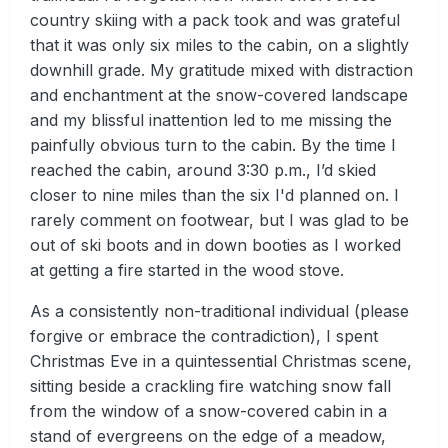
country skiing with a pack took and was grateful
that it was only six miles to the cabin, on a slightly
downhill grade. My gratitude mixed with distraction
and enchantment at the snow-covered landscape
and my blissful inattention led to me missing the
painfully obvious turn to the cabin. By the time I
reached the cabin, around 3:30 p.m., I’d skied
closer to nine miles than the six I'd planned on. I
rarely comment on footwear, but I was glad to be
out of ski boots and in down booties as I worked
at getting a fire started in the wood stove.
As a consistently non-traditional individual (please
forgive or embrace the contradiction), I spent
Christmas Eve in a quintessential Christmas scene,
sitting beside a crackling fire watching snow fall
from the window of a snow-covered cabin in a
stand of evergreens on the edge of a meadow,