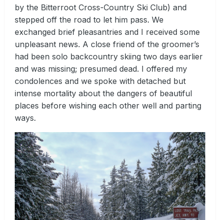
by the Bitterroot Cross-Country Ski Club) and
stepped off the road to let him pass. We
exchanged brief pleasantries and I received some
unpleasant news. A close friend of the groomer’s
had been solo backcountry skiing two days earlier
and was missing; presumed dead. I offered my
condolences and we spoke with detached but
intense mortality about the dangers of beautiful
places before wishing each other well and parting
ways.