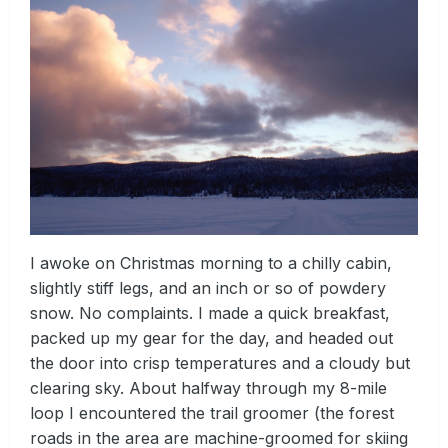
I awoke on Christmas morning to a chilly cabin,
slightly stiff legs, and an inch or so of powdery
snow. No complaints. I made a quick breakfast,
packed up my gear for the day, and headed out
the door into crisp temperatures and a cloudy but
clearing sky. About halfway through my 8-mile
loop I encountered the trail groomer (the forest
roads in the area are machine-groomed for skiing