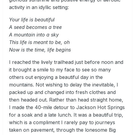
activity in an idyllic setting:
Your life is beautiful
A seed becomes a tree
A mountain into a sky
This life is meant to be, oh
Now is the time, life begins
I reached the lively trailhead just before noon and
it brought a smile to my face to see so many
others out enjoying a beautiful day in the
mountains. Not wishing to delay the inevitable, I
packed up and changed into fresh clothes and
then headed out. Rather than head straight home,
I made the 40-mile detour to Jackson Hot Springs
for a soak and a late lunch. It was a beautiful trip,
which is a compliment I rarely pay to journeys
taken on pavement, through the lonesome Big