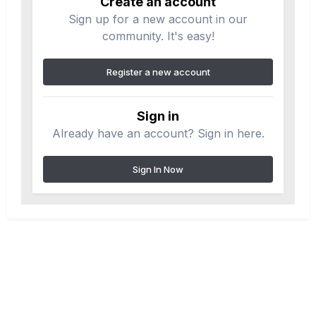
Create an account
Sign up for a new account in our
community. It's easy!
Register a new account
Sign in
Already have an account? Sign in here.
Sign In Now