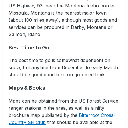
US Highway 93, near the Montana-Idaho border.
Missoula, Montana is the nearest major town
(about 100 miles away), although most goods and
services can be procured in Darby, Montana or
Salmon, Idaho.
Best Time to Go
The best time to go is somewhat dependent on
snow, but anytime from December to early March
should be good conditions on groomed trails.
Maps & Books
Maps can be obtained from the US Forest Service
ranger stations in the area, as well as a nifty
brochure map published by the
Bitterroot Cross-
Country Ski Club
that should be available at the