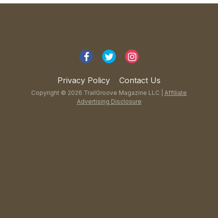
Privacy Policy
Contact Us
Copyright © 2026 TrailGroove Magazine LLC |
Affiliate
Advertising Disclosure