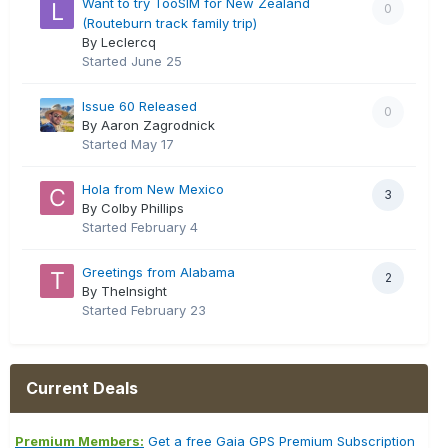
Want to try TooSIM for New Zealand
0
(Routeburn track family trip)
By Leclercq
Started
June 25
Issue 60 Released
0
By Aaron Zagrodnick
Started
May 17
Hola from New Mexico
3
By Colby Phillips
Started
February 4
Greetings from Alabama
2
By TheInsight
Started
February 23
Current Deals
Premium Members:
Get a free Gaia GPS Premium Subscription