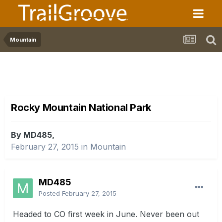
Mountain
Rocky Mountain National Park
By MD485,
February 27, 2015
in
Mountain
MD485
Posted
February 27, 2015
Headed to CO first week in June. Never been out