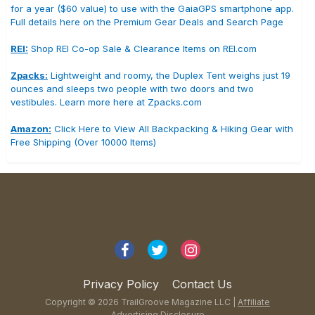
for a year ($60 value) to use with the GaiaGPS smartphone app.
Full details here on the Premium Gear Deals and Search Page
REI:
Shop REI Co-op Sale & Clearance Items on REI.com
Zpacks:
Lightweight and roomy, the Duplex Tent weighs just 19
ounces and sleeps two people with two doors and two
vestibules. Learn more here at Zpacks.com
Amazon:
Click Here to View All Backpacking & Hiking Gear with
Free Shipping (Over 10000 Items)
Privacy Policy
Contact Us
Copyright © 2026 TrailGroove Magazine LLC |
Affiliate
Advertising Disclosure