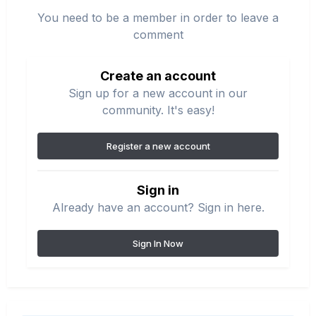
You need to be a member in order to leave a
comment
Create an account
Sign up for a new account in our
community. It's easy!
Register a new account
Sign in
Already have an account? Sign in here.
Sign In Now