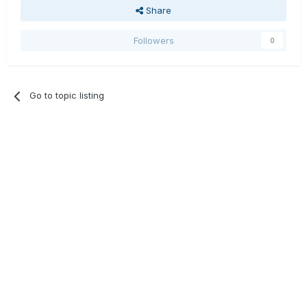
Share
Followers
0
Go to topic listing