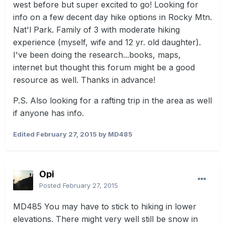
west before but super excited to go! Looking for
info on a few decent day hike options in Rocky Mtn.
Nat'l Park. Family of 3 with moderate hiking
experience (myself, wife and 12 yr. old daughter).
I've been doing the research...books, maps,
internet but thought this forum might be a good
resource as well. Thanks in advance!
P.S. Also looking for a rafting trip in the area as well
if anyone has info.
Edited
February 27, 2015
by MD485
Opi
Posted
February 27, 2015
MD485 You may have to stick to hiking in lower
elevations. There might very well still be snow in