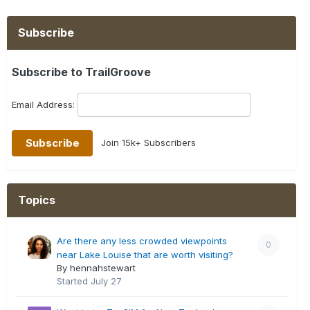
Subscribe
Subscribe to TrailGroove
Email Address:
Join 15k+ Subscribers
Topics
Are there any less crowded viewpoints
0
near Lake Louise that are worth visiting?
By hennahstewart
Started
July 27