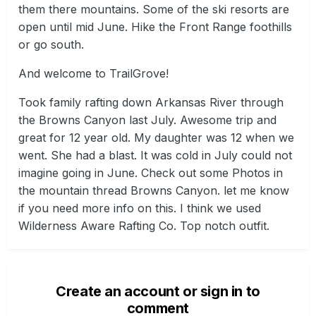
them there mountains. Some of the ski resorts are
open until mid June. Hike the Front Range foothills
or go south.
And welcome to TrailGrove!
Took family rafting down Arkansas River through
the Browns Canyon last July. Awesome trip and
great for 12 year old. My daughter was 12 when we
went. She had a blast. It was cold in July could not
imagine going in June. Check out some Photos in
the mountain thread Browns Canyon. let me know
if you need more info on this. I think we used
Wilderness Aware Rafting Co. Top notch outfit.
Create an account or sign in to
comment