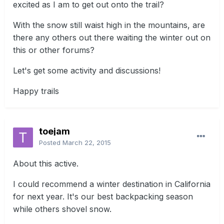
excited as I am to get out onto the trail?
With the snow still waist high in the mountains, are
there any others out there waiting the winter out on
this or other forums?
Let's get some activity and discussions!
Happy trails
toejam
Posted
March 22, 2015
About this active.
I could recommend a winter destination in California
for next year. It's our best backpacking season
while others shovel snow.