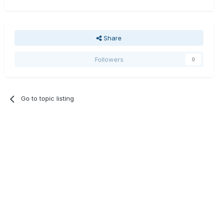
Share
Followers
0
Go to topic listing