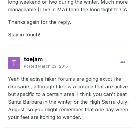
long weekend or two during the winter. Much more
manageable (I live in MA) than the long flight to CA.
Thanks again for the reply.
Stay in touch!
toejam
Posted
March 22, 2015
Yeah the active hiker forums are going extict like
dinosaurs, although I know a couple that are active
but specific to a certain area. I think you can't beat
Santa Barbara in the winter or the High Sierra July-
August, so you might remember that one day when
your feet are itching to wander.