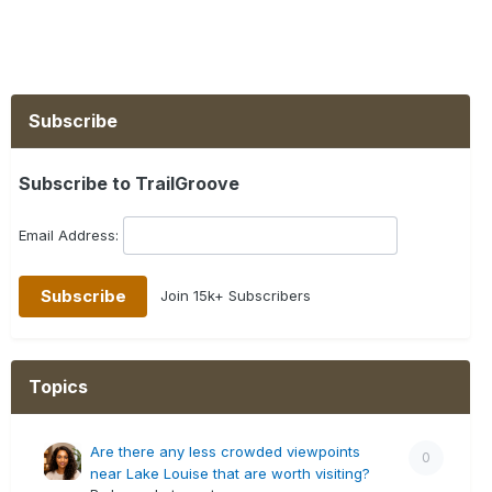
Subscribe
Subscribe to TrailGroove
Email Address:
Join 15k+ Subscribers
Topics
Are there any less crowded viewpoints
0
near Lake Louise that are worth visiting?