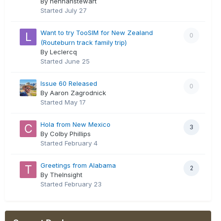
By hennahstewart
Started
July 27
Want to try TooSIM for New Zealand
0
(Routeburn track family trip)
By Leclercq
Started
June 25
Issue 60 Released
0
By Aaron Zagrodnick
Started
May 17
Hola from New Mexico
3
By Colby Phillips
Started
February 4
Greetings from Alabama
2
By TheInsight
Started
February 23