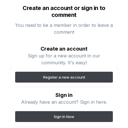
Create an account or sign in to
comment
You need to be a member in order to leave a
comment
Create an account
Sign up for a new account in our
community. It's easy!
Register a new account
Sign in
Already have an account? Sign in here.
Sign In Now