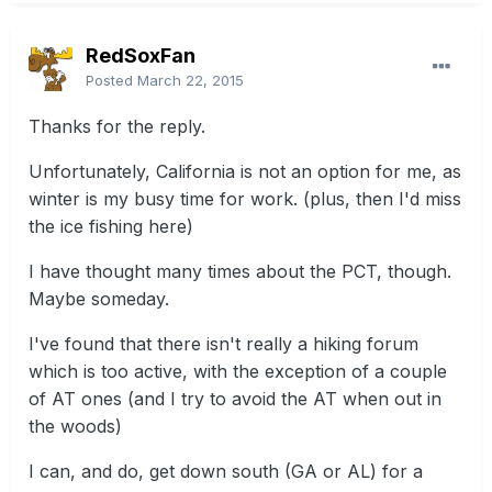
RedSoxFan
Posted
March 22, 2015
Thanks for the reply.
Unfortunately, California is not an option for me, as
winter is my busy time for work. (plus, then I'd miss
the ice fishing here)
I have thought many times about the PCT, though.
Maybe someday.
I've found that there isn't really a hiking forum
which is too active, with the exception of a couple
of AT ones (and I try to avoid the AT when out in
the woods)
I can, and do, get down south (GA or AL) for a