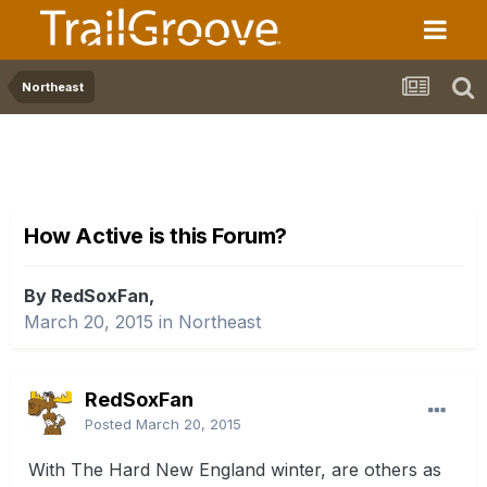
Northeast
How Active is this Forum?
By RedSoxFan,
March 20, 2015
in
Northeast
RedSoxFan
Posted
March 20, 2015
With The Hard New England winter, are others as