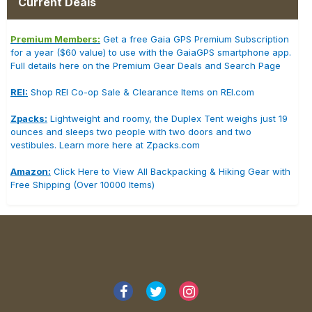
Current Deals
Premium Members:
Get a free Gaia GPS Premium Subscription
for a year ($60 value) to use with the GaiaGPS smartphone app.
Full details here on the Premium Gear Deals and Search Page
REI:
Shop REI Co-op Sale & Clearance Items on REI.com
Zpacks:
Lightweight and roomy, the Duplex Tent weighs just 19
ounces and sleeps two people with two doors and two
vestibules. Learn more here at Zpacks.com
Amazon:
Click Here to View All Backpacking & Hiking Gear with
Free Shipping (Over 10000 Items)