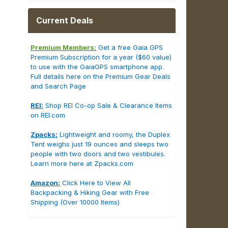
Current Deals
Premium Members:
Get a free Gaia GPS
Premium Subscription for a year ($60 value)
to use with the GaiaGPS smartphone app.
Full details here on the Premium Gear Deals
and Search Page
REI:
Shop REI Co-op Sale & Clearance Items
on REI.com
Zpacks:
Lightweight and roomy, the Duplex
Tent weighs just 19 ounces and sleeps two
people with two doors and two vestibules.
Learn more here at Zpacks.com
Amazon:
Click Here to View All
Backpacking & Hiking Gear with Free
Shipping (Over 10000 Items)