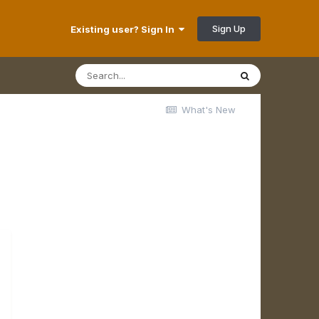
Sign Up
Existing user? Sign In
What's New