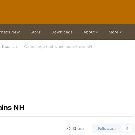
hat's New
Store
Downloads
About
More
rtheast
Cabot loop trail white mountains NH
ains NH
Share
Followers
0