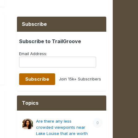
Subscribe
Subscribe to TrailGroove
Email Address:
Join 15k+ Subscribers
Topics
Are there any less
0
crowded viewpoints near
Lake Louise that are worth