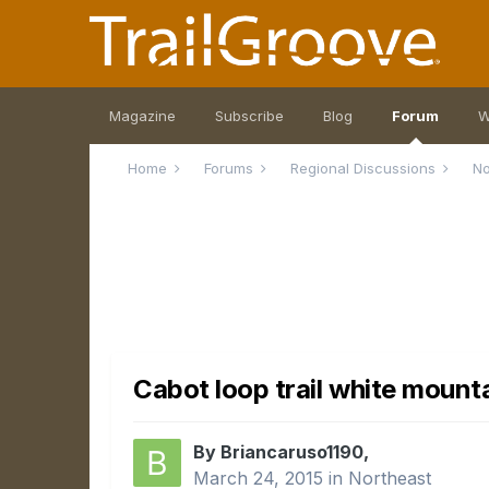
Magazine
Subscribe
Blog
Forum
W
Home
Forums
Regional Discussions
No
Cabot loop trail white mount
By Briancaruso1190,
March 24, 2015
in
Northeast