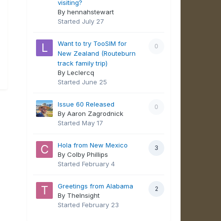
visiting?
By hennahstewart
Started
July 27
Want to try TooSIM for
0
New Zealand (Routeburn
track family trip)
By Leclercq
Started
June 25
Issue 60 Released
0
By Aaron Zagrodnick
Started
May 17
Hola from New Mexico
3
By Colby Phillips
Started
February 4
Greetings from Alabama
2
By TheInsight
Started
February 23