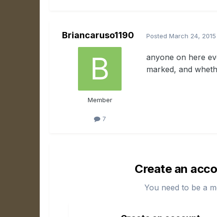
Briancaruso1190
Posted
March 24, 2015
anyone on here eve
marked, and whether
Member
7
Create an acco
You need to be a m