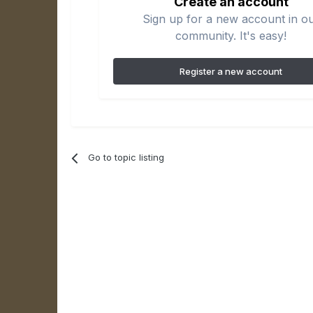
Create an account
Sign up for a new account in o
community. It's easy!
Register a new account
Go to topic listing