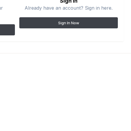
Sign in
ur
Already have an account? Sign in here.
Sign In Now