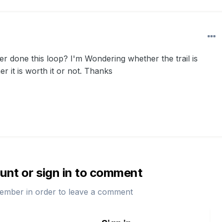
r done this loop? I'm Wondering whether the trail is
 it is worth it or not. Thanks
unt or sign in to comment
ember in order to leave a comment