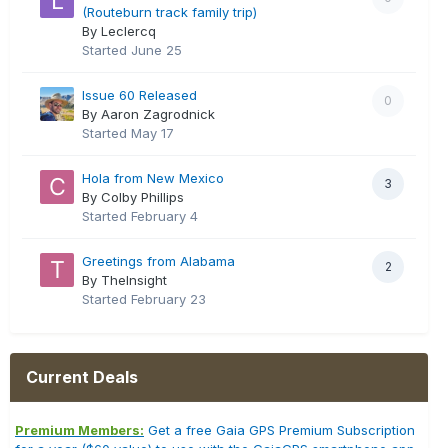
(Routeburn track family trip)
By Leclercq
Started
June 25
Issue 60 Released
0
By Aaron Zagrodnick
Started
May 17
Hola from New Mexico
3
By Colby Phillips
Started
February 4
Greetings from Alabama
2
By TheInsight
Started
February 23
Current Deals
Premium Members:
Get a free Gaia GPS Premium Subscription