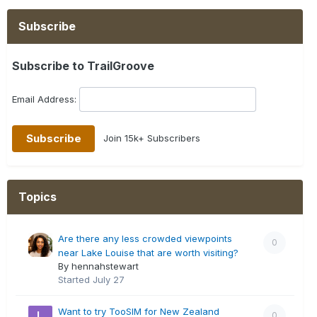
Subscribe
Subscribe to TrailGroove
Email Address:
Join 15k+ Subscribers
Topics
Are there any less crowded viewpoints
0
near Lake Louise that are worth visiting?
By hennahstewart
Started
July 27
Want to try TooSIM for New Zealand
0