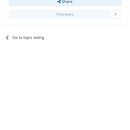
Share
Followers
0
Go to topic listing