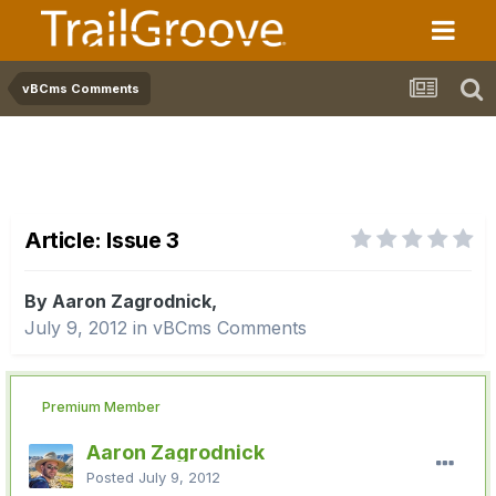
vBCms Comments
Article: Issue 3
By Aaron Zagrodnick,
July 9, 2012
in
vBCms Comments
Premium Member
Aaron Zagrodnick
Posted
July 9, 2012