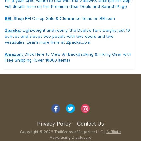
for a year ($60 value) to use with the GaiaGPS smartphone app.
Full details here on the Premium Gear Deals and Search Page
REI:
Shop REI Co-op Sale & Clearance Items on REI.com
Zpacks:
Lightweight and roomy, the Duplex Tent weighs just 19
ounces and sleeps two people with two doors and two
vestibules. Learn more here at Zpacks.com
Amazon:
Click Here to View All Backpacking & Hiking Gear with
Free Shipping (Over 10000 Items)
Privacy Policy
Contact Us
Copyright © 2026 TrailGroove Magazine LLC |
Affiliate
Advertising Disclosure