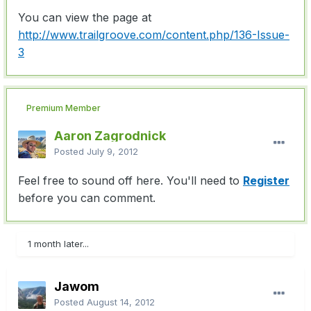
You can view the page at
http://www.trailgroove.com/content.php/136-Issue-
3
Premium Member
Aaron Zagrodnick
Posted
July 9, 2012
Feel free to sound off here. You'll need to
Register
before you can comment.
1 month later...
Jawom
Posted
August 14, 2012