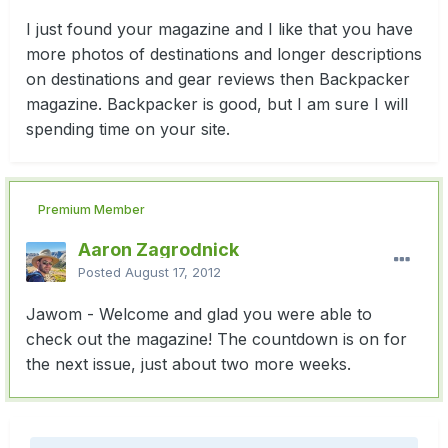
I just found your magazine and I like that you have
more photos of destinations and longer descriptions
on destinations and gear reviews then Backpacker
magazine. Backpacker is good, but I am sure I will
spending time on your site.
Premium Member
Aaron Zagrodnick
Posted
August 17, 2012
Jawom - Welcome and glad you were able to
check out the magazine! The countdown is on for
the next issue, just about two more weeks.