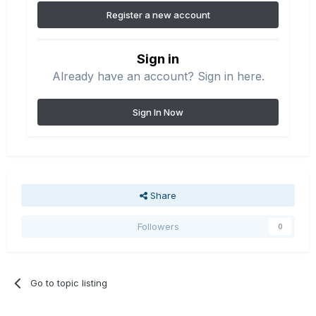
Register a new account
Sign in
Already have an account? Sign in here.
Sign In Now
Share
Followers
0
Go to topic listing