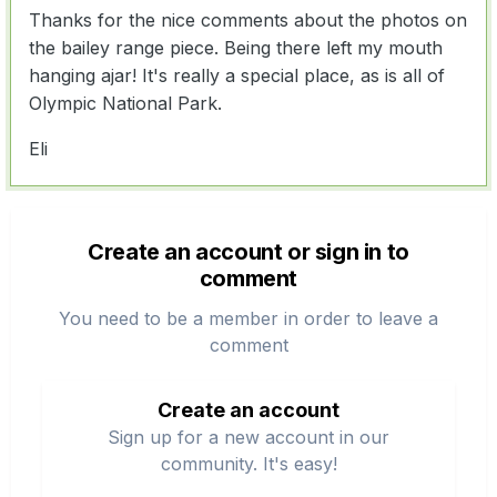
Thanks for the nice comments about the photos on
the bailey range piece. Being there left my mouth
hanging ajar! It's really a special place, as is all of
Olympic National Park.
Eli
Create an account or sign in to
comment
You need to be a member in order to leave a
comment
Create an account
Sign up for a new account in our
community. It's easy!