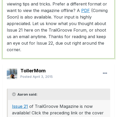
viewing tips and tricks. Prefer a different format or
want to view the magazine offline? A
PDF
(Coming
Soon) is also available. Your input is highly
appreciated. Let us know what you thought about
Issue 21 here on the TrailGroove Forum, or shoot
us an email anytime. Thanks for reading and keep
an eye out for Issue 22, due out right around the
corner.
TollerMom
Posted
April 3, 2015
Aaron said:
Issue 21
of TrailGroove Magazine is now
available! Click the preceding link or the cover