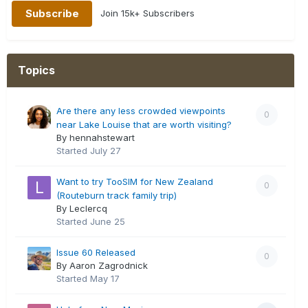
Join 15k+ Subscribers
Topics
Are there any less crowded viewpoints
0
near Lake Louise that are worth visiting?
By hennahstewart
Started
July 27
Want to try TooSIM for New Zealand
0
(Routeburn track family trip)
By Leclercq
Started
June 25
Issue 60 Released
0
By Aaron Zagrodnick
Started
May 17