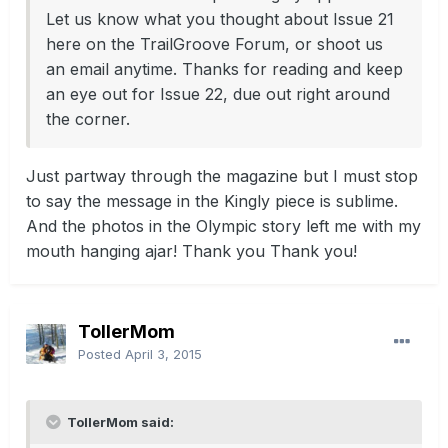
Let us know what you thought about Issue 21
here on the TrailGroove Forum, or shoot us
an email anytime. Thanks for reading and keep
an eye out for Issue 22, due out right around
the corner.
Just partway through the magazine but I must stop
to say the message in the Kingly piece is sublime.
And the photos in the Olympic story left me with my
mouth hanging ajar! Thank you Thank you!
TollerMom
Posted
April 3, 2015
TollerMom said: