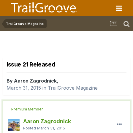
TrailGroove Magazine
Issue 21 Released
By Aaron Zagrodnick,
March 31, 2015
in
TrailGroove Magazine
Premium Member
Aaron Zagrodnick
Posted
March 31, 2015