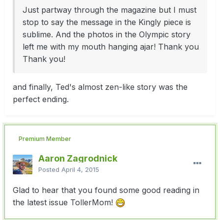
Just partway through the magazine but I must
stop to say the message in the Kingly piece is
sublime. And the photos in the Olympic story
left me with my mouth hanging ajar! Thank you
Thank you!
and finally, Ted's almost zen-like story was the
perfect ending.
Premium Member
Aaron Zagrodnick
Posted
April 4, 2015
Glad to hear that you found some good reading in
the latest issue TollerMom!