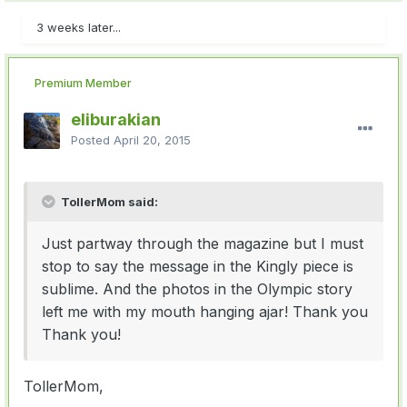
3 weeks later...
Premium Member
eliburakian
Posted
April 20, 2015
TollerMom said:
Just partway through the magazine but I must
stop to say the message in the Kingly piece is
sublime. And the photos in the Olympic story
left me with my mouth hanging ajar! Thank you
Thank you!
TollerMom,