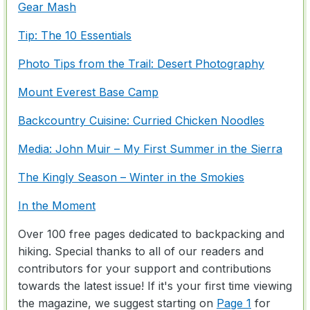
Gear Mash
Tip: The 10 Essentials
Photo Tips from the Trail: Desert Photography
Mount Everest Base Camp
Backcountry Cuisine: Curried Chicken Noodles
Media: John Muir – My First Summer in the Sierra
The Kingly Season – Winter in the Smokies
In the Moment
Over 100 free pages dedicated to backpacking and
hiking. Special thanks to all of our readers and
contributors for your support and contributions
towards the latest issue! If it's your first time viewing
the magazine, we suggest starting on
Page 1
for