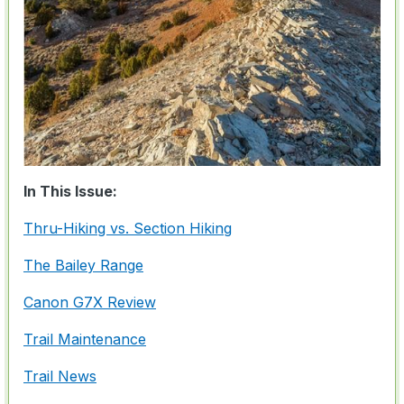
In This Issue:
Thru-Hiking vs. Section Hiking
The Bailey Range
Canon G7X Review
Trail Maintenance
Trail News