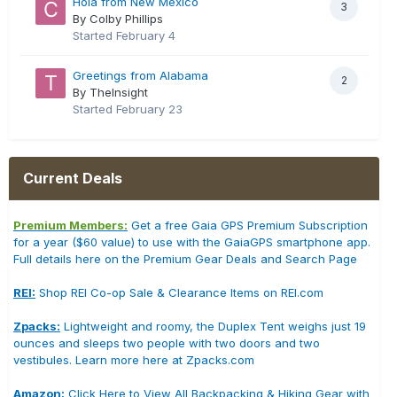
Hola from New Mexico
3
By Colby Phillips
Started
February 4
Greetings from Alabama
2
By TheInsight
Started
February 23
Current Deals
Premium Members:
Get a free Gaia GPS Premium Subscription
for a year ($60 value) to use with the GaiaGPS smartphone app.
Full details here on the Premium Gear Deals and Search Page
REI:
Shop REI Co-op Sale & Clearance Items on REI.com
Zpacks:
Lightweight and roomy, the Duplex Tent weighs just 19
ounces and sleeps two people with two doors and two
vestibules. Learn more here at Zpacks.com
Amazon:
Click Here to View All Backpacking & Hiking Gear with