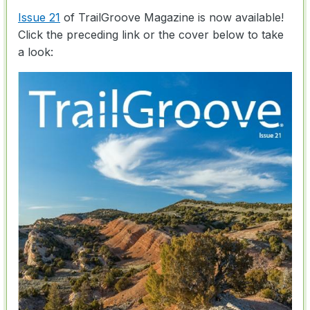
Issue 21
of TrailGroove Magazine is now available!
Click the preceding link or the cover below to take
a look: