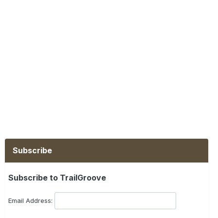
Subscribe
Subscribe to TrailGroove
Email Address: