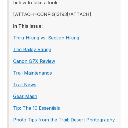
below to take a look:
[ATTACH=CONFIG]3193[/ATTACH]
In This Issue:
Thru-Hiking vs. Section Hiking
The Bailey Range
Canon G7X Review
Trail Maintenance
Trail News
Gear Mash
Tip: The 10 Essentials
Photo Tips from the Trail: Desert Photography