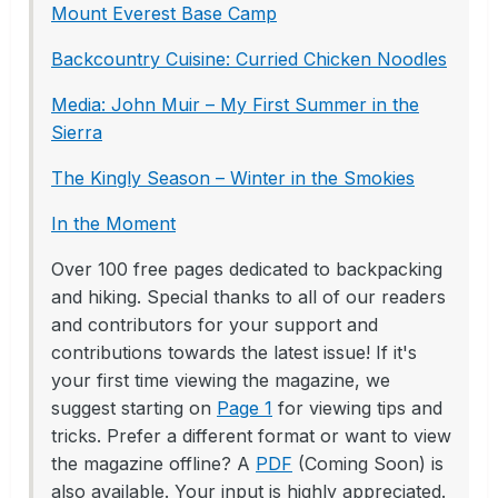
Mount Everest Base Camp
Backcountry Cuisine: Curried Chicken Noodles
Media: John Muir – My First Summer in the
Sierra
The Kingly Season – Winter in the Smokies
In the Moment
Over 100 free pages dedicated to backpacking
and hiking. Special thanks to all of our readers
and contributors for your support and
contributions towards the latest issue! If it's
your first time viewing the magazine, we
suggest starting on
Page 1
for viewing tips and
tricks. Prefer a different format or want to view
the magazine offline? A
PDF
(Coming Soon) is
also available. Your input is highly appreciated.