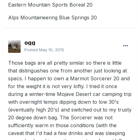
Eastern Mountain Sports Boreal 20
Alps Mountaineering Blue Springs 20
ogg
Posted
May 10, 2015
Those bags are all pretty similar so there is little
that distinguishes one from another just looking at
specs. I happen to own a Marmot Sorcerer 20 and
for the weight it is not very lofty. I tried it once
during a winter-time Mojave Desert car camping trip
with overnight temps dipping down to low 30's
(eventually high 20's) and switched out to my trusty
20 degree down bag. The Sorcerer was not
sufficiently warm in those conditions (with the
caveat that I'd had a few drinks and was sleeping