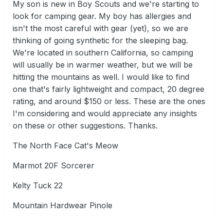
My son is new in Boy Scouts and we're starting to
look for camping gear. My boy has allergies and
isn't the most careful with gear (yet), so we are
thinking of going synthetic for the sleeping bag.
We're located in southern California, so camping
will usually be in warmer weather, but we will be
hitting the mountains as well. I would like to find
one that's fairly lightweight and compact, 20 degree
rating, and around $150 or less. These are the ones
I'm considering and would appreciate any insights
on these or other suggestions. Thanks.
The North Face Cat's Meow
Marmot 20F Sorcerer
Kelty Tuck 22
Mountain Hardwear Pinole