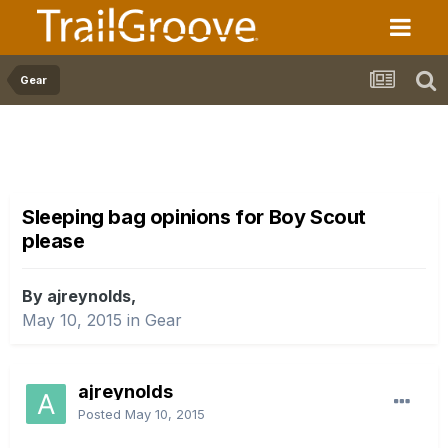
Gear
Sleeping bag opinions for Boy Scout
please
By ajreynolds,
May 10, 2015
in
Gear
ajreynolds
Posted
May 10, 2015