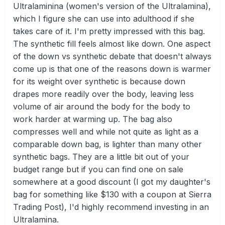
Ultralaminina (women's version of the Ultralamina),
which I figure she can use into adulthood if she
takes care of it. I'm pretty impressed with this bag.
The synthetic fill feels almost like down. One aspect
of the down vs synthetic debate that doesn't always
come up is that one of the reasons down is warmer
for its weight over synthetic is because down
drapes more readily over the body, leaving less
volume of air around the body for the body to
work harder at warming up. The bag also
compresses well and while not quite as light as a
comparable down bag, is lighter than many other
synthetic bags. They are a little bit out of your
budget range but if you can find one on sale
somewhere at a good discount (I got my daughter's
bag for something like $130 with a coupon at Sierra
Trading Post), I'd highly recommend investing in an
Ultralamina.