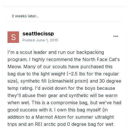
3 weeks later...
seattlecissp
Posted
June 1, 2015
I'm a scout leader and run our backpacking
program. I highly recommend the North Face Cat's
Meow. Many of our scouts have purchased this
bag due to the light weight (~2.5 lbs for the regular
size), synthetic fill (climashield prism) and 30 degree
temp rating. I'd avoid down for the boys because
they'll abuse their gear and synthetic will be warm
when wet. This is a compromise bag, but we've had
good success with it. I own this bag myself (in
addition to a Marmot Atom for summer ultralight
trips and an REI arctic pod 0 degree bag for wet