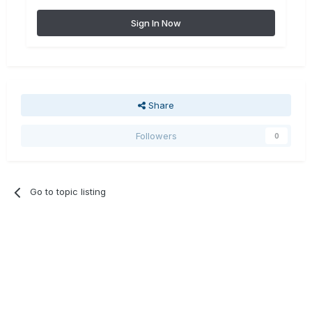
Sign In Now
Share
Followers
0
Go to topic listing