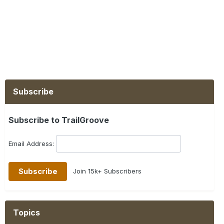
Subscribe
Subscribe to TrailGroove
Email Address:
Join 15k+ Subscribers
Topics