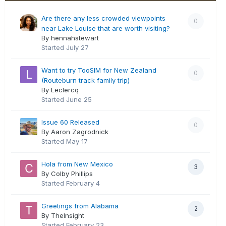
Are there any less crowded viewpoints
0
near Lake Louise that are worth visiting?
By hennahstewart
Started
July 27
Want to try TooSIM for New Zealand
0
(Routeburn track family trip)
By Leclercq
Started
June 25
Issue 60 Released
0
By Aaron Zagrodnick
Started
May 17
Hola from New Mexico
3
By Colby Phillips
Started
February 4
Greetings from Alabama
2
By TheInsight
Started
February 23