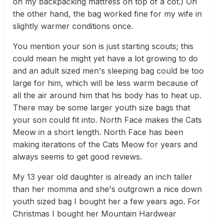
on my backpacking mattress on top of a cot.) On
the other hand, the bag worked fine for my wife in
slightly warmer conditions once.
You mention your son is just starting scouts; this
could mean he might yet have a lot growing to do
and an adult sized men's sleeping bag could be too
large for him, which will be less warm because of
all the air around him that his body has to heat up.
There may be some larger youth size bags that
your son could fit into. North Face makes the Cats
Meow in a short length. North Face has been
making iterations of the Cats Meow for years and
always seems to get good reviews.
My 13 year old daughter is already an inch taller
than her momma and she's outgrown a nice down
youth sized bag I bought her a few years ago. For
Christmas I bought her Mountain Hardwear