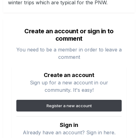
winter trips which are typical for the PNW.
Create an account or sign in to
comment
You need to be a member in order to leave a
comment
Create an account
Sign up for a new account in our
community. It's easy!
Register a new account
Sign in
Already have an account? Sign in here.