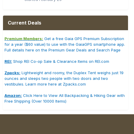
Current Deals
Premium Members:
Get a free Gaia GPS Premium Subscription
for a year ($60 value) to use with the GaiaGPS smartphone app.
Full details here on the Premium Gear Deals and Search Page
REI:
Shop REI Co-op Sale & Clearance Items on REI.com
Zpacks:
Lightweight and roomy, the Duplex Tent weighs just 19
ounces and sleeps two people with two doors and two
vestibules. Learn more here at Zpacks.com
Amazon:
Click Here to View All Backpacking & Hiking Gear with
Free Shipping (Over 10000 Items)