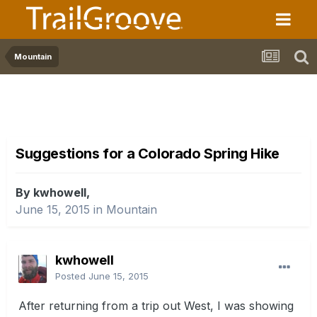
Mountain
Suggestions for a Colorado Spring Hike
By kwhowell,
June 15, 2015
in
Mountain
kwhowell
Posted
June 15, 2015
After returning from a trip out West, I was showing