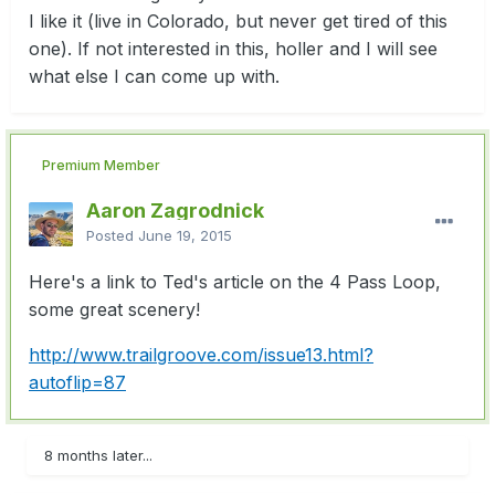
I like it (live in Colorado, but never get tired of this
one). If not interested in this, holler and I will see
what else I can come up with.
Premium Member
Aaron Zagrodnick
Posted
June 19, 2015
Here's a link to Ted's article on the 4 Pass Loop,
some great scenery!
http://www.trailgroove.com/issue13.html?
autoflip=87
8 months later...