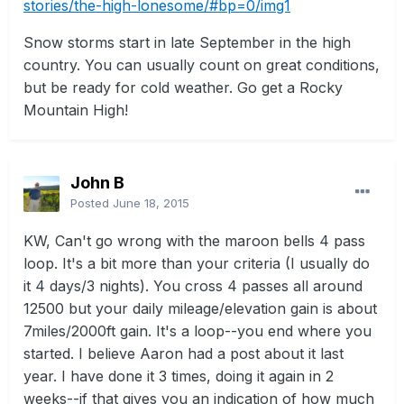
stories/the-high-lonesome/#bp=0/img1
Snow storms start in late September in the high
country. You can usually count on great conditions,
but be ready for cold weather. Go get a Rocky
Mountain High!
John B
Posted
June 18, 2015
KW, Can't go wrong with the maroon bells 4 pass
loop. It's a bit more than your criteria (I usually do
it 4 days/3 nights). You cross 4 passes all around
12500 but your daily mileage/elevation gain is about
7miles/2000ft gain. It's a loop--you end where you
started. I believe Aaron had a post about it last
year. I have done it 3 times, doing it again in 2
weeks--if that gives you an indication of how much