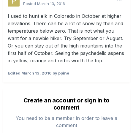
Posted
March 13, 2016
I used to hunt elk in Colorado in October at higher
elevations. There can be a lot of snow by then and
temperatures below zero. That is not what you
want for a newbie hiker. Try September or August.
Or you can stay out of the high mountains into the
first half of October. Seeing the psychedelic aspens
in yellow, orange and red is worth the trip.
Edited
March 13, 2016
by ppine
Create an account or sign in to
comment
You need to be a member in order to leave a
comment