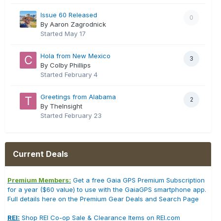
Issue 60 Released
0
By Aaron Zagrodnick
Started
May 17
Hola from New Mexico
3
By Colby Phillips
Started
February 4
Greetings from Alabama
2
By TheInsight
Started
February 23
Current Deals
Premium Members:
Get a free Gaia GPS Premium Subscription
for a year ($60 value) to use with the GaiaGPS smartphone app.
Full details here on the Premium Gear Deals and Search Page
REI:
Shop REI Co-op Sale & Clearance Items on REI.com