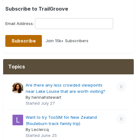
Subscribe to TrailGroove
Email Address:
Join 15k+ Subscribers
Topics
Are there any less crowded viewpoints
0
near Lake Louise that are worth visiting?
By hennahstewart
Started
July 27
Want to try TooSIM for New Zealand
0
(Routeburn track family trip)
By Leclercq
Started
June 25