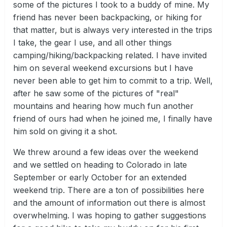
some of the pictures I took to a buddy of mine. My
friend has never been backpacking, or hiking for
that matter, but is always very interested in the trips
I take, the gear I use, and all other things
camping/hiking/backpacking related. I have invited
him on several weekend excursions but I have
never been able to get him to commit to a trip. Well,
after he saw some of the pictures of "real"
mountains and hearing how much fun another
friend of ours had when he joined me, I finally have
him sold on giving it a shot.
We threw around a few ideas over the weekend
and we settled on heading to Colorado in late
September or early October for an extended
weekend trip. There are a ton of possibilities here
and the amount of information out there is almost
overwhelming. I was hoping to gather suggestions