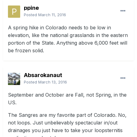
ppine
Posted
March 11, 2016
A spring hike in Colorado needs to be low in
elevation, like the national grasslands in the eastern
portion of the State. Anything above 6,000 feet will
be frozen solid.
Absarokanaut
Posted
March 13, 2016
September and October are Fall, not Spring, in the
US.
The Sangres are my favorite part of Colorado. No,
not loops. Just unbelievably spectacular in/out
drainages you just have to take your loopsternitis