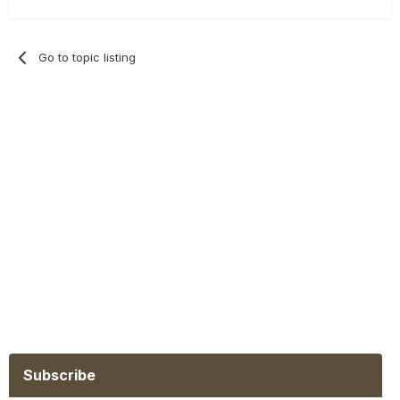
Go to topic listing
Subscribe