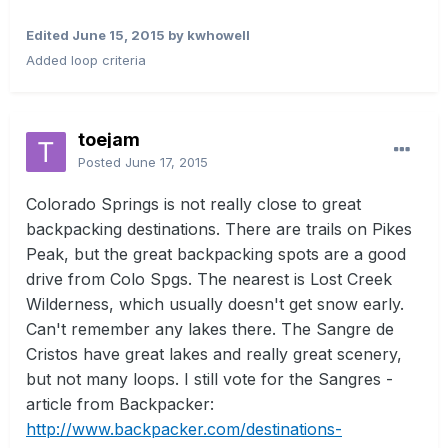
Edited
June 15, 2015
by kwhowell
Added loop criteria
toejam
Posted
June 17, 2015
Colorado Springs is not really close to great
backpacking destinations. There are trails on Pikes
Peak, but the great backpacking spots are a good
drive from Colo Spgs. The nearest is Lost Creek
Wilderness, which usually doesn't get snow early.
Can't remember any lakes there. The Sangre de
Cristos have great lakes and really great scenery,
but not many loops. I still vote for the Sangres -
article from Backpacker:
http://www.backpacker.com/destinations-