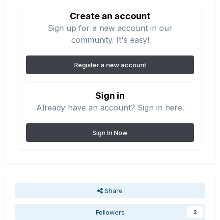
Create an account
Sign up for a new account in our
community. It's easy!
Register a new account
Sign in
Already have an account? Sign in here.
Sign In Now
Share
Followers
2