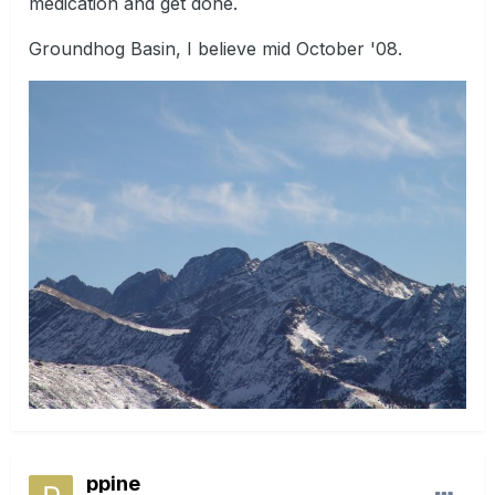
medication and get done.
Groundhog Basin, I believe mid October '08.
ppine