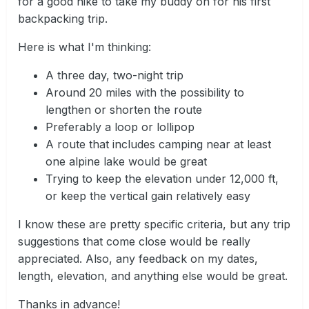
for a good hike to take my buddy on for his first
backpacking trip.
Here is what I'm thinking:
A three day, two-night trip
Around 20 miles with the possibility to
lengthen or shorten the route
Preferably a loop or lollipop
A route that includes camping near at least
one alpine lake would be great
Trying to keep the elevation under 12,000 ft,
or keep the vertical gain relatively easy
I know these are pretty specific criteria, but any trip
suggestions that come close would be really
appreciated. Also, any feedback on my dates,
length, elevation, and anything else would be great.
Thanks in advance!