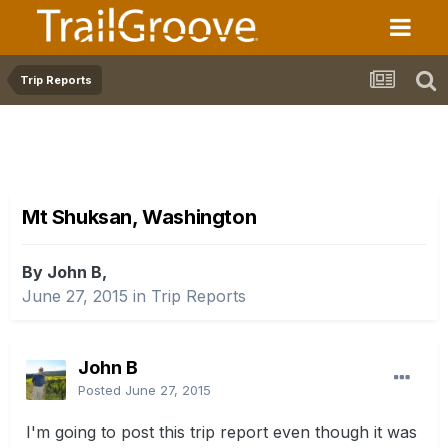
Trip Reports
Mt Shuksan, Washington
By John B,
June 27, 2015
in
Trip Reports
John B
Posted
June 27, 2015
I'm going to post this trip report even though it was