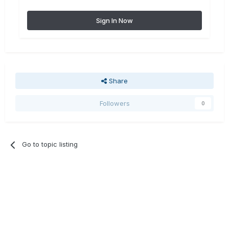
Sign In Now
Share
Followers
0
Go to topic listing