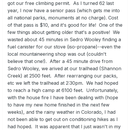
got our free climbing permit. As I turned 62 last
year, I now have a senior pass (which gets me into
all national parks, monuments at no charge). Cost
of that pass is $10, and it's good for life! One of the
few things about getting older that's a positive! We
wasted about 45 minutes in Sedro Wooley finding a
fuel canister for our stove (iso-propane)--even the
local mountaineering shop was out (couldn't
believe that one!). After a 45 minute drive from
Sedro Wooley, we arived at our trailhead (Shannon
Creek) at 2500 feet. After rearranging our packs,
etc we left the trailhead at 2:30pm. We had hoped
to reach a high camp at 6100 feet. Unfortunately,
with the house fire I have been dealing with (hope
to have my new home finished in the next few
weeks), and the rainy weather in Colorado, I had
not been able to get out on conditioning hikes as I
had hoped. It was apparent that I just wasn't in my