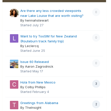
Are there any less crowded viewpoints
0
near Lake Louise that are worth visiting?
By hennahstewart
Started
July 27
Want to try TooSIM for New Zealand
0
(Routeburn track family trip)
By Leclercq
Started
June 25
Issue 60 Released
0
By Aaron Zagrodnick
Started
May 17
Hola from New Mexico
3
By Colby Phillips
Started
February 4
Greetings from Alabama
2
By TheInsight