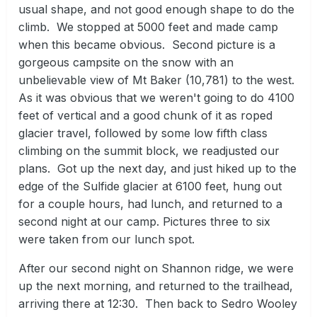
usual shape, and not good enough shape to do the
climb. We stopped at 5000 feet and made camp
when this became obvious. Second picture is a
gorgeous campsite on the snow with an
unbelievable view of Mt Baker (10,781) to the west.
As it was obvious that we weren't going to do 4100
feet of vertical and a good chunk of it as roped
glacier travel, followed by some low fifth class
climbing on the summit block, we readjusted our
plans. Got up the next day, and just hiked up to the
edge of the Sulfide glacier at 6100 feet, hung out
for a couple hours, had lunch, and returned to a
second night at our camp. Pictures three to six
were taken from our lunch spot.
After our second night on Shannon ridge, we were
up the next morning, and returned to the trailhead,
arriving there at 12:30. Then back to Sedro Wooley