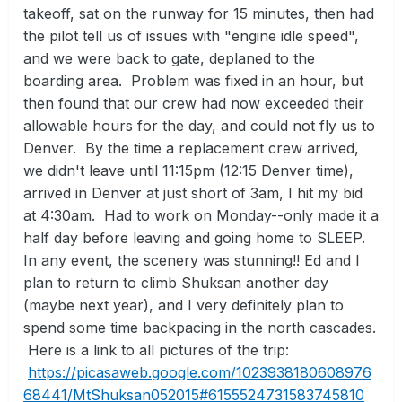
takeoff, sat on the runway for 15 minutes, then had
the pilot tell us of issues with "engine idle speed",
and we were back to gate, deplaned to the
boarding area. Problem was fixed in an hour, but
then found that our crew had now exceeded their
allowable hours for the day, and could not fly us to
Denver. By the time a replacement crew arrived,
we didn't leave until 11:15pm (12:15 Denver time),
arrived in Denver at just short of 3am, I hit my bid
at 4:30am. Had to work on Monday--only made it a
half day before leaving and going home to SLEEP.
In any event, the scenery was stunning!! Ed and I
plan to return to climb Shuksan another day
(maybe next year), and I very definitely plan to
spend some time backpacing in the north cascades.
Here is a link to all pictures of the trip:
https://picasaweb.google.com/1023938180608976
68441/MtShuksan052015#6155524731583745810