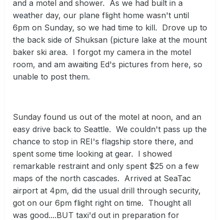
and a motel and shower. As we had built in a
weather day, our plane flight home wasn't until
6pm on Sunday, so we had time to kill. Drove up to
the back side of Shuksan (picture lake at the mount
baker ski area. I forgot my camera in the motel
room, and am awaiting Ed's pictures from here, so
unable to post them.
Sunday found us out of the motel at noon, and an
easy drive back to Seattle. We couldn't pass up the
chance to stop in REI's flagship store there, and
spent some time looking at gear. I showed
remarkable restraint and only spent $25 on a few
maps of the north cascades. Arrived at SeaTac
airport at 4pm, did the usual drill through security,
got on our 6pm flight right on time. Thought all
was good....BUT taxi'd out in preparation for