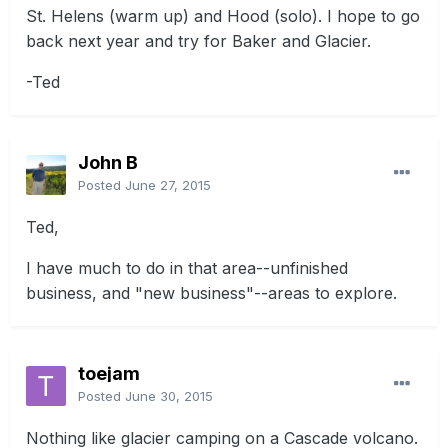
St. Helens (warm up) and Hood (solo). I hope to go
back next year and try for Baker and Glacier.
-Ted
John B
Posted
June 27, 2015
Ted,
I have much to do in that area--unfinished
business, and "new business"--areas to explore.
toejam
Posted
June 30, 2015
Nothing like glacier camping on a Cascade volcano.