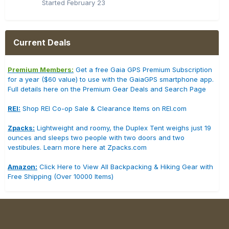
Started
February 23
Current Deals
Premium Members:
Get a free Gaia GPS Premium Subscription
for a year ($60 value) to use with the GaiaGPS smartphone app.
Full details here on the Premium Gear Deals and Search Page
REI:
Shop REI Co-op Sale & Clearance Items on REI.com
Zpacks:
Lightweight and roomy, the Duplex Tent weighs just 19
ounces and sleeps two people with two doors and two
vestibules. Learn more here at Zpacks.com
Amazon:
Click Here to View All Backpacking & Hiking Gear with
Free Shipping (Over 10000 Items)