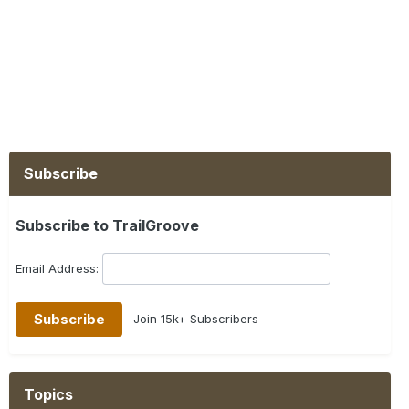
Subscribe
Subscribe to TrailGroove
Email Address:
Join 15k+ Subscribers
Topics