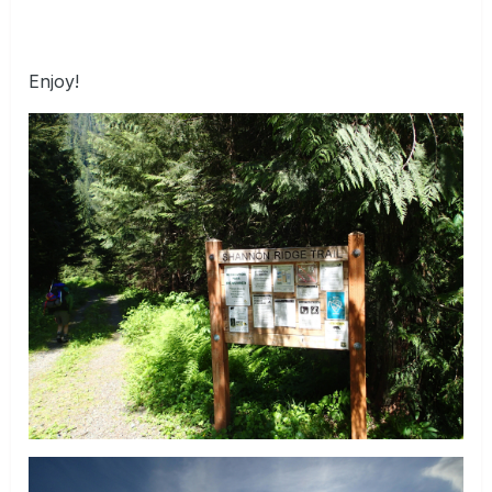
Enjoy!