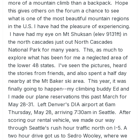
more of a mountain climb than a backpack. Hope
this gives others on the forum a chance to see
what is one of the most beautiful mountain regions
in the U.S. I have had the pleasure of experiencing.
I have had my eye on Mt Shuksan (elev 9131ft) in
the north cascades just out North Cascades
National Park for many years. This, as much to
explore what has been for me a neglected area of
the lower 48 states. I've seen the pictures, heard
the stories from friends, and also spent a half day
nearby at the Mt Baker ski area. This year, it was
finally going to happen--my climbing buddy Ed and
I made our plane reservations this past March for
May 28-31. Left Denver's DIA airport at 6am
Thursday, May 28, arriving 7:30am in Seattle. After
scoring our rental vehicle, we made our way
through Seattle's rush hour traffic north on I-5. A
two hour drive got us to Sedro Wooley, where we