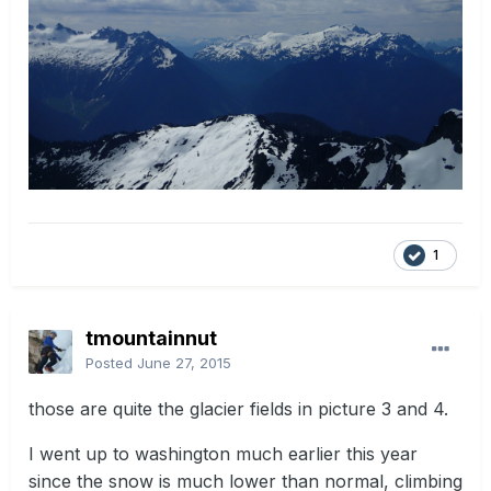
1
tmountainnut
Posted
June 27, 2015
those are quite the glacier fields in picture 3 and 4.
I went up to washington much earlier this year
since the snow is much lower than normal, climbing