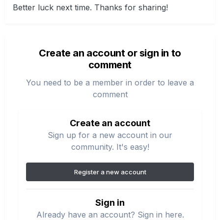
Better luck next time. Thanks for sharing!
Create an account or sign in to
comment
You need to be a member in order to leave a
comment
Create an account
Sign up for a new account in our
community. It's easy!
Register a new account
Sign in
Already have an account? Sign in here.