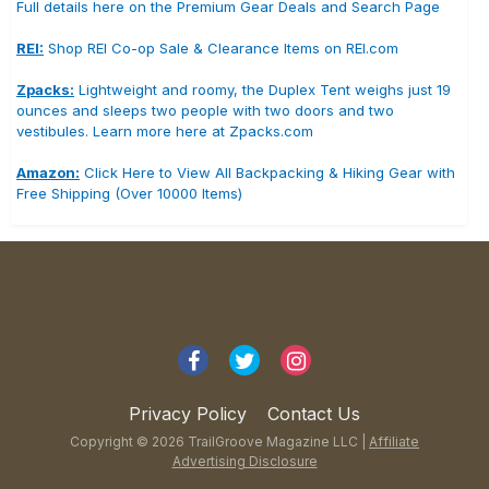
Full details here on the Premium Gear Deals and Search Page
REI:
Shop REI Co-op Sale & Clearance Items on REI.com
Zpacks:
Lightweight and roomy, the Duplex Tent weighs just 19
ounces and sleeps two people with two doors and two
vestibules. Learn more here at Zpacks.com
Amazon:
Click Here to View All Backpacking & Hiking Gear with
Free Shipping (Over 10000 Items)
Privacy Policy
Contact Us
Copyright © 2026 TrailGroove Magazine LLC |
Affiliate
Advertising Disclosure