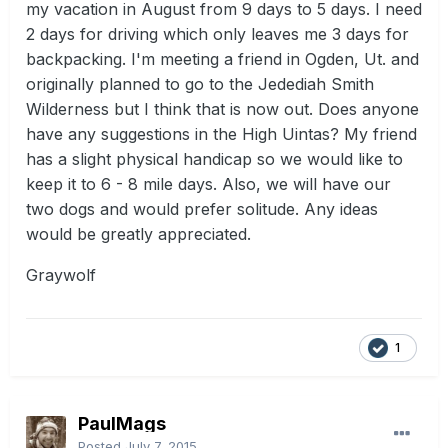
my vacation in August from 9 days to 5 days. I need
2 days for driving which only leaves me 3 days for
backpacking. I'm meeting a friend in Ogden, Ut. and
originally planned to go to the Jedediah Smith
Wilderness but I think that is now out. Does anyone
have any suggestions in the High Uintas? My friend
has a slight physical handicap so we would like to
keep it to 6 - 8 mile days. Also, we will have our
two dogs and would prefer solitude. Any ideas
would be greatly appreciated.
Graywolf
1
PaulMags
Posted
July 7, 2015