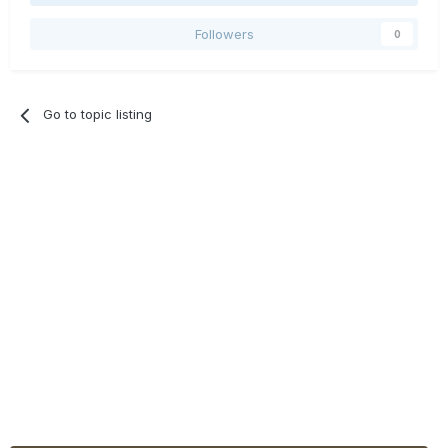
Followers
0
Go to topic listing