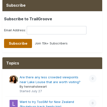
Subscribe
Subscribe to TrailGroove
Email Address:
Join 15k+ Subscribers
Topics
Are there any less crowded viewpoints
0
near Lake Louise that are worth visiting?
By hennahstewart
Started
July 27
Want to try TooSIM for New Zealand
0
(Routeburn track family trip)