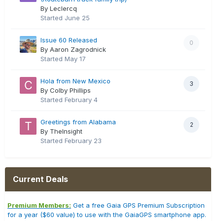
By Leclercq
Started
June 25
Issue 60 Released
0
By Aaron Zagrodnick
Started
May 17
Hola from New Mexico
3
By Colby Phillips
Started
February 4
Greetings from Alabama
2
By TheInsight
Started
February 23
Current Deals
Premium Members:
Get a free Gaia GPS Premium Subscription
for a year ($60 value) to use with the GaiaGPS smartphone app.