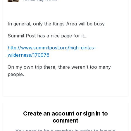
In general, only the Kings Area will be busy.
Summit Post has a nice page for it...
http://www.summitpost.org/high-uintas-
wilderness/170976
On my own trip there, there weren't too many
people.
Create an account or sign in to
comment