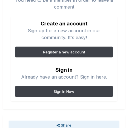
You need to be a member in order to leave a
comment
Create an account
Sign up for a new account in our
community. It's easy!
Register a new account
Sign in
Already have an account? Sign in here.
Sign In Now
Share