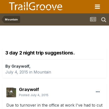
Mountain
3 day 2 night trip suggestions.
By Graywolf,
July 4, 2015
in
Mountain
Graywolf
Posted
July 4, 2015
Due to turnover in the office at work I've had to cut