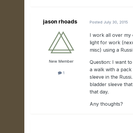
jason rhoads
Posted
July 30, 2015
I work all over my 
light for work (nex
misc) using
a Russi
New Member
Question: I want to
a walk with a pack 
1
sleeve in the Russi.
bladder sleeve tha
that day.
Any thoughts?