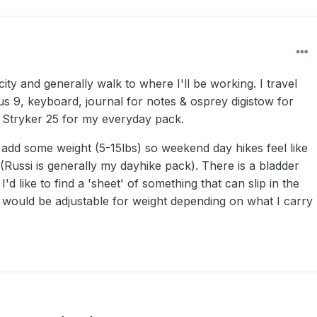
city and generally walk to where I'll be working.
I travel
us 9, keyboard, journal for notes & osprey digistow for
 Stryker 25 for my everyday pack.
 add some weight (5-15lbs) so weekend day hikes feel like
(Russi is generally my dayhike pack). There is a bladder
 I'd like to find a 'sheet' of something that can slip in the
t would be adjustable for weight depending on what I carry