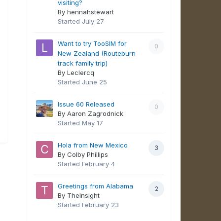
visiting?
By hennahstewart
Started
July 27
Want to try TooSIM for
0
New Zealand (Routeburn
track family trip)
By Leclercq
Started
June 25
Issue 60 Released
0
By Aaron Zagrodnick
Started
May 17
Hola from New Mexico
3
By Colby Phillips
Started
February 4
Greetings from Alabama
2
By TheInsight
Started
February 23