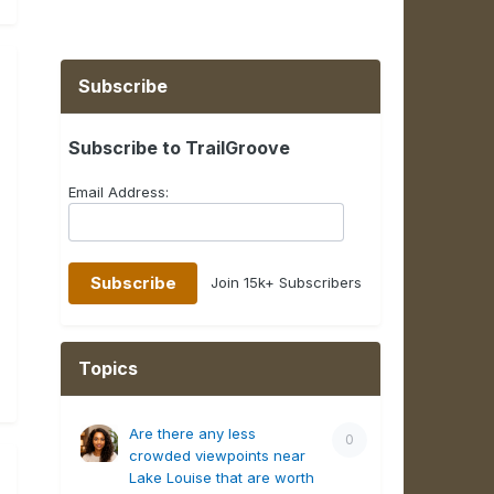
Subscribe
Subscribe to TrailGroove
Email Address:
Join 15k+ Subscribers
Topics
Are there any less
0
crowded viewpoints near
Lake Louise that are worth