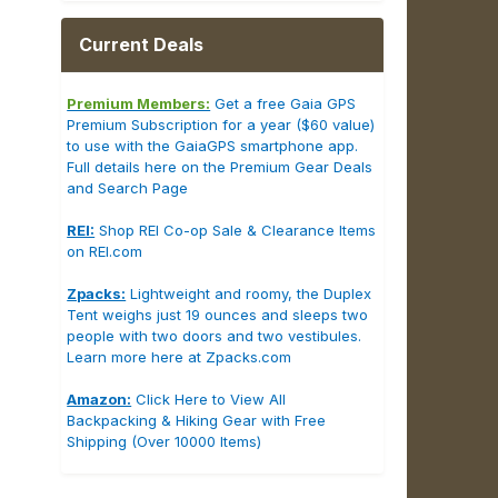
Current Deals
Premium Members:
Get a free Gaia GPS
Premium Subscription for a year ($60 value)
to use with the GaiaGPS smartphone app.
Full details here on the Premium Gear Deals
and Search Page
REI:
Shop REI Co-op Sale & Clearance Items
on REI.com
Zpacks:
Lightweight and roomy, the Duplex
Tent weighs just 19 ounces and sleeps two
people with two doors and two vestibules.
Learn more here at Zpacks.com
Amazon:
Click Here to View All
Backpacking & Hiking Gear with Free
Shipping (Over 10000 Items)