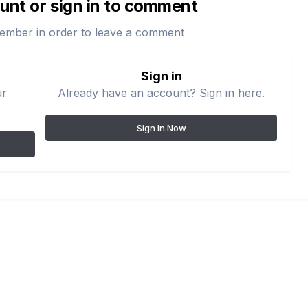
unt or sign in to comment
ember in order to leave a comment
Sign in
ur
Already have an account? Sign in here.
Sign In Now