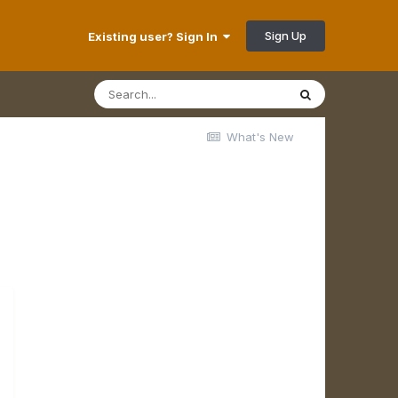
Sign Up
Existing user? Sign In
What's New