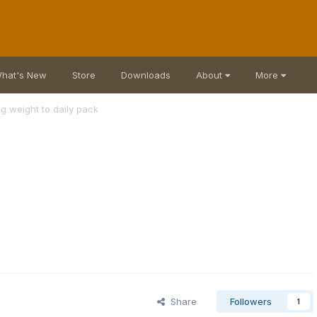
hat's New
Store
Downloads
About
More
g weight to daily pack
Share
Followers
1