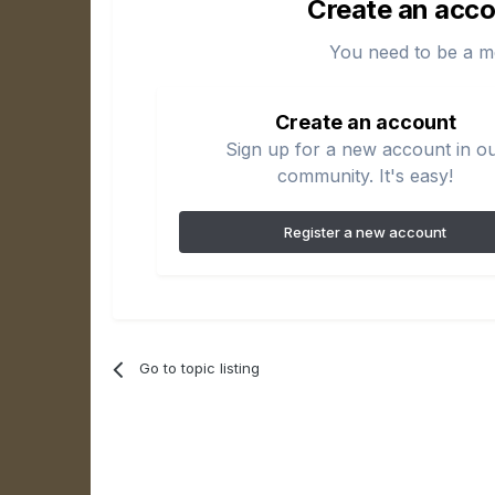
Create an acco
You need to be a m
Create an account
Sign up for a new account in o
community. It's easy!
Register a new account
Go to topic listing