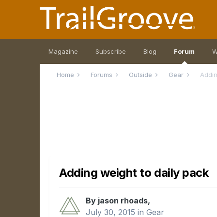
Magazine
Subscribe
Blog
Forum
W
Home
Forums
Outside
Gear
Addin
Adding weight to daily pack
By jason rhoads,
July 30, 2015
in
Gear