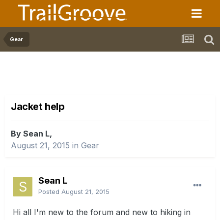
Gear
Jacket help
By Sean L,
August 21, 2015
in
Gear
Sean L
Posted
August 21, 2015
Hi all I'm new to the forum and new to hiking in