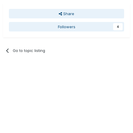
Share
Followers
4
Go to topic listing