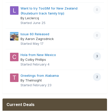
Want to try TooSIM for New Zealand
0
(Routeburn track family trip)
By Leclercq
Started
June 25
Issue 60 Released
0
By Aaron Zagrodnick
Started
May 17
Hola from New Mexico
3
By Colby Phillips
Started
February 4
Greetings from Alabama
2
By TheInsight
Started
February 23
Current Deals