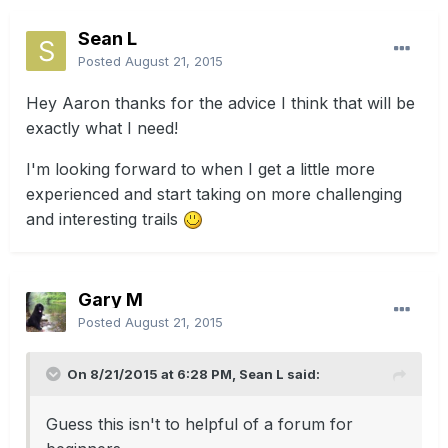
Sean L
Posted
August 21, 2015
Hey Aaron thanks for the advice I think that will be
exactly what I need!
I'm looking forward to when I get a little more
experienced and start taking on more challenging
and interesting trails
Gary M
Posted
August 21, 2015
On 8/21/2015 at 6:28 PM, Sean L said:
Guess this isn't to helpful of a forum for