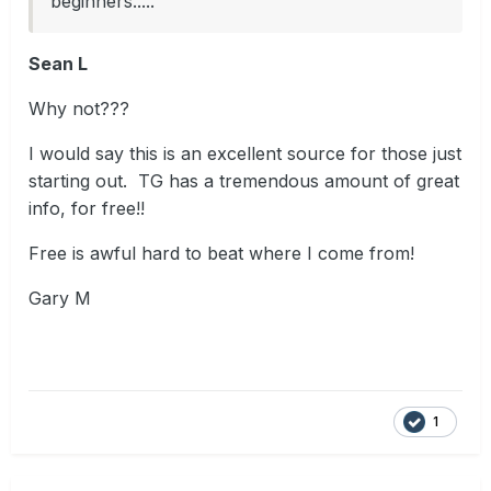
beginners.....
Sean L
Why not???
I would say this is an excellent source for those just
starting out. TG has a tremendous amount of great
info, for free!!
Free is awful hard to beat where I come from!
Gary M
1