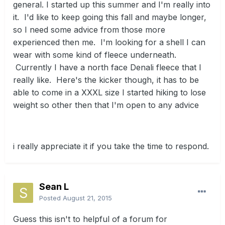
general. I started up this summer and I'm really into
it. I'd like to keep going this fall and maybe longer,
so I need some advice from those more
experienced then me. I'm looking for a shell I can
wear with some kind of fleece underneath.
Currently I have a north face Denali fleece that I
really like. Here's the kicker though, it has to be
able to come in a XXXL size I started hiking to lose
weight so other then that I'm open to any advice
i really appreciate it if you take the time to respond.
Sean L
Posted
August 21, 2015
Guess this isn't to helpful of a forum for