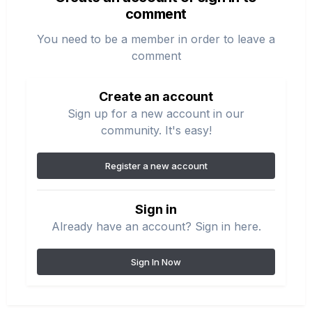
comment
You need to be a member in order to leave a
comment
Create an account
Sign up for a new account in our
community. It's easy!
Register a new account
Sign in
Already have an account? Sign in here.
Sign In Now