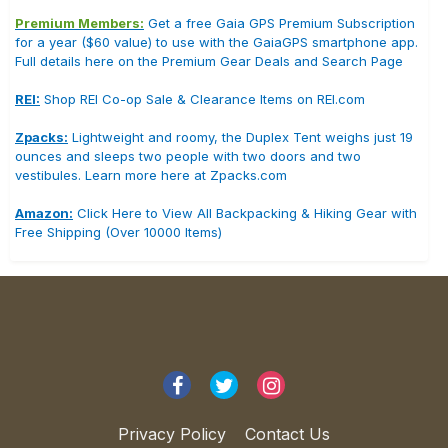
Premium Members:
Get a free Gaia GPS Premium Subscription
for a year ($60 value) to use with the GaiaGPS smartphone app.
Full details here on the Premium Gear Deals and Search Page
REI:
Shop REI Co-op Sale & Clearance Items on REI.com
Zpacks:
Lightweight and roomy, the Duplex Tent weighs just 19
ounces and sleeps two people with two doors and two
vestibules. Learn more here at Zpacks.com
Amazon:
Click Here to View All Backpacking & Hiking Gear with
Free Shipping (Over 10000 Items)
Privacy Policy
Contact Us