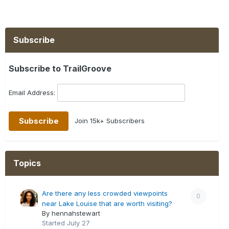
Subscribe
Subscribe to TrailGroove
Email Address:
Join 15k+ Subscribers
Topics
Are there any less crowded viewpoints
0
near Lake Louise that are worth visiting?
By hennahstewart
Started
July 27