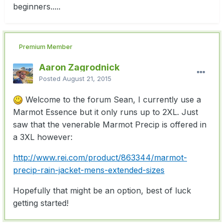
beginners.....
Premium Member
Aaron Zagrodnick
Posted
August 21, 2015
Welcome to the forum Sean, I currently use a
Marmot Essence but it only runs up to 2XL. Just
saw that the venerable Marmot Precip is offered in
a 3XL however:
http://www.rei.com/product/863344/marmot-
precip-rain-jacket-mens-extended-sizes
Hopefully that might be an option, best of luck
getting started!