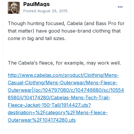
PaulMags
Posted
August 26, 2015
Though hunting focused, Cabela (and Bass Pro for
that matter) have good house-brand clothing that
come in big and tall sizes.
The Cabela's fleece, for example, may work well.
http://www.cabelas.com/product/Clothing/Mens-
Casual-Clothing/Mens-Outerwear/Mens-Fleece-
Outerwear|/pc/104797080/c/104746680/sc/10554
8580/i/104174280/Cabelas-Mens-Tech-Trail-
Fleece-Jacket-150-Tall/1914427.uts?
destination=%2Fcategory%2FMens-Fleece-
Outerwear%2F104174280.uts