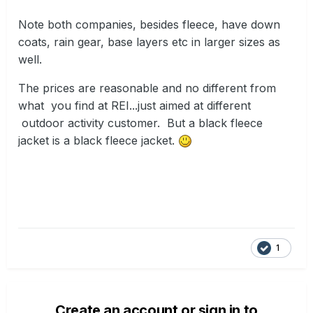
Note both companies, besides fleece, have down
coats, rain gear, base layers etc in larger sizes as
well.
The prices are reasonable and no different from
what you find at REI...just aimed at different
outdoor activity customer. But a black fleece
jacket is a black fleece jacket.
1
Create an account or sign in to