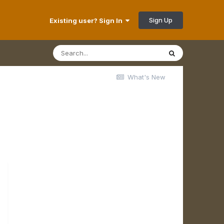
Sign Up
Existing user? Sign In
What's New