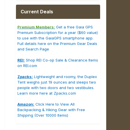
Current Deals
Premium Members:
Get a free Gaia GPS
Premium Subscription for a year ($60 value)
to use with the GaiaGPS smartphone app.
Full details here on the Premium Gear Deals
and Search Page
REI:
Shop REI Co-op Sale & Clearance Items
on REI.com
Zpacks:
Lightweight and roomy, the Duplex
Tent weighs just 19 ounces and sleeps two
people with two doors and two vestibules.
Learn more here at Zpacks.com
Amazon:
Click Here to View All
Backpacking & Hiking Gear with Free
Shipping (Over 10000 Items)