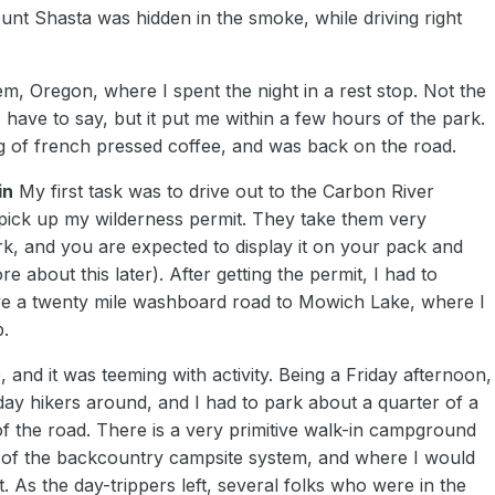
unt Shasta was hidden in the smoke, while driving right
m, Oregon, where I spent the night in a rest stop. Not the
 I have to say, but it put me within a few hours of the park.
 of french pressed coffee, and was back on the road.
in
My first task was to drive out to the Carbon River
 pick up my wilderness permit. They take them very
ark, and you are expected to display it on your pack and
ore about this later). After getting the permit, I had to
ve a twenty mile washboard road to Mowich Lake, where I
p.
e, and it was teeming with activity. Being a Friday afternoon,
day hikers around, and I had to park about a quarter of a
of the road. There is a very primitive walk-in campground
t of the backcountry campsite system, and where I would
t. As the day-trippers left, several folks who were in the