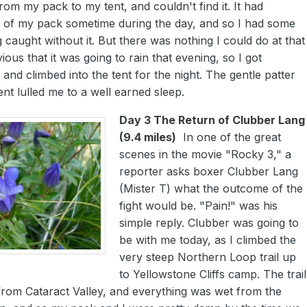
rom my pack to my tent, and couldn't find it. It had
ff of my pack sometime during the day, and so I had some
 caught without it. But there was nothing I could do at that
ous that it was going to rain that evening, so I got
and climbed into the tent for the night. The gentle patter
ent lulled me to a well earned sleep.
Day 3 The Return of Clubber Lang
(9.4 miles)
In one of the great
scenes in the movie "Rocky 3," a
reporter asks boxer Clubber Lang
(Mister T) what the outcome of the
fight would be. "Pain!" was his
simple reply. Clubber was going to
be with me today, as I climbed the
very steep Northern Loop trail up
to Yellowstone Cliffs camp. The trail
from Cataract Valley, and everything was wet from the