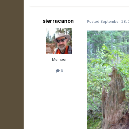
sierracanon
Posted
September 28, 
Member
6