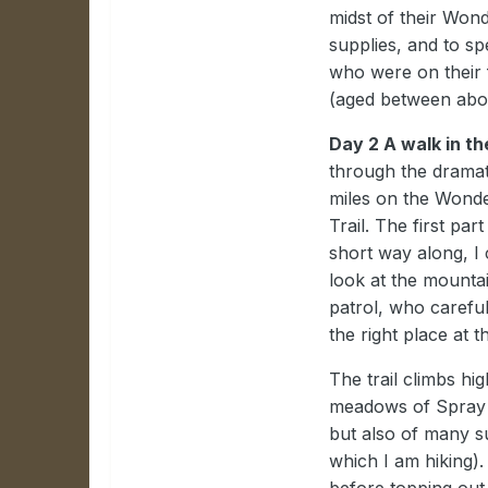
midst of their Wond
supplies, and to sp
who were on their f
(aged between abou
Day 2 A walk in th
through the dramat
miles on the Wonde
Trail. The first par
short way along, I 
look at the mounta
patrol, who carefu
the right place at th
The trail climbs hi
meadows of Spray P
but also of many s
which I am hiking).
before topping out 