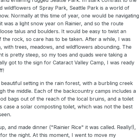
wildflowers of Spray Park, Seattle Park is a world of
now. Normally at this time of year, one would be navigating
t was a light snow year on Rainier, and so the route
f loose talus and boulders. It would be easy to twist an
f the rock, so care has to be taken. After a while, I was
n, with trees, meadows, and wildflowers abounding. The
t is pretty steep, so my toes and quads were taking a
ally got to the sign for Cataract Valley Camp, I was ready
f!
 beautiful setting in the rain forest, with a burbling creek
ugh the middle. Each of the backcountry camps includes a
od bags out of the reach of the local bruins, and a toilet
is case a solar composting toilet, which was not the best
seen.
p, and made dinner ("Rainier Rice" it was called. Really!),
for the night. At this moment, I went to move my