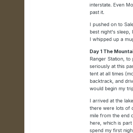
interstate. Even Mo
past it.
I pushed on to Sale
best night's sleep,
I whipped up a mug
Day 1 The Mounta
Ranger Station, to
seriously at this p
tent at all times (m
backtrack, and dri
would begin my tri
I arrived at the lak
there were lots of 
mile from the end 
here, which is par
spend my first nigh