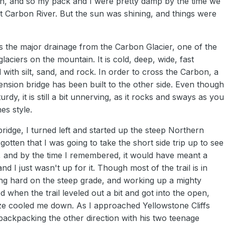
ain, and so my pack and I were pretty damp by the time we
at Carbon River. But the sun was shining, and things were
s the major drainage from the Carbon Glacier, one of the
laciers on the mountain. It is cold, deep, wide, fast
with silt, sand, and rock. In order to cross the Carbon, a
ension bridge has been built to the other side. Even though
sturdy, it is still a bit unnerving, as it rocks and sways as you
es style.
bridge, I turned left and started up the steep Northern
rgotten that I was going to take the short side trip up to see
, and by the time I remembered, it would have meant a
nd I just wasn't up for it. Though most of the trail is in
ng hard on the steep grade, and working up a mighty
d when the trail leveled out a bit and got into the open,
eze cooled me down. As I approached Yellowstone Cliffs
backpacking the other direction with his two teenage