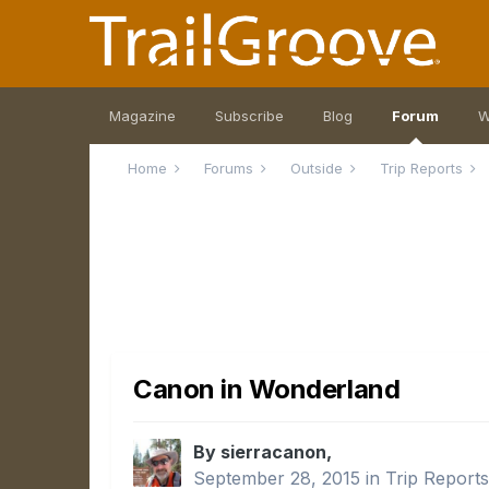
Magazine
Subscribe
Blog
Forum
W
Home
Forums
Outside
Trip Reports
Canon in Wonderland
By sierracanon,
September 28, 2015
in
Trip Report