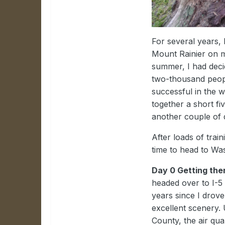
For several years,
Mount Rainier on my
summer, I had decid
two-thousand peopl
successful in the w
together a short fi
another couple of 
After loads of trai
time to head to Wa
Day 0 Getting the
headed over to I-5 
years since I drove
excellent scenery. 
County, the air qua