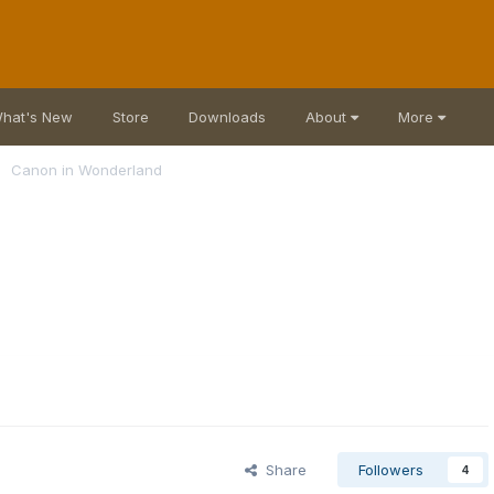
hat's New
Store
Downloads
About
More
Canon in Wonderland
Share
Followers
4
s