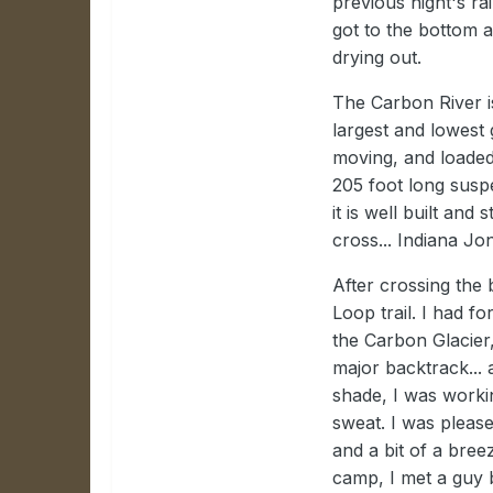
previous night's r
got to the bottom 
drying out.
The Carbon River i
largest and lowest g
moving, and loaded 
205 foot long susp
it is well built and 
cross... Indiana Jon
After crossing the 
Loop trail. I had fo
the Carbon Glacier
major backtrack... a
shade, I was worki
sweat. I was please
and a bit of a bre
camp, I met a guy 