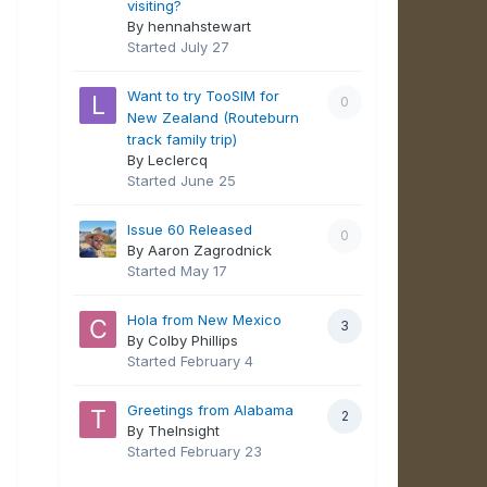
visiting?
By hennahstewart
Started
July 27
Want to try TooSIM for
0
New Zealand (Routeburn
track family trip)
By Leclercq
Started
June 25
Issue 60 Released
0
By Aaron Zagrodnick
Started
May 17
Hola from New Mexico
3
By Colby Phillips
Started
February 4
Greetings from Alabama
2
By TheInsight
Started
February 23