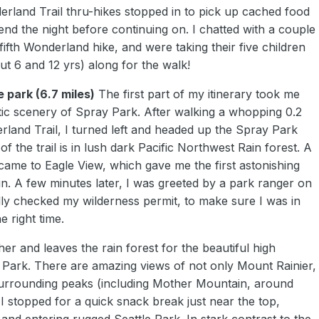
erland Trail thru-hikes stopped in to pick up cached food
end the night before continuing on. I chatted with a couple
ifth Wonderland hike, and were taking their five children
t 6 and 12 yrs) along for the walk!
e park (6.7 miles)
The first part of my itinerary took me
ic scenery of Spray Park. After walking a whopping 0.2
rland Trail, I turned left and headed up the Spray Park
t of the trail is in lush dark Pacific Northwest Rain forest. A
came to Eagle View, which gave me the first astonishing
in. A few minutes later, I was greeted by a park ranger on
lly checked my wilderness permit, to make sure I was in
e right time.
gher and leaves the rain forest for the beautiful high
ark. There are amazing views of not only Mount Rainier,
urrounding peaks (including Mother Mountain, around
 I stopped for a quick snack break just near the top,
and entering rugged Seattle Park. In stark contrast to the