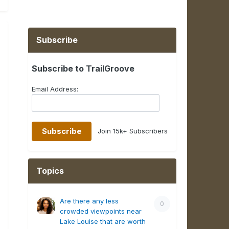
Subscribe
Subscribe to TrailGroove
Email Address:
Join 15k+ Subscribers
Topics
Are there any less
0
crowded viewpoints near
Lake Louise that are worth