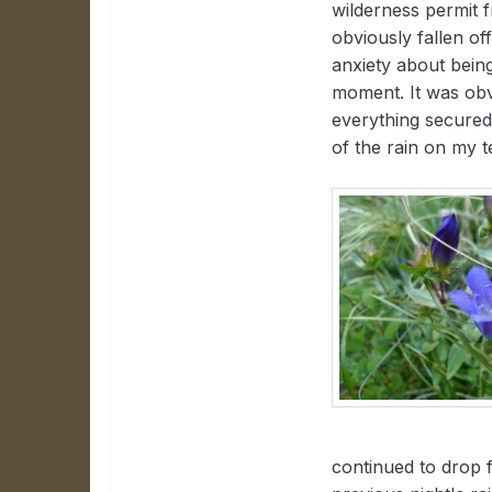
wilderness permit f
obviously fallen o
anxiety about being
moment. It was obvi
everything secured 
of the rain on my t
continued to drop 