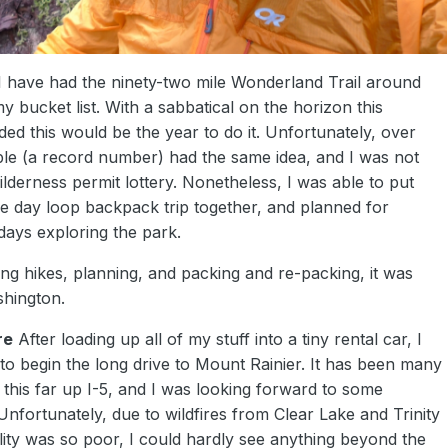
 I have had the ninety-two mile Wonderland Trail around
 bucket list. With a sabbatical on the horizon this
ed this would be the year to do it. Unfortunately, over
e (a record number) had the same idea, and I was not
ilderness permit lottery. Nonetheless, I was able to put
ve day loop backpack trip together, and planned for
days exploring the park.
ning hikes, planning, and packing and re-packing, it was
shington.
re
After loading up all of my stuff into a tiny rental car, I
to begin the long drive to Mount Rainier. It has been many
 this far up I-5, and I was looking forward to some
Unfortunately, due to wildfires from Clear Lake and Trinity
lity was so poor, I could hardly see anything beyond the