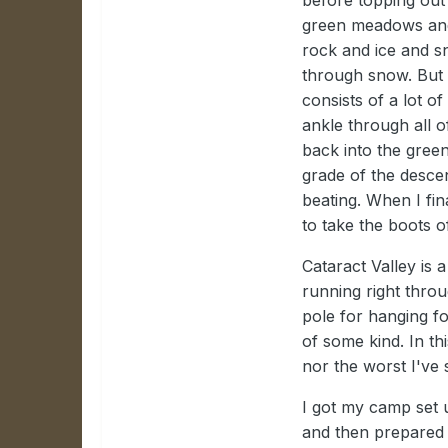
green meadows and 
rock and ice and s
through snow. But i
consists of a lot o
ankle through all o
back into the gree
grade of the descen
beating. When I fin
to take the boots of
Cataract Valley is a
running right thro
pole for hanging fo
of some kind. In th
nor the worst I've 
I got my camp set u
and then prepared 