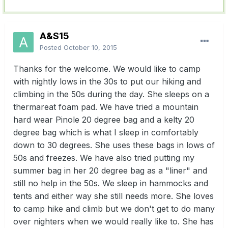
A&S15
Posted
October 10, 2015
Thanks for the welcome. We would like to camp
with nightly lows in the 30s to put our hiking and
climbing in the 50s during the day. She sleeps on a
thermareat foam pad. We have tried a mountain
hard wear Pinole 20 degree bag and a kelty 20
degree bag which is what I sleep in comfortably
down to 30 degrees. She uses these bags in lows of
50s and freezes. We have also tried putting my
summer bag in her 20 degree bag as a "liner" and
still no help in the 50s. We sleep in hammocks and
tents and either way she still needs more. She loves
to camp hike and climb but we don't get to do many
over nighters when we would really like to. She has