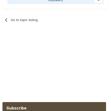
Go to topic listing
Subscribe