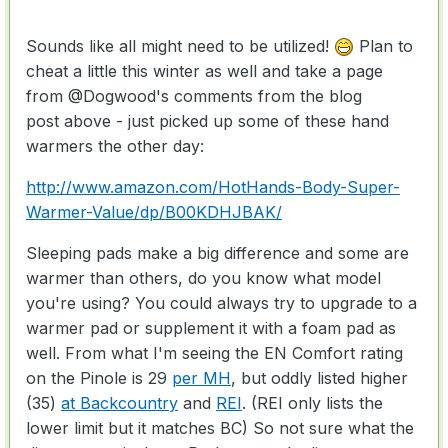
Sounds like all might need to be utilized!
Plan to
cheat a little this winter as well and take a page
from
@Dogwood
's comments from the blog
post above - just picked up some of these hand
warmers the other day:
http://www.amazon.com/HotHands-Body-Super-
Warmer-Value/dp/B00KDHJBAK/
Sleeping pads make a big difference and some are
warmer than others, do you know what model
you're using? You could always try to upgrade to a
warmer pad or supplement it with a foam pad as
well. From what I'm seeing the EN Comfort rating
on the Pinole is 29
per MH
, but oddly listed higher
(35)
at Backcountry
and
REI
. (REI only lists the
lower limit but it matches BC) So not sure what the