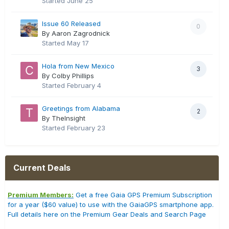
Started
June 25
Issue 60 Released
0
By Aaron Zagrodnick
Started
May 17
Hola from New Mexico
3
By Colby Phillips
Started
February 4
Greetings from Alabama
2
By TheInsight
Started
February 23
Current Deals
Premium Members:
Get a free Gaia GPS Premium Subscription
for a year ($60 value) to use with the GaiaGPS smartphone app.
Full details here on the Premium Gear Deals and Search Page