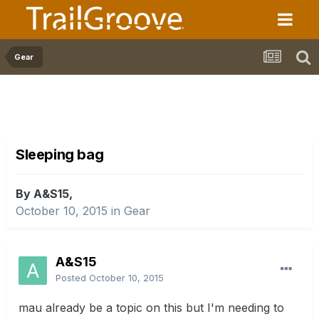
Gear
Sleeping bag
By A&S15,
October 10, 2015
in
Gear
A&S15
Posted
October 10, 2015
mau already be a topic on this but I'm needing to