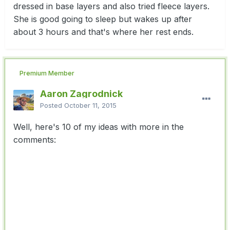
dressed in base layers and also tried fleece layers.
She is good going to sleep but wakes up after
about 3 hours and that's where her rest ends.
Premium Member
Aaron Zagrodnick
Posted
October 11, 2015
Well, here's 10 of my ideas with more in the
comments: