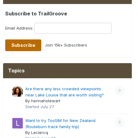
Subscribe to TrailGroove
Email Address:
Join 15k+ Subscribers
Topics
Are there any less crowded viewpoints
0
near Lake Louise that are worth visiting?
By hennahstewart
Started
July 27
Want to try TooSIM for New Zealand
0
(Routeburn track family trip)
By Leclercq