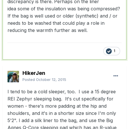
discrepancy is there.
Perhaps on the liner
idea
some of the insulation was being compressed?
I
f the bag is well used or older (synthetic) and / or
needs to be washed that could play a role in
reducing the warmth further as well.
1
HikerJen
Posted
October 12, 2015
I tend to be a cold sleeper, too. I use a 15 degree
REI Zephyr sleeping bag. It's cut specifically for
women - there's more padding at the hip and
shoulders, and it's in a shorter size since I'm only
5'2". I add a silk liner to the bag, and use the Big
Agnes Q-Core sleeping pad which has an R-value