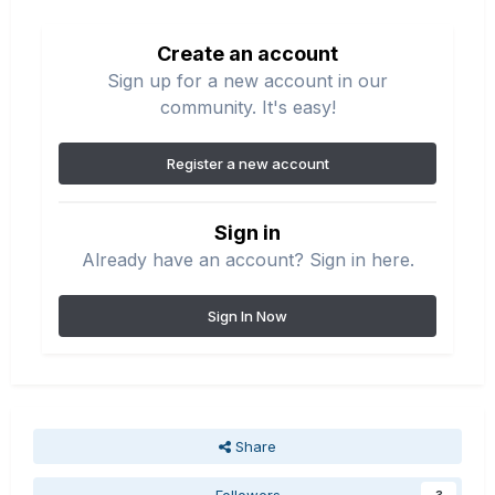
Create an account
Sign up for a new account in our
community. It's easy!
Register a new account
Sign in
Already have an account? Sign in here.
Sign In Now
Share
Followers
3