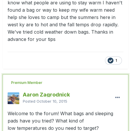
know what people are using to stay warm I haven't
found a bag or way to keep my wife warm need
help she loves to camp but the summers here in
west ky are to hot and the fall temps drop rapidly.
We've tried cold weather down bags. Thanks in
advance for your tips
1
Premium Member
Aaron Zagrodnick
Posted
October 10, 2015
Welcome to the forum! What bags and sleeping
pads have you tried? What kind of
low temperatures do you need to target?