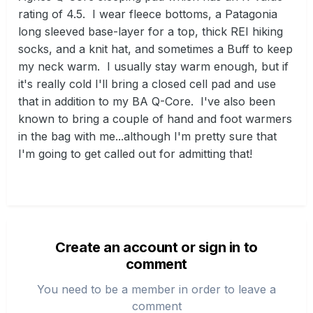
rating of 4.5. I wear fleece bottoms, a Patagonia
long sleeved base-layer for a top, thick REI hiking
socks, and a knit hat, and sometimes a Buff to keep
my neck warm. I usually stay warm enough, but if
it's really cold I'll bring a closed cell pad and use
that in addition to my BA Q-Core. I've also been
known to bring a couple of hand and foot warmers
in the bag with me...although I'm pretty sure that
I'm going to get called out for admitting that!
Create an account or sign in to
comment
You need to be a member in order to leave a
comment