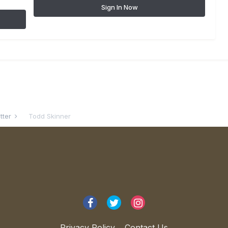
Sign In Now
atter
Todd Skinner
Privacy Policy
Contact Us