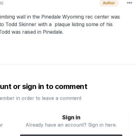
15
Author
imbing wall in the Pinedale Wyoming rec center was
to Todd Skinner with a plaque listing some of his
odd was raised in Pinedale.
unt or sign in to comment
ember in order to leave a comment
Sign in
ur
Already have an account? Sign in here.