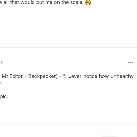
e all that would put me on the scale.
15
t Editor - Backpacker) - ".....ever notice how unhealthy
"
pic.