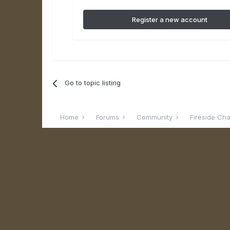
Register a new account
Go to topic listing
Home
Forums
Community
Fireside Ch