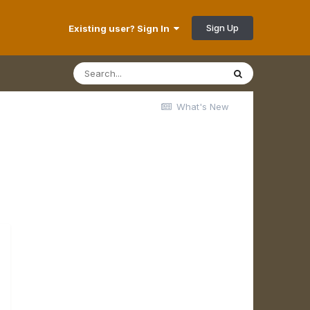
Sign Up
Existing user? Sign In
What's New