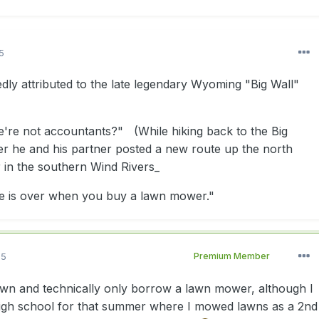
5
dly attributed to the late legendary Wyoming "Big Wall"
e're not accountants?" (While hiking back to the Big
ter he and his partner posted a new route up the north
in the southern Wind Rivers_
fe is over when you buy a lawn mower."
15
Premium Member
 own and technically only borrow a lawn mower, although I
high school for that summer where I mowed lawns as a 2nd