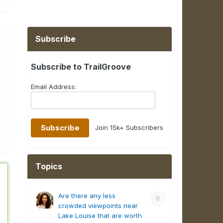
Subscribe
Subscribe to TrailGroove
Email Address:
Join 15k+ Subscribers
Topics
Are there any less
0
crowded viewpoints near
Lake Louise that are worth