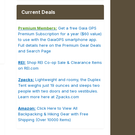
Current Deals
Premium Members:
Get a free Gaia GPS
Premium Subscription for a year ($60 value)
to use with the GaiaGPS smartphone app.
Full details here on the Premium Gear Deals
and Search Page
REI:
Shop REI Co-op Sale & Clearance Items
on REI.com
Zpacks:
Lightweight and roomy, the Duplex
Tent weighs just 19 ounces and sleeps two
people with two doors and two vestibules.
Learn more here at Zpacks.com
Amazon:
Click Here to View All
Backpacking & Hiking Gear with Free
Shipping (Over 10000 Items)