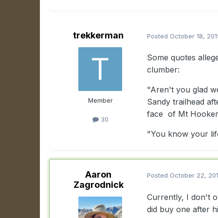
trekkerman
Posted
October 18, 201
Some quotes allege
clumber:
"Aren't you glad w
Member
Sandy trailhead af
face of Mt Hooker 
30
"You know your li
Aaron
Posted
October 22, 20
Zagrodnick
Currently, I don't
did buy one after 