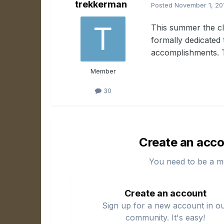
trekkerman
Posted
November 1, 20
This summer the cl
formally dedicated 
accomplishments. T
Member
30
Create an acco
You need to be a m
Create an account
Sign up for a new account in o
community. It's easy!