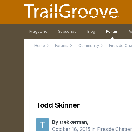
Magazine
Subscribe
Blog
Forum
W
Home
Forums
Community
Fireside Ch
Todd Skinner
By trekkerman,
October 18, 2015
in
Fireside Chatte