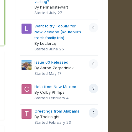
visiting?
By hennahstewart
Started
July 27
Want to try TooSIM for
0
New Zealand (Routeburn
track family trip)
By Leclercq
Started
June 25
Issue 60 Released
0
By Aaron Zagrodnick
Started
May 17
Hola from New Mexico
3
By Colby Phillips
Started
February 4
Greetings from Alabama
2
By TheInsight
Started
February 23