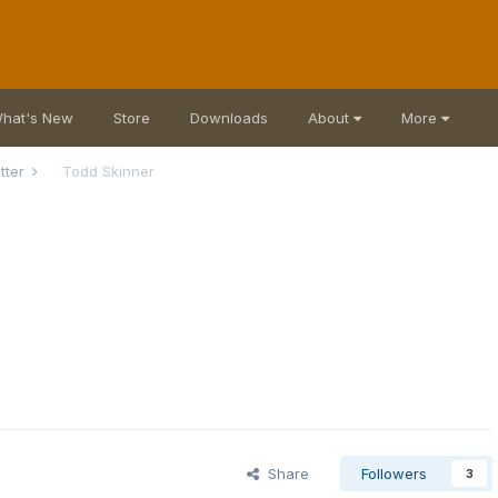
hat's New
Store
Downloads
About
More
atter
Todd Skinner
Share
Followers
3
r