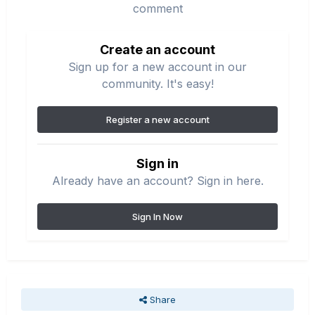
comment
Create an account
Sign up for a new account in our
community. It's easy!
Register a new account
Sign in
Already have an account? Sign in here.
Sign In Now
Share