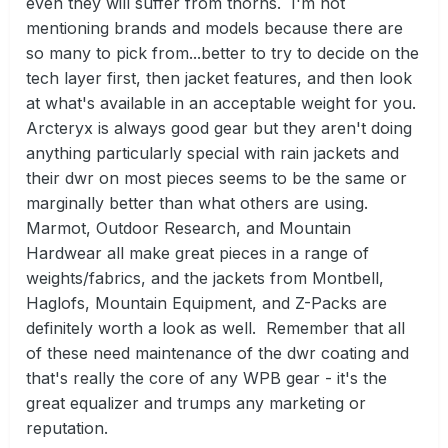
even they will suffer from thorns. I'm not
mentioning brands and models because there are
so many to pick from...better to try to decide on the
tech layer first, then jacket features, and then look
at what's available in an acceptable weight for you.
Arcteryx is always good gear but they aren't doing
anything particularly special with rain jackets and
their dwr on most pieces seems to be the same or
marginally better than what others are using.
Marmot, Outdoor Research, and Mountain
Hardwear all make great pieces in a range of
weights/fabrics, and the jackets from Montbell,
Haglofs, Mountain Equipment, and Z-Packs are
definitely worth a look as well. Remember that all
of these need maintenance of the dwr coating and
that's really the core of any WPB gear - it's the
great equalizer and trumps any marketing or
reputation.