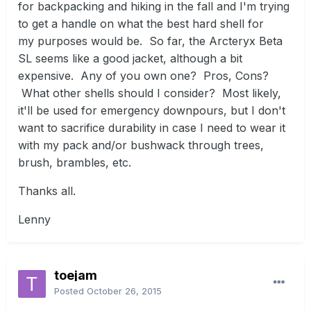
for backpacking and hiking in the fall and I'm trying
to get a handle on what the best hard shell for
my purposes would be. So far, the Arcteryx Beta
SL seems like a good jacket, although a bit
expensive. Any of you own one? Pros, Cons?
What other shells should I consider? Most likely,
it'll be used for emergency downpours, but I don't
want to sacrifice durability in case I need to wear it
with my pack and/or bushwack through trees,
brush, brambles, etc.
Thanks all.
Lenny
toejam
Posted
October 26, 2015