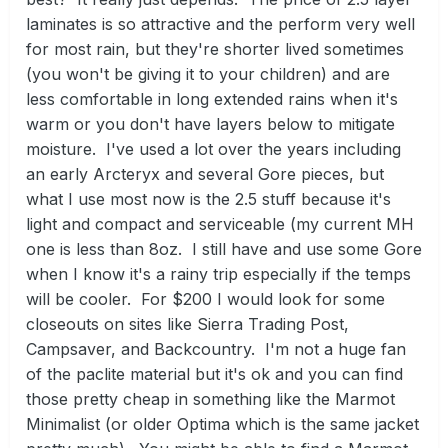
laminates is so attractive and the perform very well
for most rain, but they're shorter lived sometimes
(you won't be giving it to your children) and are
less comfortable in long extended rains when it's
warm or you don't have layers below to mitigate
moisture. I've used a lot over the years including
an early Arcteryx and several Gore pieces, but
what I use most now is the 2.5 stuff because it's
light and compact and serviceable (my current MH
one is less than 8oz. I still have and use some Gore
when I know it's a rainy trip especially if the temps
will be cooler. For $200 I would look for some
closeouts on sites like Sierra Trading Post,
Campsaver, and Backcountry. I'm not a huge fan
of the paclite material but it's ok and you can find
those pretty cheap in something like the Marmot
Minimalist (or older Optima which is the same jacket