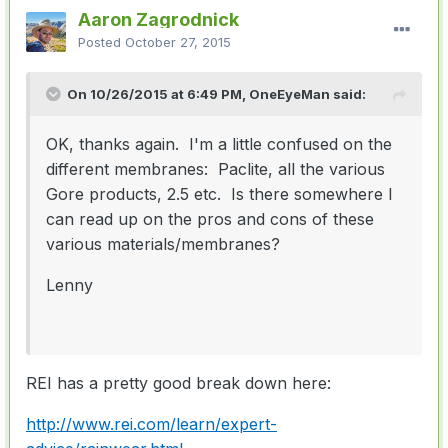
Aaron Zagrodnick
Posted
October 27, 2015
On 10/26/2015 at 6:49 PM, OneEyeMan said:
OK, thanks again. I'm a little confused on the
different membranes: Paclite, all the various
Gore products, 2.5 etc. Is there somewhere I
can read up on the pros and cons of these
various materials/membranes?
Lenny
REI has a pretty good break down here:
http://www.rei.com/learn/expert-