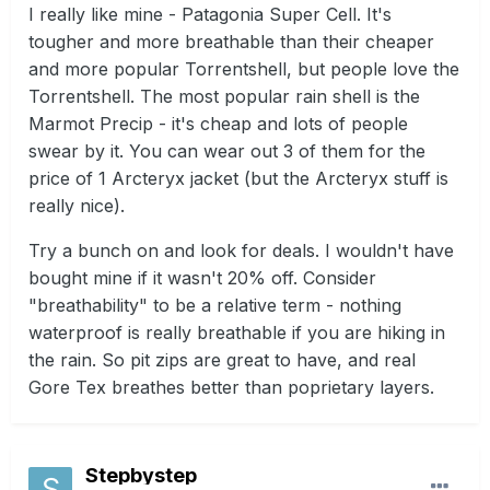
I really like mine - Patagonia Super Cell. It's
tougher and more breathable than their cheaper
and more popular Torrentshell, but people love the
Torrentshell. The most popular rain shell is the
Marmot Precip - it's cheap and lots of people
swear by it. You can wear out 3 of them for the
price of 1 Arcteryx jacket (but the Arcteryx stuff is
really nice).
Try a bunch on and look for deals. I wouldn't have
bought mine if it wasn't 20% off. Consider
"breathability" to be a relative term - nothing
waterproof is really breathable if you are hiking in
the rain. So pit zips are great to have, and real
Gore Tex breathes better than poprietary layers.
Stepbystep