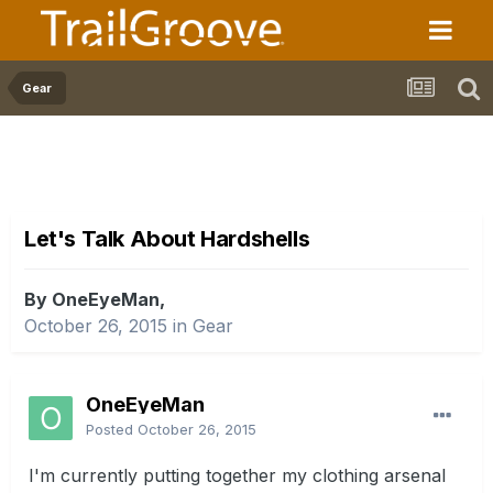
Gear
Let's Talk About Hardshells
By OneEyeMan,
October 26, 2015
in
Gear
OneEyeMan
Posted
October 26, 2015
I'm currently putting together my clothing arsenal