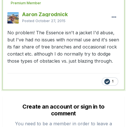
Premium Member
Aaron Zagrodnick
Posted
October 27, 2015
No problem! The Essence isn't a jacket I'd abuse,
but I've had no issues with normal use and it's seen
its fair share of tree branches and occasional rock
contact etc. although I do normally try to dodge
those types of obstacles vs. just blazing through.
1
Create an account or sign in to
comment
You need to be a member in order to leave a