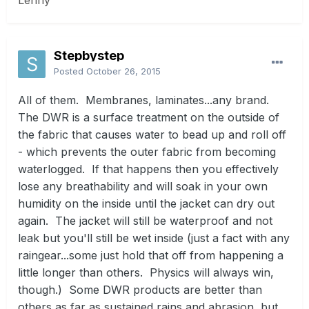
Lenny
Stepbystep
Posted
October 26, 2015
All of them. Membranes, laminates...any brand.
The DWR is a surface treatment on the outside of
the fabric that causes water to bead up and roll off
- which prevents the outer fabric from becoming
waterlogged. If that happens then you effectively
lose any breathability and will soak in your own
humidity on the inside until the jacket can dry out
again. The jacket will still be waterproof and not
leak but you'll still be wet inside (just a fact with any
raingear...some just hold that off from happening a
little longer than others. Physics will always win,
though.) Some DWR products are better than
others as far as sustained rains and abrasion, but