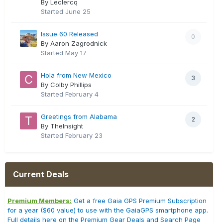
By Leclercq
Started
June 25
Issue 60 Released
0
By Aaron Zagrodnick
Started
May 17
Hola from New Mexico
3
By Colby Phillips
Started
February 4
Greetings from Alabama
2
By TheInsight
Started
February 23
Current Deals
Premium Members:
Get a free Gaia GPS Premium Subscription
for a year ($60 value) to use with the GaiaGPS smartphone app.
Full details here on the Premium Gear Deals and Search Page