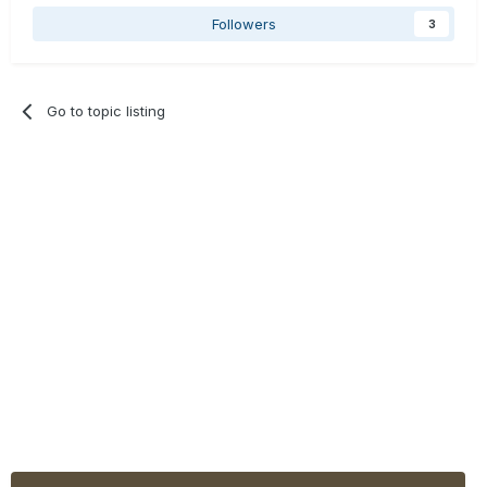
Followers
3
Go to topic listing