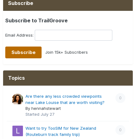
Subscribe
Subscribe to TrailGroove
Email Address:
Join 15k+ Subscribers
Topics
Are there any less crowded viewpoints
0
near Lake Louise that are worth visiting?
By hennahstewart
Started
July 27
Want to try TooSIM for New Zealand
0
(Routeburn track family trip)