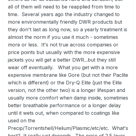
all of them will need to be reapplied from time to
time. Several years ago the industry changed to
more environmentally friendly DWR products but
they don't last as long now, so a yearly treatment is
almost the norm if you use it much - sometimes
more or less. It's not true across companies or
price points but usually with the more expensive
jackets you will get a better DWR...but they still
wear off eventually. What you get with a more
expensive membrane like Gore (but not their Paclite
which is different) or the Dry-Q Elite (just the Elite
version, not the other two) is a longer lifespan and
usually more comfort when damp inside, sometimes
better breathable performance or a longer delay
until it wets out, when compared to coatings like
used on the
Precip/Torrentshell/Helium/Plasmic/etc/etc. What's
best? It really just depends. The price of 2.5 layer