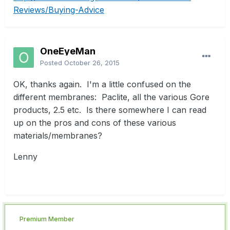
Reviews/Buying-Advice
OneEyeMan
Posted
October 26, 2015
OK, thanks again. I'm a little confused on the
different membranes: Paclite, all the various Gore
products, 2.5 etc. Is there somewhere I can read
up on the pros and cons of these various
materials/membranes?
Lenny
Premium Member