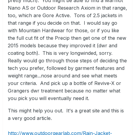
pretty much). You might be able to find a Marmot
Nano AS or Outdoor Research Axiom in that range,
too, which are Gore Active. Tons of 2.5 jackets in
that range if you decide on that. I would say go
with Mountain Hardwear for those, or if you like
the full cut fit of the Precip then get one of the new
2015 models because they improved it (dwr and
coating both). This is very longwinded, sorry.
Really would go through those steps of deciding the
tech you prefer, followed by garment features and
weight range...nose around and see what meets
your criteria. And pick up a bottle of Revive-X or
Grangers dwr treatment because no matter what
you pick you will eventually need it.
This might help you out. It's a great site and this is
a very good article.
http://www.outdoorgearlab.com/Rain-Jacket-