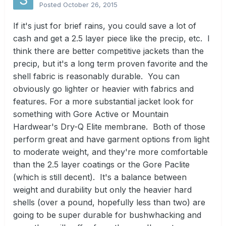
Posted
October 26, 2015
If it's just for brief rains, you could save a lot of
cash and get a 2.5 layer piece like the precip, etc. I
think there are better competitive jackets than the
precip, but it's a long term proven favorite and the
shell fabric is reasonably durable. You can
obviously go lighter or heavier with fabrics and
features. For a more substantial jacket look for
something with Gore Active or Mountain
Hardwear's Dry-Q Elite membrane. Both of those
perform great and have garment options from light
to moderate weight, and they're more comfortable
than the 2.5 layer coatings or the Gore Paclite
(which is still decent). It's a balance between
weight and durability but only the heavier hard
shells (over a pound, hopefully less than two) are
going to be super durable for bushwhacking and