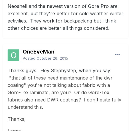
Neoshell and the newest version of Gore Pro are
excellent, but they're better for cold weather winter
activities. They work for backpacking but I think
other choices are better all things considered.
OneEyeMan
Posted
October 26, 2015
Thanks guys. Hey Stepbystep, when you say:
"
that all of these need maintenance of the dwr
coating" you're not talking about fabric with a
Gore-Tex laminate, are you? Or do Gore-Tex
fabrics also need DWR coatings? I don't quite fully
understand this.
Thanks,