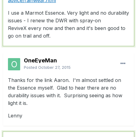
advice/rainwear.html
I use a Marmot Essence. Very light and no durability
issues - I renew the DWR with spray-on
ReviveX every now and then and it's been good to
go on trail and off.
OneEyeMan
Posted
October 27, 2015
Thanks for the link Aaron. I'm almost settled on
the Essence myself. Glad to hear there are no
durability issues with it. Surprising seeing as how
light it is.
Lenny