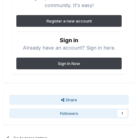
community. It's easy!
Register a new account
Sign in
Already have an account? Sign in here.
Sign In Now
Share
Followers
1