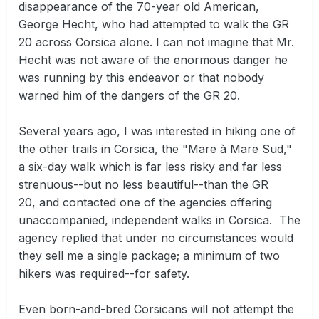
disappearance of the 70-year old American,
George Hecht, who had attempted to walk the GR
20 across Corsica alone. I can not imagine that Mr.
Hecht was not aware of the enormous danger he
was running by this endeavor or that nobody
warned him of the dangers of the GR 20.
Several years ago, I was interested in hiking one of
the other trails in Corsica, the "Mare à Mare Sud,"
a six-day walk which is far less risky and far less
strenuous--but no less beautiful--than the GR
20, and contacted one of the agencies offering
unaccompanied, independent walks in Corsica. The
agency replied that under no circumstances would
they sell me a single package; a minimum of two
hikers was required--for safety.
Even born-and-bred Corsicans will not attempt the