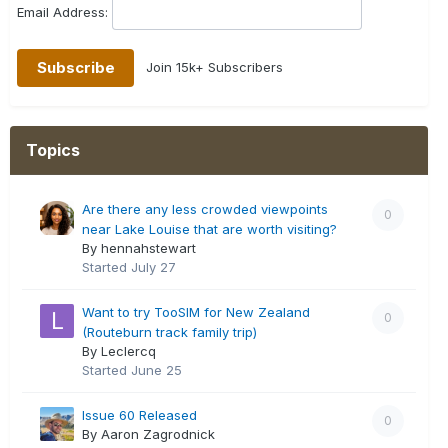
Email Address:
Join 15k+ Subscribers
Topics
Are there any less crowded viewpoints
0
near Lake Louise that are worth visiting?
By hennahstewart
Started
July 27
Want to try TooSIM for New Zealand
0
(Routeburn track family trip)
By Leclercq
Started
June 25
Issue 60 Released
0
By Aaron Zagrodnick