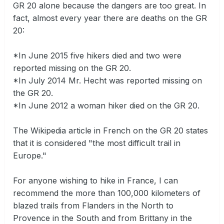
GR 20 alone because the dangers are too great. In
fact, almost every year there are deaths on the GR
20:
*In June 2015 five hikers died and two were
reported missing on the GR 20.
*In July 2014 Mr. Hecht was reported missing on
the GR 20.
*In June 2012 a woman hiker died on the GR 20.
The Wikipedia article in French on the GR 20 states
that it is considered "the most difficult trail in
Europe."
For anyone wishing to hike in France, I can
recommend the more than 100,000 kilometers of
blazed trails from Flanders in the North to
Provence in the South and from Brittany in the