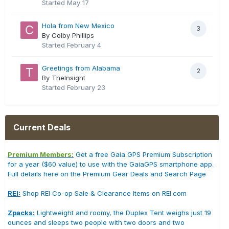
Started
May 17
Hola from New Mexico
3
By Colby Phillips
Started
February 4
Greetings from Alabama
2
By TheInsight
Started
February 23
Current Deals
Premium Members:
Get a free Gaia GPS Premium Subscription
for a year ($60 value) to use with the GaiaGPS smartphone app.
Full details here on the Premium Gear Deals and Search Page
REI:
Shop REI Co-op Sale & Clearance Items on REI.com
Zpacks:
Lightweight and roomy, the Duplex Tent weighs just 19
ounces and sleeps two people with two doors and two