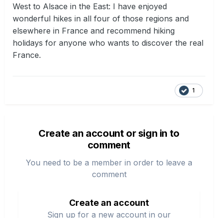
West to Alsace in the East: I have enjoyed
wonderful hikes in all four of those regions and
elsewhere in France and recommend hiking
holidays for anyone who wants to discover the real
France.
1
Create an account or sign in to
comment
You need to be a member in order to leave a
comment
Create an account
Sign up for a new account in our