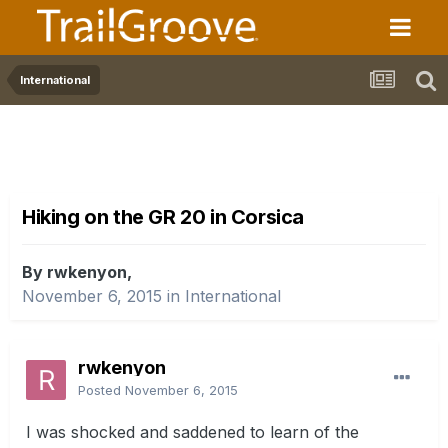
International
Hiking on the GR 20 in Corsica
By rwkenyon,
November 6, 2015
in
International
rwkenyon
Posted
November 6, 2015
I was shocked and saddened to learn of the