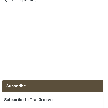
Go to topic listing
Subscribe
Subscribe to TrailGroove