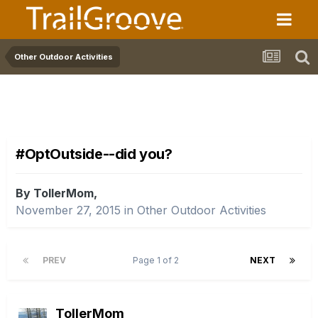
Other Outdoor Activities
#OptOutside--did you?
By TollerMom,
November 27, 2015
in
Other Outdoor Activities
PREV
Page 1 of 2
NEXT
TollerMom