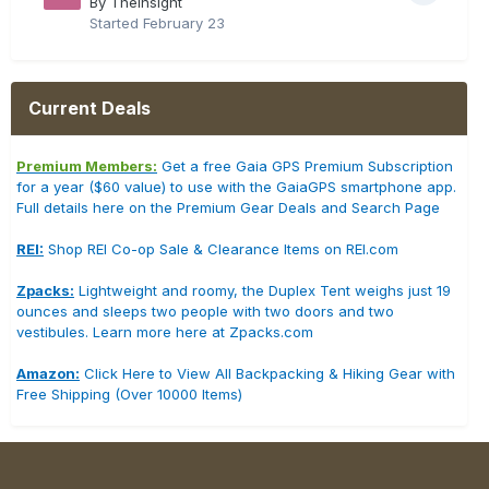
By TheInsight
Started
February 23
Current Deals
Premium Members:
Get a free Gaia GPS Premium Subscription
for a year ($60 value) to use with the GaiaGPS smartphone app.
Full details here on the Premium Gear Deals and Search Page
REI:
Shop REI Co-op Sale & Clearance Items on REI.com
Zpacks:
Lightweight and roomy, the Duplex Tent weighs just 19
ounces and sleeps two people with two doors and two
vestibules. Learn more here at Zpacks.com
Amazon:
Click Here to View All Backpacking & Hiking Gear with
Free Shipping (Over 10000 Items)