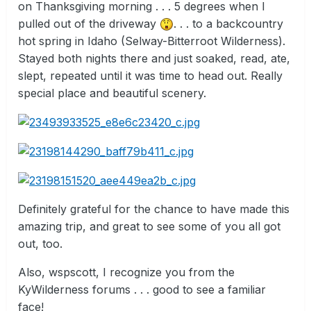
on Thanksgiving morning . . . 5 degrees when I
pulled out of the driveway
. . . to a backcountry
hot spring in Idaho (Selway-Bitterroot Wilderness).
Stayed both nights there and just soaked, read, ate,
slept, repeated until it was time to head out. Really
special place and beautiful scenery.
Definitely grateful for the chance to have made this
amazing trip, and great to see some of you all got
out, too.
Also, wspscott, I recognize you from the
KyWilderness forums . . . good to see a familiar
face!