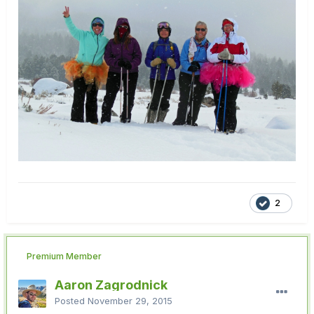
2
Premium Member
Aaron Zagrodnick
Posted
November 29, 2015