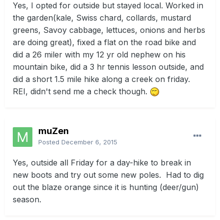
Yes, I opted for outside but stayed local. Worked in
the garden(kale, Swiss chard, collards, mustard
greens, Savoy cabbage, lettuces, onions and herbs
are doing great), fixed a flat on the road bike and
did a 26 miler with my 12 yr old nephew on his
mountain bike, did a 3 hr tennis lesson outside, and
did a short 1.5 mile hike along a creek on friday.
REI, didn't send me a check though.
muZen
Posted
December 6, 2015
Yes, outside all Friday for a day-hike to break in
new boots and try out some new poles. Had to dig
out the blaze orange since it is hunting (deer/gun)
season.