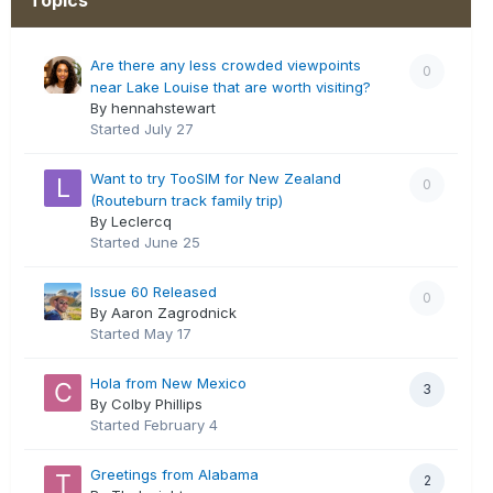
Are there any less crowded viewpoints
0
near Lake Louise that are worth visiting?
By hennahstewart
Started
July 27
Want to try TooSIM for New Zealand
0
(Routeburn track family trip)
By Leclercq
Started
June 25
Issue 60 Released
0
By Aaron Zagrodnick
Started
May 17
Hola from New Mexico
3
By Colby Phillips
Started
February 4
Greetings from Alabama
2