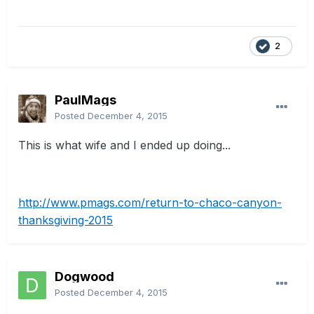
2
PaulMags
Posted
December 4, 2015
This is what wife and I ended up doing...
http://www.pmags.com/return-to-chaco-canyon-
thanksgiving-2015
Dogwood
Posted
December 4, 2015