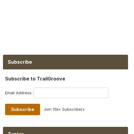
Subscribe
Subscribe to TrailGroove
Email Address:
Join 15k+ Subscribers
Topics