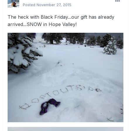
Posted
November 27, 2015
The heck with Black Friday...our gift has already
arrived...SNOW in Hope Valley!