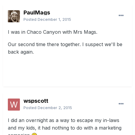
PaulMags
Posted
December 1, 2015
I was in Chaco Canyon with Mrs Mags.
Our second time there together. I suspect we'll be
back again.
wspscott
Posted
December 2, 2015
I did an overnight as a way to escape my in-laws
and my kids, it had nothing to do with a marketing