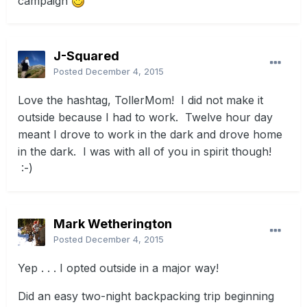
campaign
J-Squared
Posted
December 4, 2015
Love the hashtag, TollerMom! I did not make it
outside because I had to work. Twelve hour day
meant I drove to work in the dark and drove home
in the dark. I was with all of you in spirit though!
:-)
Mark Wetherington
Posted
December 4, 2015
Yep . . . I opted outside in a major way!
Did an easy two-night backpacking trip beginning