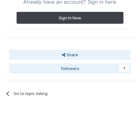
Already have an account? Sign in here.
Sign In Now
Share
Followers
7
Go to topic listing