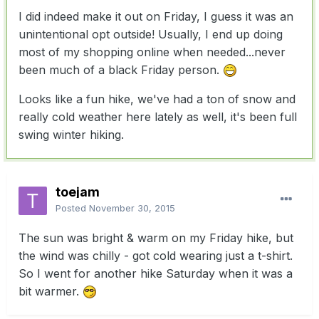
I did indeed make it out on Friday, I guess it was an
unintentional opt outside! Usually, I end up doing
most of my shopping online when needed...never
been much of a black Friday person.
Looks like a fun hike, we've had a ton of snow and
really cold weather here lately as well, it's been full
swing winter hiking.
toejam
Posted
November 30, 2015
The sun was bright & warm on my Friday hike, but
the wind was chilly - got cold wearing just a t-shirt.
So I went for another hike Saturday when it was a
bit warmer.