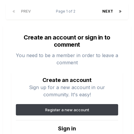
PREV
Page 1 of 2
NEXT
Create an account or sign in to
comment
You need to be a member in order to leave a
comment
Create an account
Sign up for a new account in our
community. It's easy!
Register a new account
Sign in