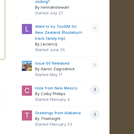
visiting?
By hennahstewart
Started
July 27
Want to try TooSIM for
0
New Zealand (Routeburn
track family trip)
By Leclercq
Started
June 25
Issue 60 Released
0
By Aaron Zagrodnick
Started
May 17
Hola from New Mexico
3
By Colby Phillips
Started
February 4
Greetings from Alabama
2
By TheInsight
Started
February 23