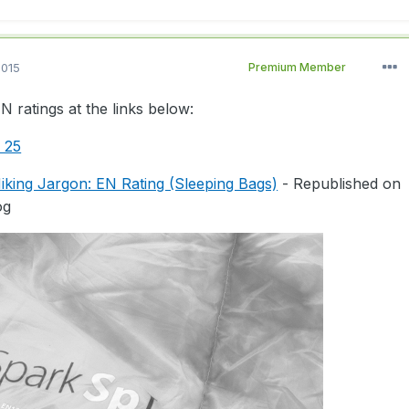
2015
Premium Member
 ratings at the links below:
e 25
king Jargon: EN Rating (Sleeping Bags)
- Republished on
og