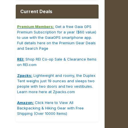
Current Deals
Premium Members:
Get a free Gaia GPS
Premium Subscription for a year ($60 value)
to use with the GaiaGPS smartphone app.
Full details here on the Premium Gear Deals
and Search Page
REI:
Shop REI Co-op Sale & Clearance Items
on REI.com
Zpacks:
Lightweight and roomy, the Duplex
Tent weighs just 19 ounces and sleeps two
people with two doors and two vestibules.
Learn more here at Zpacks.com
Amazon:
Click Here to View All
Backpacking & Hiking Gear with Free
Shipping (Over 10000 Items)