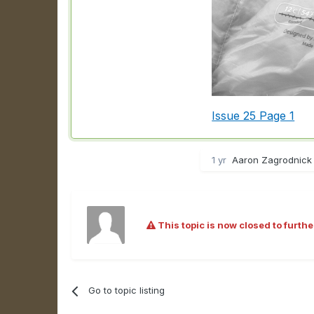
Issue 25 Page 1
1 yr
Aaron Zagrodnick 
This topic is now closed to furthe
Go to topic listing