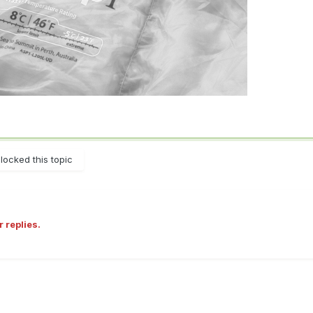
locked this topic
r replies.