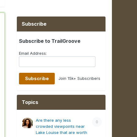
Subscribe
Subscribe to TrailGroove
Email Address:
Join 15k+ Subscribers
Topics
Are there any less
0
crowded viewpoints near
Lake Louise that are worth