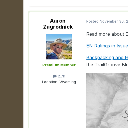
Aaron
Posted
November 30, 
Zagrodnick
Read more about EN
EN Ratings in Issu
Backpacking and Hi
the TrailGroove Bl
Premium Member
2.7k
Location:
Wyoming