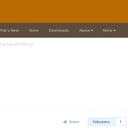
hat's New
Store
Downloads
About
More
ing Bag EN Ratings
Share
Followers
1