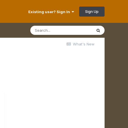
Sign Up
Existing user? Sign In
What's New