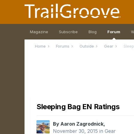
Magazine
Subscribe
Blog
Forum
W
Home
Forums
Outside
Gear
Sleep
Sleeping Bag EN Ratings
By Aaron Zagrodnick,
November 30, 2015
in
Gear