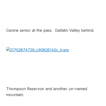
Canine senior at the pass.
Gallatin Valley behind.
Thompson Reservoir and another un-named
mountain.