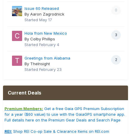
Issue 60 Released
0
By Aaron Zagrodnick
Started
May 17
Hola from New Mexico
3
By Colby Phillips
Started
February 4
Greetings from Alabama
2
By TheInsight
Started
February 23
Current Deals
Premium Members:
Get a free Gaia GPS Premium Subscription
for a year ($60 value) to use with the GaiaGPS smartphone app.
Full details here on the Premium Gear Deals and Search Page
REI:
Shop REI Co-op Sale & Clearance Items on REI.com