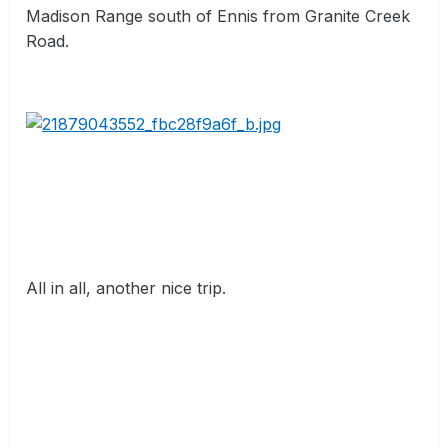
Madison Range south of Ennis from Granite Creek
Road.
All in all, another nice trip.