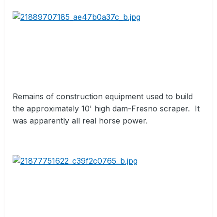
Remains of construction equipment used to build
the approximately 10' high dam-Fresno scraper.
It
was apparently all real horse power.