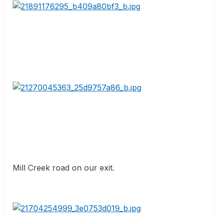
Mill Creek road on our exit.