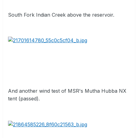
South Fork Indian Creek above the reservoir.
And another wind test of MSR's Mutha Hubba NX
tent (passed).