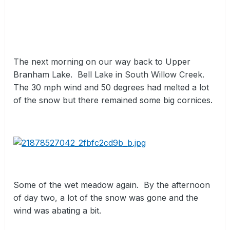
The next morning on our way back to Upper
Branham Lake.
Bell Lake in South Willow Creek.
The 30 mph wind and 50 degrees had melted a lot
of the snow but there remained some big cornices.
Some of the wet meadow again.
By the afternoon
of day two, a lot of the snow was gone and the
wind was abating a bit.