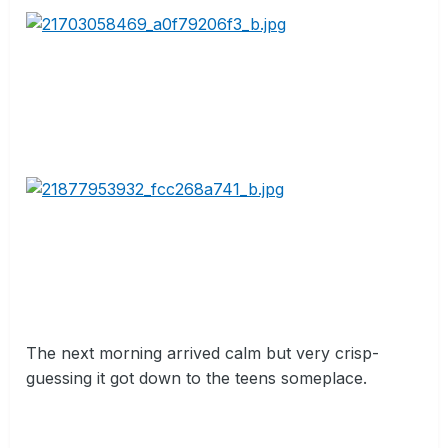
The next morning arrived calm but very crisp-
guessing it got down to the teens someplace.