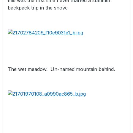
this was the first time I ever started a summer
backpack trip in the snow.
The wet meadow.
Un-named mountain behind.