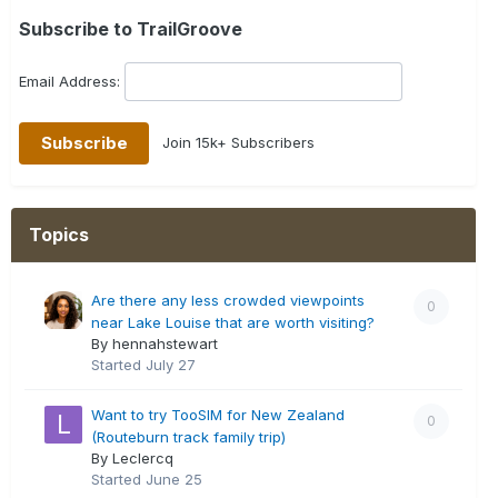
Subscribe to TrailGroove
Email Address:
Join 15k+ Subscribers
Topics
Are there any less crowded viewpoints
0
near Lake Louise that are worth visiting?
By hennahstewart
Started
July 27
Want to try TooSIM for New Zealand
0
(Routeburn track family trip)
By Leclercq
Started
June 25