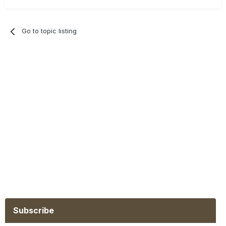
Go to topic listing
Subscribe