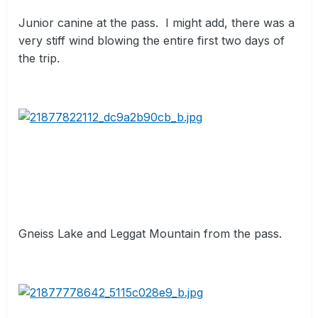
Junior canine at the pass.
I might add, there was a
very stiff wind blowing the entire first two days of
the trip.
Gneiss Lake and Leggat Mountain from the pass.