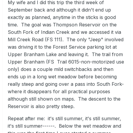
My wife and I did this trip the third week of
September back and although it didn't end up
exactly as planned, anytime in the sticks is good
time.
The goal was Thompson Reservoir on the
South Fork of Indian Creek and we accessed it via
Mill Creek Road (FS 111).
The only "Jeep" involved
was driving it to the Forest Service parking lot at
Upper Branham Lake and leaving it.
The trail from
Upper Branham (FS Trail 6015-non-motorized use
only) does a couple mild switchbacks and then
ends up in a long wet meadow before becoming
really steep and going over a pass into South Fork-
where it disappears for all practical purposes
although still shown on maps.
The descent to the
Reservoir is also pretty steep.
Repeat after me:
it's still summer, it's still summer,
it's still summer------.
Below the wet meadow and