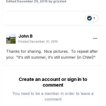
Edited
December 29, 2015
by grizzled
1
John B
Posted
December 31, 2015
Thanks for sharing. Nice pictures. To repeat after
you: "it's still summer, it's still summer (in Chile!)"
Create an account or sign in to
comment
You need to be a member in order to leave a
comment