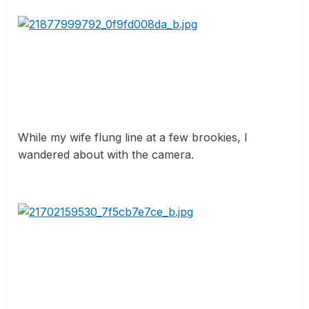
While my wife flung line at a few brookies, I
wandered about with the camera.