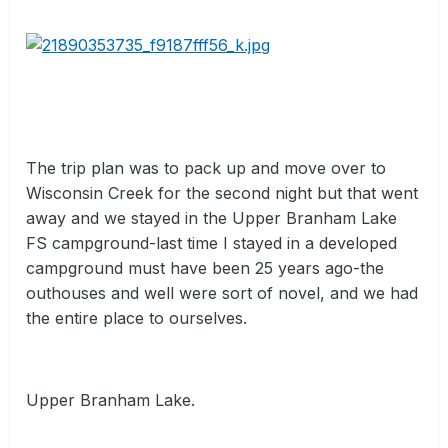
The trip plan was to pack up and move over to
Wisconsin Creek for the second night but that went
away and we stayed in the Upper Branham Lake
FS campground-last time I stayed in a developed
campground must have been 25 years ago-the
outhouses and well were sort of novel, and we had
the entire place to ourselves.
Upper Branham Lake.