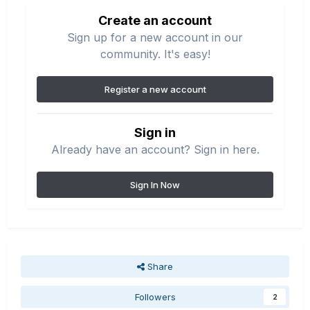
Create an account
Sign up for a new account in our
community. It's easy!
Register a new account
Sign in
Already have an account? Sign in here.
Sign In Now
Share
Followers
2