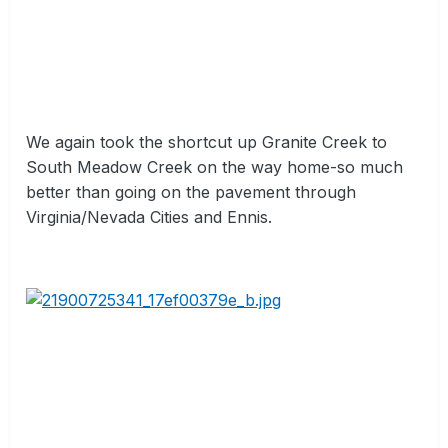
We again took the shortcut up Granite Creek to
South Meadow Creek on the way home-so much
better than going on the pavement through
Virginia/Nevada Cities and Ennis.