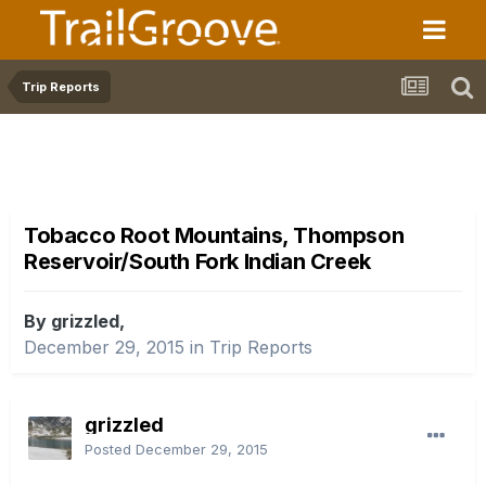
Trip Reports
Tobacco Root Mountains, Thompson
Reservoir/South Fork Indian Creek
By grizzled,
December 29, 2015
in
Trip Reports
grizzled
Posted
December 29, 2015