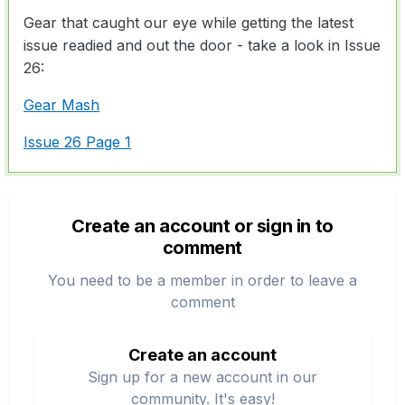
Gear that caught our eye while getting the latest
issue readied and out the door - take a look in Issue
26:
Gear Mash
Issue 26 Page 1
Create an account or sign in to
comment
You need to be a member in order to leave a
comment
Create an account
Sign up for a new account in our
community. It's easy!