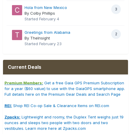
Hola from New Mexico
3
By Colby Phillips
Started
February 4
Greetings from Alabama
2
By TheInsight
Started
February 23
Current Deals
Premium Members:
Get a free Gaia GPS Premium Subscription
for a year ($60 value) to use with the GaiaGPS smartphone app.
Full details here on the Premium Gear Deals and Search Page
REI:
Shop REI Co-op Sale & Clearance Items on REI.com
Zpacks:
Lightweight and roomy, the Duplex Tent weighs just 19
ounces and sleeps two people with two doors and two
vestibules. Learn more here at Zpacks.com