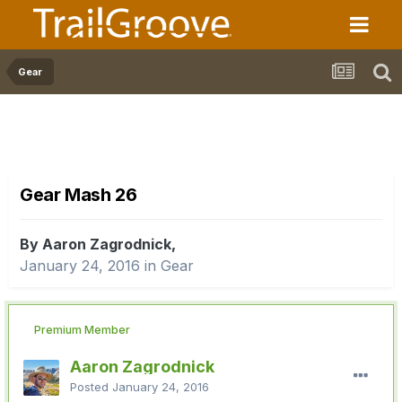
Gear
Gear Mash 26
By Aaron Zagrodnick,
January 24, 2016
in
Gear
Premium Member
Aaron Zagrodnick
Posted
January 24, 2016