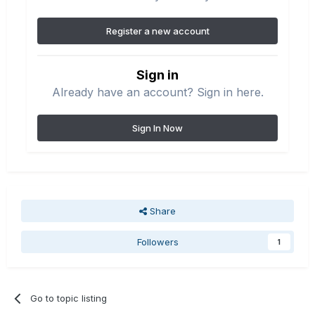
Register a new account
Sign in
Already have an account? Sign in here.
Sign In Now
Share
Followers
1
Go to topic listing