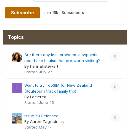
Join 15k+ Subscribers
Topics
Are there any less crowded viewpoints
0
near Lake Louise that are worth visiting?
By hennahstewart
Started
July 27
Want to try TooSIM for New Zealand
0
(Routeburn track family trip)
By Leclercq
Started
June 25
Issue 60 Released
0
By Aaron Zagrodnick
Started
May 17