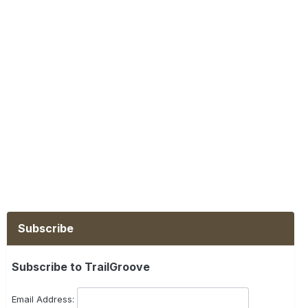
Subscribe
Subscribe to TrailGroove
Email Address: