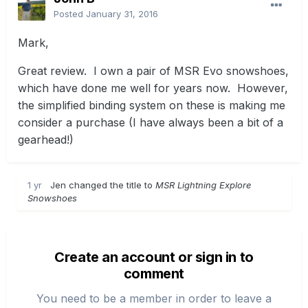
Posted
January 31, 2016
Mark,
Great review. I own a pair of MSR Evo snowshoes,
which have done me well for years now. However,
the simplified binding system on these is making me
consider a purchase (I have always been a bit of a
gearhead!)
1 yr
Jen changed the title to
MSR Lightning Explore
Snowshoes
Create an account or sign in to
comment
You need to be a member in order to leave a