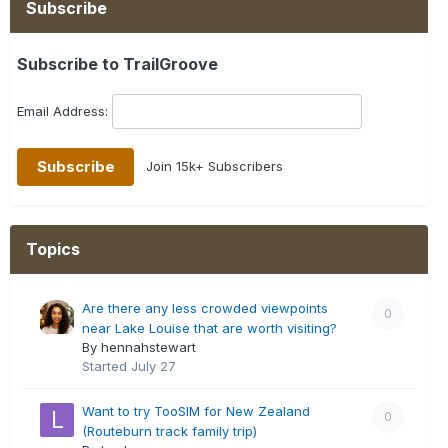
Subscribe
Subscribe to TrailGroove
Email Address:
Join 15k+ Subscribers
Topics
Are there any less crowded viewpoints
0
near Lake Louise that are worth visiting?
By hennahstewart
Started
July 27
Want to try TooSIM for New Zealand
0
(Routeburn track family trip)