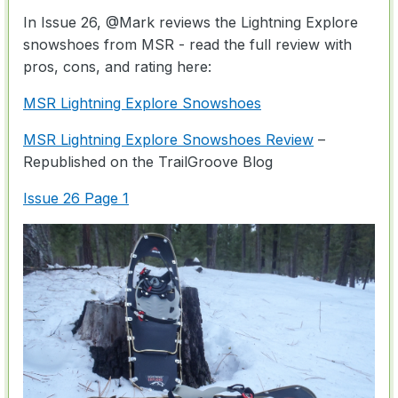
In Issue 26,
@Mark
reviews the Lightning Explore
snowshoes from MSR - read the full review with
pros, cons, and rating here:
MSR Lightning Explore Snowshoes
MSR Lightning Explore Snowshoes Review
–
Republished on the TrailGroove Blog
Issue 26 Page 1