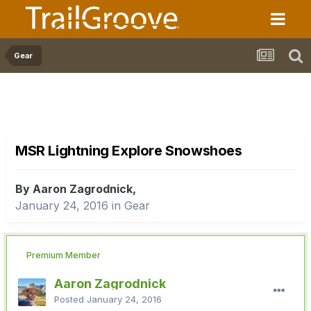
Gear
MSR Lightning Explore Snowshoes
By Aaron Zagrodnick,
January 24, 2016
in
Gear
Premium Member
Aaron Zagrodnick
Posted
January 24, 2016