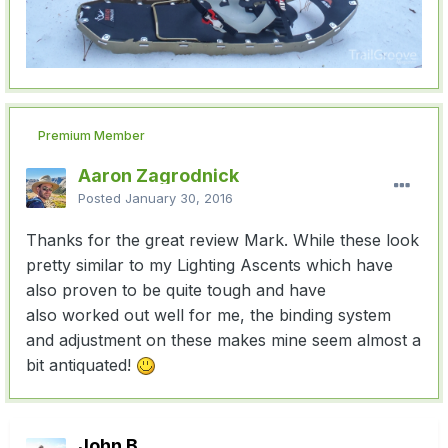
Premium Member
Aaron Zagrodnick
Posted
January 30, 2016
Thanks for the great review Mark. While these look
pretty similar to my Lighting Ascents which have
also proven to be quite tough and have
also worked out well for me, the binding system
and adjustment on these makes mine seem almost a
bit antiquated!
John B