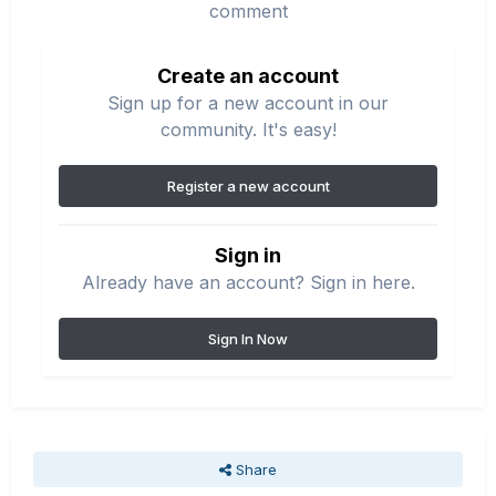
comment
Create an account
Sign up for a new account in our
community. It's easy!
Register a new account
Sign in
Already have an account? Sign in here.
Sign In Now
Share