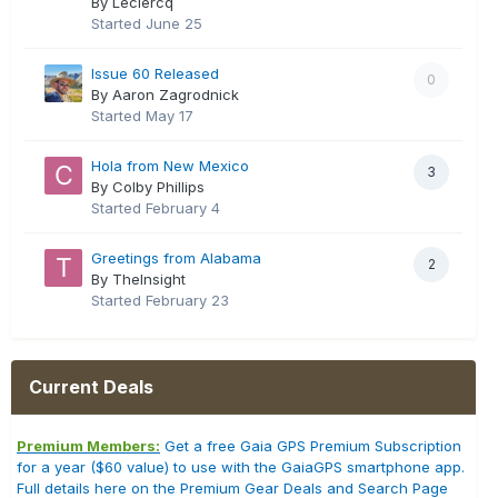
By Leclercq
Started
June 25
Issue 60 Released
0
By Aaron Zagrodnick
Started
May 17
Hola from New Mexico
3
By Colby Phillips
Started
February 4
Greetings from Alabama
2
By TheInsight
Started
February 23
Current Deals
Premium Members:
Get a free Gaia GPS Premium Subscription
for a year ($60 value) to use with the GaiaGPS smartphone app.
Full details here on the Premium Gear Deals and Search Page