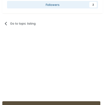
Followers
2
Go to topic listing