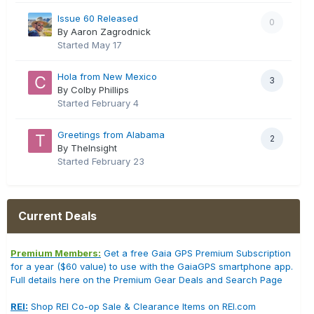
Issue 60 Released
0
By Aaron Zagrodnick
Started
May 17
Hola from New Mexico
3
By Colby Phillips
Started
February 4
Greetings from Alabama
2
By TheInsight
Started
February 23
Current Deals
Premium Members:
Get a free Gaia GPS Premium Subscription
for a year ($60 value) to use with the GaiaGPS smartphone app.
Full details here on the Premium Gear Deals and Search Page
REI:
Shop REI Co-op Sale & Clearance Items on REI.com