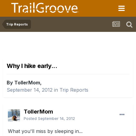
Trip Reports
Why I hike early...
By TollerMom,
September 14, 2012
in
Trip Reports
TollerMom
Posted
September 14, 2012
What you'll miss by sleeping in...