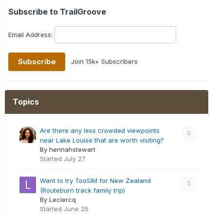
Subscribe to TrailGroove
Email Address:
Join 15k+ Subscribers
Topics
Are there any less crowded viewpoints
0
near Lake Louise that are worth visiting?
By hennahstewart
Started
July 27
Want to try TooSIM for New Zealand
0
(Routeburn track family trip)
By Leclercq
Started
June 25