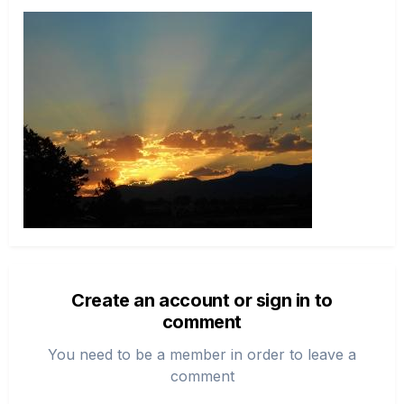
Create an account or sign in to
comment
You need to be a member in order to leave a
comment