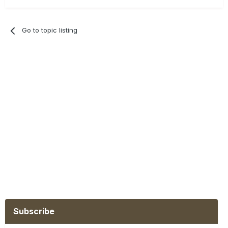
Go to topic listing
Subscribe