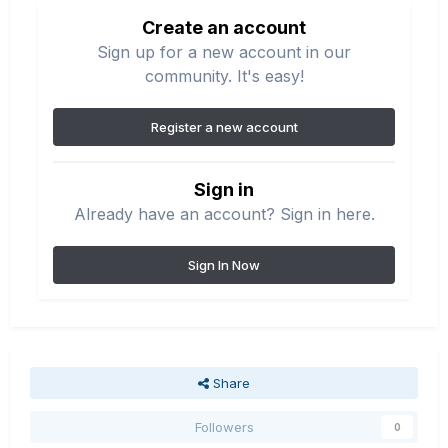
Create an account
Sign up for a new account in our
community. It's easy!
Register a new account
Sign in
Already have an account? Sign in here.
Sign In Now
Share
Followers
0