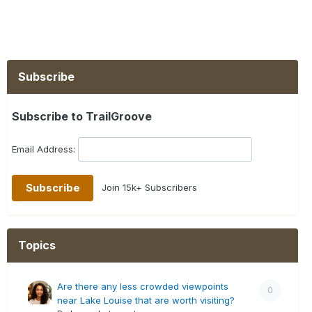
Subscribe
Subscribe to TrailGroove
Email Address:
Join 15k+ Subscribers
Topics
Are there any less crowded viewpoints
0
near Lake Louise that are worth visiting?