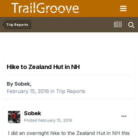
Trip Reports
Hike to Zealand Hut in NH
By Sobek,
February 15, 2016
in
Trip Reports
Sobek
Posted
February 15, 2016
I did an overnight hike to the Zealand Hut in NH this