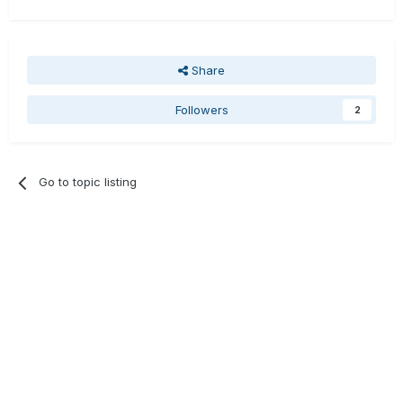
Share
Followers
2
Go to topic listing