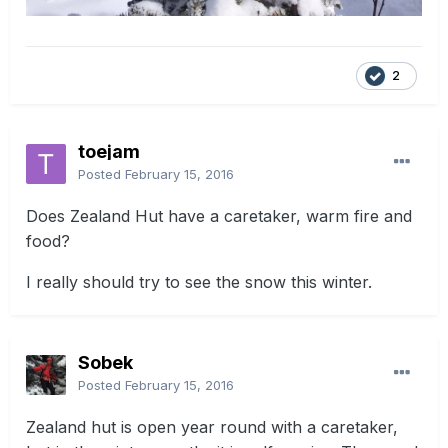
2
toejam
Posted
February 15, 2016
Does Zealand Hut have a caretaker, warm fire and
food?
I really should try to see the snow this winter.
Sobek
Posted
February 15, 2016
Zealand hut is open year round with a caretaker,