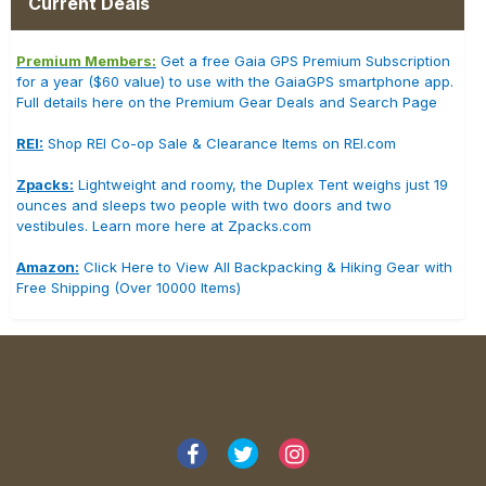
Current Deals
Premium Members:
Get a free Gaia GPS Premium Subscription
for a year ($60 value) to use with the GaiaGPS smartphone app.
Full details here on the Premium Gear Deals and Search Page
REI:
Shop REI Co-op Sale & Clearance Items on REI.com
Zpacks:
Lightweight and roomy, the Duplex Tent weighs just 19
ounces and sleeps two people with two doors and two
vestibules. Learn more here at Zpacks.com
Amazon:
Click Here to View All Backpacking & Hiking Gear with
Free Shipping (Over 10000 Items)