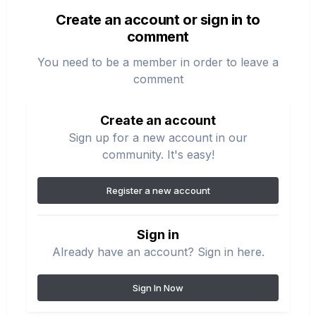
Create an account or sign in to
comment
You need to be a member in order to leave a
comment
Create an account
Sign up for a new account in our
community. It's easy!
Register a new account
Sign in
Already have an account? Sign in here.
Sign In Now