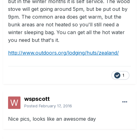
but in the winter months it is self service. The wood
stove will get going around 5pm, but be put out by
9pm. The common area does get warm, but the
bunk areas are not heated so you'll still need a
winter sleeping bag. You can get all the hot water
you need but that's it.
http://www.outdoors.org/lodging/huts/zealand/
1
wspscott
Posted
February 17, 2016
Nice pics, looks like an awesome day