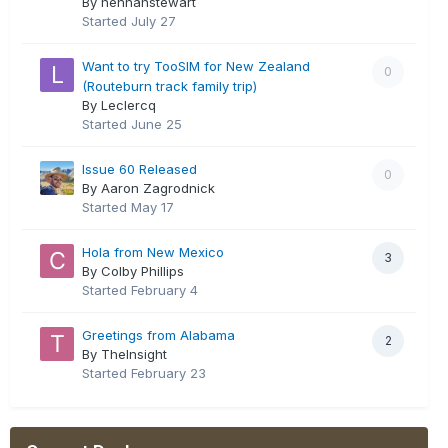
By hennahstewart
Started
July 27
Want to try TooSIM for New Zealand
0
(Routeburn track family trip)
By Leclercq
Started
June 25
Issue 60 Released
0
By Aaron Zagrodnick
Started
May 17
Hola from New Mexico
3
By Colby Phillips
Started
February 4
Greetings from Alabama
2
By TheInsight
Started
February 23