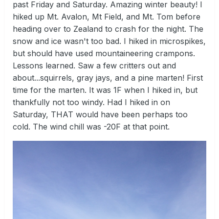
past Friday and Saturday. Amazing winter beauty! I
hiked up Mt. Avalon, Mt Field, and Mt. Tom before
heading over to Zealand to crash for the night. The
snow and ice wasn't too bad. I hiked in microspikes,
but should have used mountaineering crampons.
Lessons learned. Saw a few critters out and
about...squirrels, gray jays, and a pine marten! First
time for the marten. It was 1F when I hiked in, but
thankfully not too windy. Had I hiked in on
Saturday, THAT would have been perhaps too
cold. The wind chill was -20F at that point.