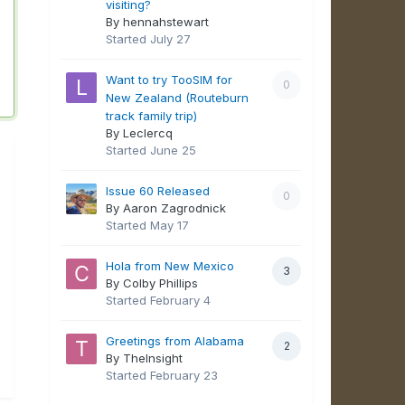
visiting?
By hennahstewart
Started
July 27
Want to try TooSIM for
0
New Zealand (Routeburn
track family trip)
By Leclercq
Started
June 25
Issue 60 Released
0
By Aaron Zagrodnick
Started
May 17
Hola from New Mexico
3
By Colby Phillips
Started
February 4
Greetings from Alabama
2
By TheInsight
Started
February 23