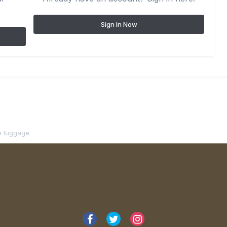
Sign In Now
ne luggage