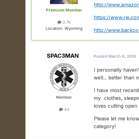
http://www.amazon
Premium Member
https://www.rei.c
2.7k
Location:
Wyoming
http://www.backco
SPAC3MAN
Posted
March 6, 2016
I personally haven
well... better than
I have most recentl
Member
my clothes, sleepi
loves cutting open
43
Please let me know
category!