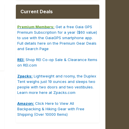
Current Deals
Premium Members:
Get a free Gaia GPS
Premium Subscription for a year ($60 value)
to use with the GaiaGPS smartphone app.
Full details here on the Premium Gear Deals
and Search Page
REI:
Shop REI Co-op Sale & Clearance Items
on REI.com
Zpacks:
Lightweight and roomy, the Duplex
Tent weighs just 19 ounces and sleeps two
people with two doors and two vestibules.
Learn more here at Zpacks.com
Amazon:
Click Here to View All
Backpacking & Hiking Gear with Free
Shipping (Over 10000 Items)