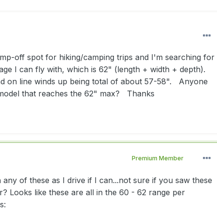
ump-off spot for hiking/camping trips and I'm searching for
e I can fly with, which is 62" (length + width + depth).
ind on line winds up being total of about 57-58". Anyone
model that reaches the 62" max? Thanks
Premium Member
any of these as I drive if I can...not sure if you saw these
 Looks like these are all in the 60 - 62 range per
s: