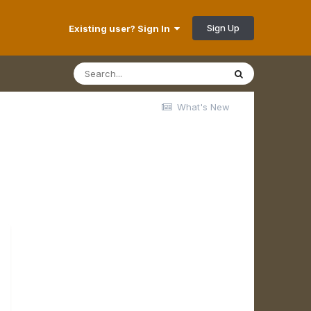
Sign Up
Existing user? Sign In
What's New