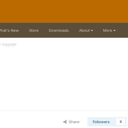
hat's New
Store
Downloads
About
More
ne luggage
Share
Followers
3