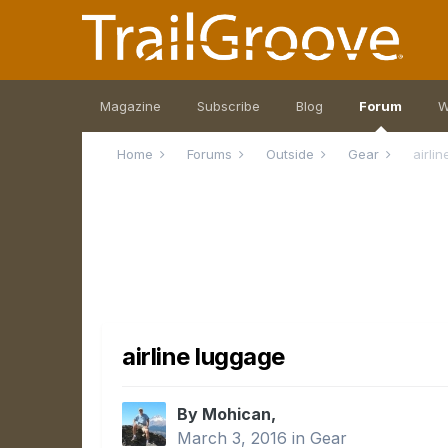
Magazine
Subscribe
Blog
Forum
W
Home
Forums
Outside
Gear
airli
airline luggage
By Mohican,
March 3, 2016
in
Gear