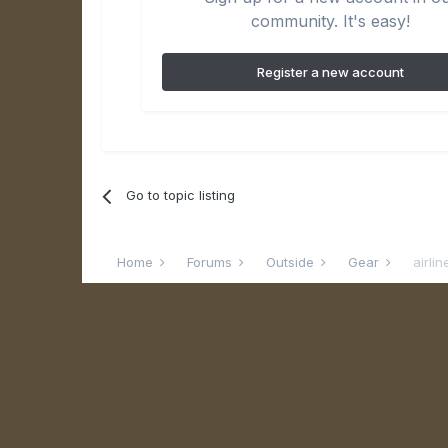
community. It's easy!
Register a new account
Go to topic listing
Home
Forums
Outside
Gear
airli