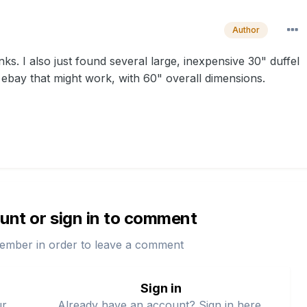
Author
hanks. I also just found several large, inexpensive 30" duffel
ebay that might work, with 60" overall dimensions.
unt or sign in to comment
ember in order to leave a comment
Sign in
ur
Already have an account? Sign in here.