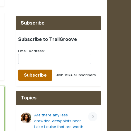
Subscribe
Subscribe to TrailGroove
Email Address:
Join 15k+ Subscribers
Topics
Are there any less
0
crowded viewpoints near
Lake Louise that are worth