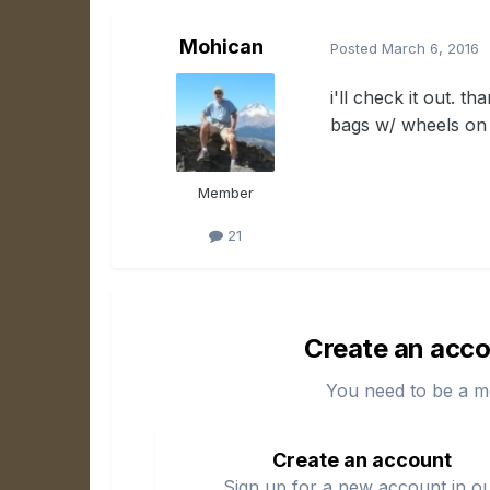
Mohican
Posted
March 6, 2016
i'll check it out. t
bags w/ wheels on 
Member
21
Create an acco
You need to be a m
Create an account
Sign up for a new account in o