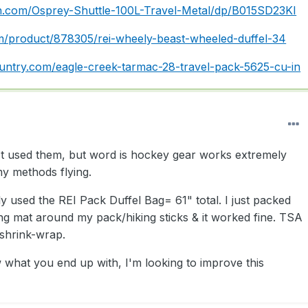
.com/Osprey-Shuttle-100L-Travel-Metal/dp/B015SD23KI
om/product/878305/rei-wheely-beast-wheeled-duffel-34
untry.com/eagle-creek-tarmac-28-travel-pack-5625-cu-in
't used them, but word is hockey gear works extremely
 my methods flying.
y used the REI Pack Duffel Bag= 61" total. I just packed
ng mat around my pack/hiking sticks & it worked fine. TSA
 shrink-wrap.
 what you end up with, I'm looking to improve this