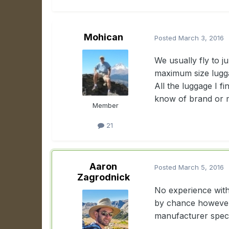
Mohican
Posted
March 3, 2016
We usually fly to j
maximum size luggag
All the luggage I f
know of brand or 
Member
21
Aaron
Posted
March 5, 2016
Zagrodnick
No experience with 
by chance however?
manufacturer spec