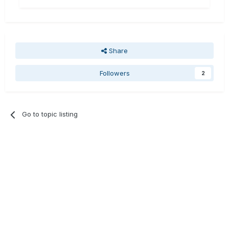
Share
Followers
2
Go to topic listing