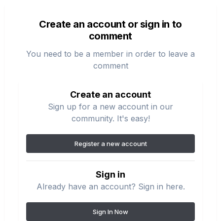
Create an account or sign in to
comment
You need to be a member in order to leave a
comment
Create an account
Sign up for a new account in our
community. It's easy!
Register a new account
Sign in
Already have an account? Sign in here.
Sign In Now