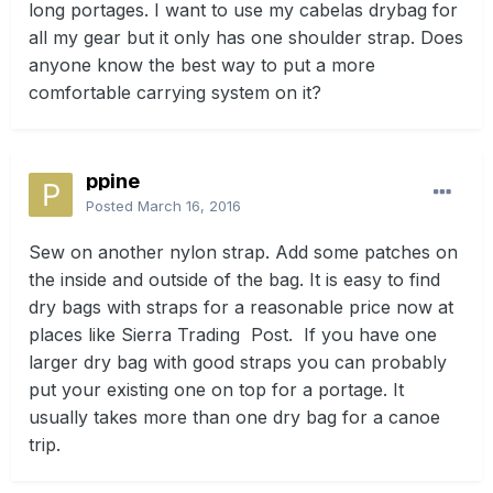
long portages. I want to use my cabelas drybag for
all my gear but it only has one shoulder strap. Does
anyone know the best way to put a more
comfortable carrying system on it?
ppine
Posted
March 16, 2016
Sew on another nylon strap. Add some patches on
the inside and outside of the bag. It is easy to find
dry bags with straps for a reasonable price now at
places like Sierra Trading Post. If you have one
larger dry bag with good straps you can probably
put your existing one on top for a portage. It
usually takes more than one dry bag for a canoe
trip.