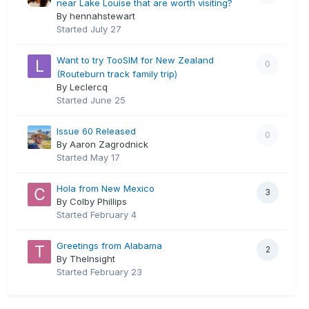
near Lake Louise that are worth visiting?
By hennahstewart
Started
July 27
Want to try TooSIM for New Zealand
0
(Routeburn track family trip)
By Leclercq
Started
June 25
Issue 60 Released
0
By Aaron Zagrodnick
Started
May 17
Hola from New Mexico
3
By Colby Phillips
Started
February 4
Greetings from Alabama
2
By TheInsight
Started
February 23