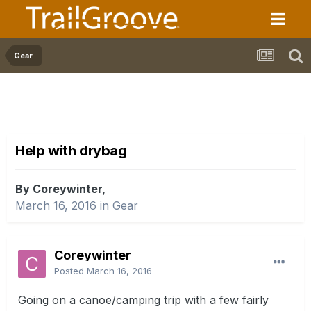
Gear
Help with drybag
By Coreywinter,
March 16, 2016
in
Gear
Coreywinter
Posted
March 16, 2016
Going on a canoe/camping trip with a few fairly