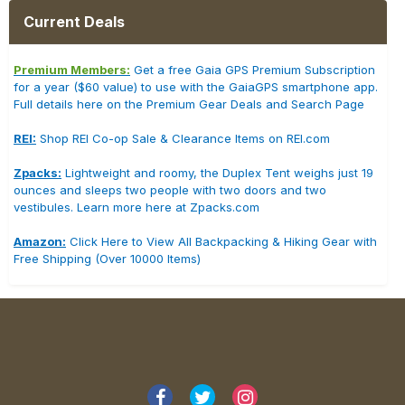
Current Deals
Premium Members:
Get a free Gaia GPS Premium Subscription
for a year ($60 value) to use with the GaiaGPS smartphone app.
Full details here on the Premium Gear Deals and Search Page
REI:
Shop REI Co-op Sale & Clearance Items on REI.com
Zpacks:
Lightweight and roomy, the Duplex Tent weighs just 19
ounces and sleeps two people with two doors and two
vestibules. Learn more here at Zpacks.com
Amazon:
Click Here to View All Backpacking & Hiking Gear with
Free Shipping (Over 10000 Items)