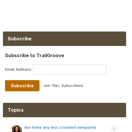
Subscribe
Subscribe to TrailGroove
Email Address:
Join 15k+ Subscribers
Topics
Are there any less crowded viewpoints
0