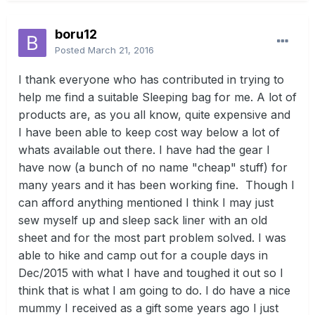
boru12
Posted
March 21, 2016
I thank everyone who has contributed in trying to
help me find a suitable Sleeping bag for me. A lot of
products are, as you all know, quite expensive and
I have been able to keep cost way below a lot of
whats available out there. I have had the gear I
have now (a bunch of no name "cheap" stuff) for
many years and it has been working fine. Though I
can afford anything mentioned I think I may just
sew myself up and sleep sack liner with an old
sheet and for the most part problem solved. I was
able to hike and camp out for a couple days in
Dec/2015 with what I have and toughed it out so I
think that is what I am going to do. I do have a nice
mummy I received as a gift some years ago I just