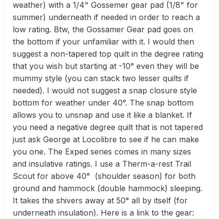
weather) with a 1/4" Gossemer gear pad (1/8" for
summer) underneath if needed in order to reach a
low rating. Btw, the Gossamer Gear pad goes on
the bottom if your unfamiliar with it. I would then
suggest a non-tapered top quilt in the degree rating
that you wish but starting at -10° even they will be
mummy style (you can stack two lesser quilts if
needed). I would not suggest a snap closure style
bottom for weather under 40°. The snap bottom
allows you to unsnap and use it like a blanket. If
you need a negative degree quilt that is not tapered
just ask George at Locolibre to see if he can make
you one. The Exped series comes in many sizes
and insulative ratings. I use a Therm-a-rest Trail
Scout for above 40° (shoulder season) for both
ground and hammock (double hammock) sleeping.
It takes the shivers away at 50° all by itself (for
underneath insulation). Here is a link to the gear: