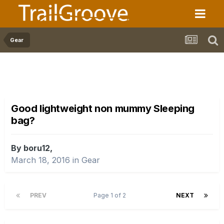
Gear
Good lightweight non mummy Sleeping
bag?
By boru12,
March 18, 2016
in
Gear
PREV
Page 1 of 2
NEXT