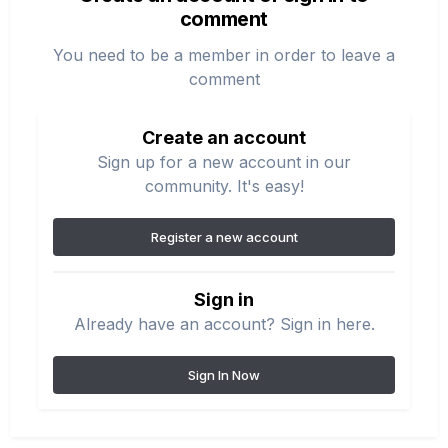
comment
You need to be a member in order to leave a
comment
Create an account
Sign up for a new account in our
community. It's easy!
Register a new account
Sign in
Already have an account? Sign in here.
Sign In Now