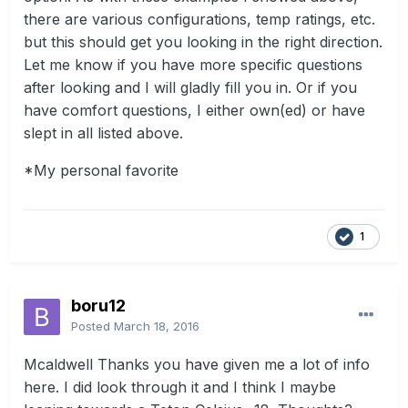
there are various configurations, temp ratings, etc.
but this should get you looking in the right direction.
Let me know if you have more specific questions
after looking and I will gladly fill you in. Or if you
have comfort questions, I either own(ed) or have
slept in all listed above.
*My personal favorite
1
boru12
Posted
March 18, 2016
Mcaldwell Thanks you have given me a lot of info
here. I did look through it and I think I maybe