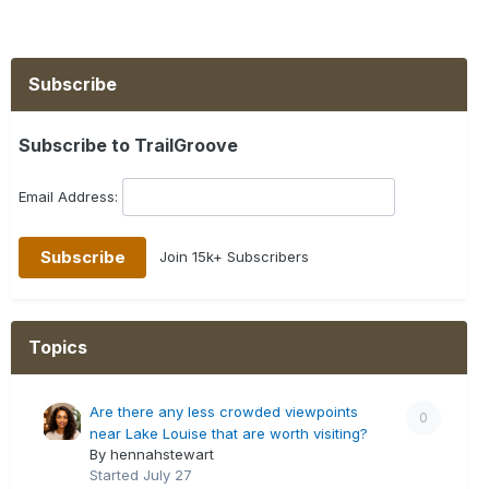
Subscribe
Subscribe to TrailGroove
Email Address:
Join 15k+ Subscribers
Topics
Are there any less crowded viewpoints
0
near Lake Louise that are worth visiting?
By hennahstewart
Started
July 27