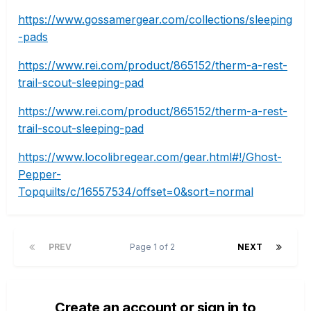
https://www.gossamergear.com/collections/sleeping
-pads
https://www.rei.com/product/865152/therm-a-rest-
trail-scout-sleeping-pad
https://www.rei.com/product/865152/therm-a-rest-
trail-scout-sleeping-pad
https://www.locolibregear.com/gear.html#!/Ghost-
Pepper-
Topquilts/c/16557534/offset=0&sort=normal
PREV
Page 1 of 2
NEXT
Create an account or sign in to