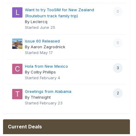
Want to try TooSIM for New Zealand
0
(Routeburn track family trip)
By Leclercq
Started
June 25
Issue 60 Released
0
By Aaron Zagrodnick
Started
May 17
Hola from New Mexico
3
By Colby Phillips
Started
February 4
Greetings from Alabama
2
By TheInsight
Started
February 23
Current Deals