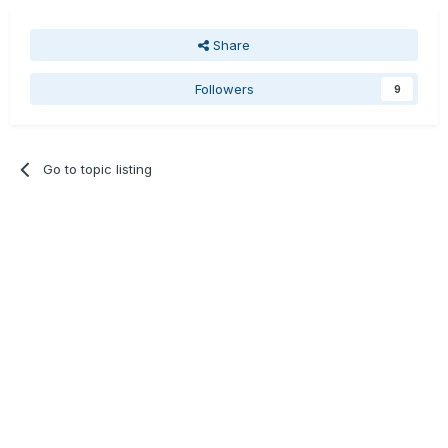
Share
Followers
9
Go to topic listing