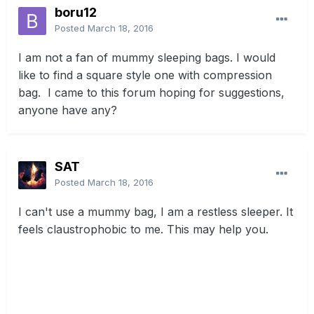
boru12
Posted
March 18, 2016
I am not a fan of mummy sleeping bags. I would
like to find a square style one with compression
bag. I came to this forum hoping for suggestions,
anyone have any?
SAT
Posted
March 18, 2016
I can't use a mummy bag, I am a restless sleeper. It
feels claustrophobic to me. This may help you.