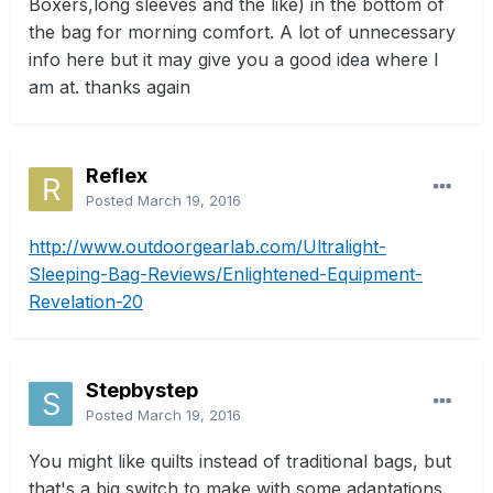
Boxers,long sleeves and the like) in the bottom of
the bag for morning comfort. A lot of unnecessary
info here but it may give you a good idea where I
am at. thanks again
Reflex
Posted
March 19, 2016
http://www.outdoorgearlab.com/Ultralight-
Sleeping-Bag-Reviews/Enlightened-Equipment-
Revelation-20
Stepbystep
Posted
March 19, 2016
You might like quilts instead of traditional bags, but
that's a big switch to make with some adaptations