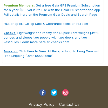
Premium Members:
Get a free Gaia GPS Premium Subscription
for a year ($60 value) to use with the GaiaGPS smartphone app.
Full details here on the Premium Gear Deals and Search Page
REI:
Shop REI Co-op Sale & Clearance Items on REI.com
Zpacks:
Lightweight and roomy, the Duplex Tent weighs just 19
ounces and sleeps two people with two doors and two
vestibules. Learn more here at Zpacks.com
Amazon:
Click Here to View All Backpacking & Hiking Gear with
Free Shipping (Over 10000 Items)
Privacy Policy
Contact Us