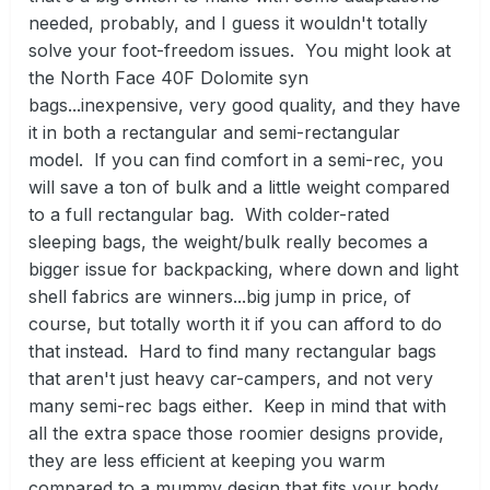
needed, probably, and I guess it wouldn't totally
solve your foot-freedom issues. You might look at
the North Face 40F Dolomite syn
bags...inexpensive, very good quality, and they have
it in both a rectangular and semi-rectangular
model. If you can find comfort in a semi-rec, you
will save a ton of bulk and a little weight compared
to a full rectangular bag. With colder-rated
sleeping bags, the weight/bulk really becomes a
bigger issue for backpacking, where down and light
shell fabrics are winners...big jump in price, of
course, but totally worth it if you can afford to do
that instead. Hard to find many rectangular bags
that aren't just heavy car-campers, and not very
many semi-rec bags either. Keep in mind that with
all the extra space those roomier designs provide,
they are less efficient at keeping you warm
compared to a mummy design that fits your body