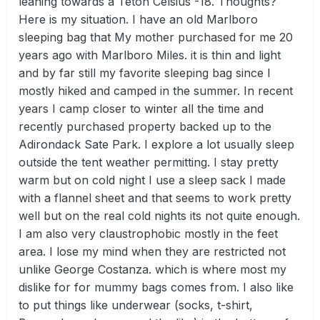
leaning towards a Teton Celsius -18. Thoughts?
Here is my situation. I have an old Marlboro
sleeping bag that My mother purchased for me 20
years ago with Marlboro Miles. it is thin and light
and by far still my favorite sleeping bag since I
mostly hiked and camped in the summer. In recent
years I camp closer to winter all the time and
recently purchased property backed up to the
Adirondack Sate Park. I explore a lot usually sleep
outside the tent weather permitting. I stay pretty
warm but on cold night I use a sleep sack I made
with a flannel sheet and that seems to work pretty
well but on the real cold nights its not quite enough.
I am also very claustrophobic mostly in the feet
area. I lose my mind when they are restricted not
unlike George Costanza. which is where most my
dislike for for mummy bags comes from. I also like
to put things like underwear (socks, t-shirt,