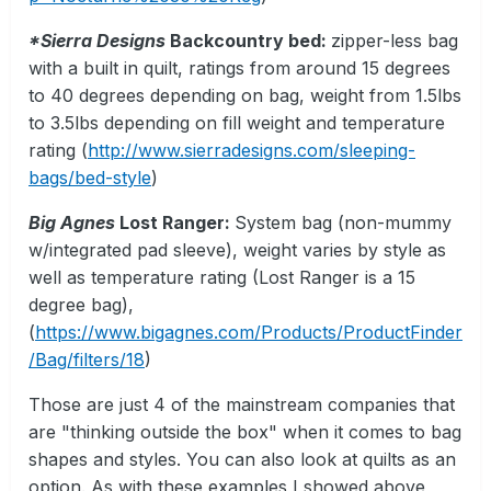
*Sierra Designs
Backcountry bed:
zipper-less bag
with a built in quilt, ratings from around 15 degrees
to 40 degrees depending on bag, weight from 1.5lbs
to 3.5lbs depending on fill weight and temperature
rating (
http://www.sierradesigns.com/sleeping-
bags/bed-style
)
Big Agnes
Lost Ranger:
System bag (non-mummy
w/integrated pad sleeve), weight varies by style as
well as temperature rating (Lost Ranger is a 15
degree bag),
(
https://www.bigagnes.com/Products/ProductFinder
/Bag/filters/18
)
Those are just 4 of the mainstream companies that
are "thinking outside the box" when it comes to bag
shapes and styles. You can also look at quilts as an
option. As with these examples I showed above,