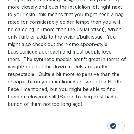
more closely and puts the insulation loft right next
to your skin...this means that you might need a bag
rated for considerably colder temps than you will
be camping in (more than the usual offset), which
only further adds to the weight/bulk issue. You
might also check out the Nemo spoon-style
bags...unique approach and most people love
them. The synthetic models aren't great in terms of
weight/bulk but the down models are pretty
respectable. Quite a bit more expensive than the
cheapie Teton you mentioned above or the North
Face I mentioned, but you might be able to find
them on closeout still (Sierra Trading Post had a
bunch of them not too long ago).
1