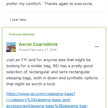
prefer my comfort. Thanks again to everyone.
1 year later...
Premium Member
Aaron Zagrodnick
Posted
February 27, 2018
Just an FYI and for anyone else that might be
looking for a similar bag, REI has a pretty good
selection of rectangular and semi-rectangular
sleeping bags, both in down and synthetic options
that might be worth a look:
https://www.rei.com/c/sleeping-bags?
r=category%3Asleeping-bags-and-
accessories|sleeping-bags%3Bsleeping-bag-