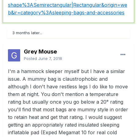
shape%3ASemirectangular|Rectangular&origin=we
b&ir=category%3Asleeping-bags-and-accessories
3 months later...
Grey Mouse
Posted
June 7, 2018
I'm a hammock sleeper myself but I have a similar
issue. A mummy bag is claustrophobic and
although I don't have restless legs I do like to move
them at night. You don't mention a temperature
rating but usually once you go below a 20° rating
you'll find that most bags are mummy style in order
to retain heat and get that rating. I would suggest
getting an appropriately rated insulated sleeping
inflatable pad (Exped Megamat 10 for real cold