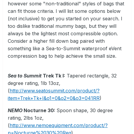
however some "non-traditional" styles of bags that
can fit those criteria. I will list some options below
(not inclusive) to get you started on your search. I
too dislike traditional mummy bags, but they will
always be the lightest most compressible option.
Consider a higher fill down bag paired with
something like a Sea-to-Summit waterproof eVent
compression bag to help achieve the small size.
Sea to Summit
Trek Tk I:
Tapered rectangle, 32
degree rating, 1lb 13oz,
(
http://www.seatosummit.com/product/?
item=Trek+Tk+I&o1=0&o2=0&o3=041RR
)
NEMO
Nocturne 30:
Spoon shape, 30 degree
rating, 2lbs 1oz,
(
http://www.nemoequipment.com/product/?
p=Nocturne%2030%20Reg
)