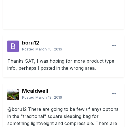
boru12
Posted
March 18, 2016
Thanks SAT, I was hoping for more product type
info, perhaps I posted in the wrong area.
Mcaldwell
Posted
March 18, 2016
@boru12
There are going to be few (if any) options
in the "traditional" square sleeping bag for
something lightweight and compressible. There are