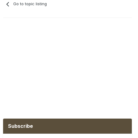
Go to topic listing
Subscribe