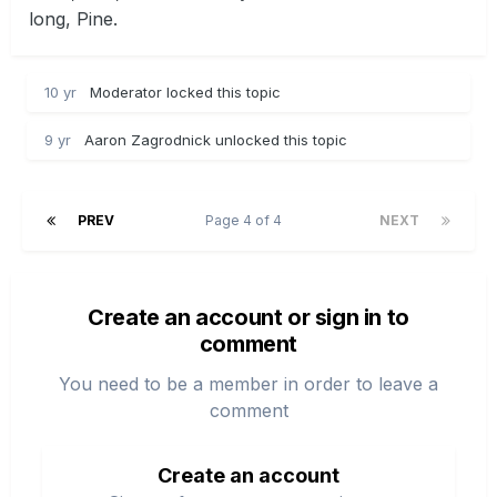
long, Pine.
10 yr
Moderator locked this topic
9 yr
Aaron Zagrodnick unlocked this topic
PREV
Page 4 of 4
NEXT
Create an account or sign in to
comment
You need to be a member in order to leave a
comment
Create an account