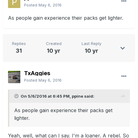
Posted
May 6, 2016
As people gain experience their packs get lighter.
Replies
Created
Last Reply
31
10 yr
10 yr
TxAggies
Posted
May 6, 2016
On 5/6/2016 at 6:45 PM, ppine said:
As people gain experience their packs get
lighter.
Yeah, well, what can I say. I'm a loaner. A rebel. So