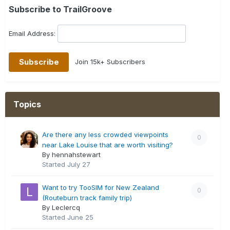
Subscribe to TrailGroove
Email Address:
Join 15k+ Subscribers
Topics
Are there any less crowded viewpoints
0
near Lake Louise that are worth visiting?
By hennahstewart
Started
July 27
Want to try TooSIM for New Zealand
0
(Routeburn track family trip)
By Leclercq
Started
June 25