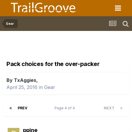
Gear
Pack choices for the over-packer
By TxAggies,
April 25, 2016
in
Gear
PREV
Page 4 of 4
NEXT
ppine