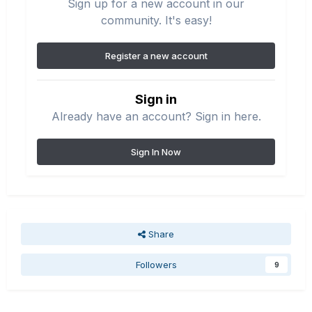
Sign up for a new account in our
community. It's easy!
Register a new account
Sign in
Already have an account? Sign in here.
Sign In Now
Share
Followers
9