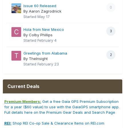
Issue 60 Released
0
By Aaron Zagrodnick
Started
May 17
Hola from New Mexico
3
By Colby Phillips
Started
February 4
Greetings from Alabama
2
By TheInsight
Started
February 23
Current Deals
Premium Members:
Get a free Gaia GPS Premium Subscription
for a year ($60 value) to use with the GaiaGPS smartphone app.
Full details here on the Premium Gear Deals and Search Page
REI:
Shop REI Co-op Sale & Clearance Items on REI.com